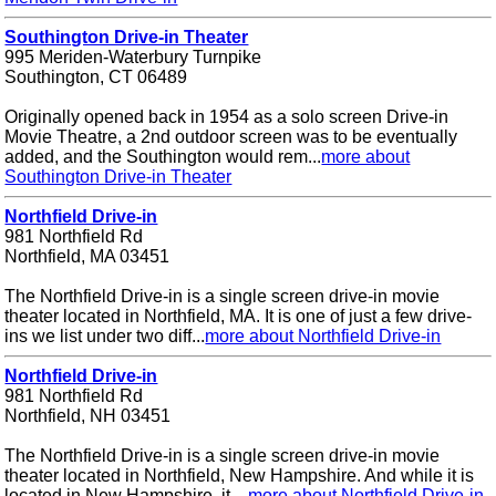
Southington Drive-in Theater
995 Meriden-Waterbury Turnpike
Southington, CT 06489
Originally opened back in 1954 as a solo screen Drive-in
Movie Theatre, a 2nd outdoor screen was to be eventually
added, and the Southington would rem...
more about
Southington Drive-in Theater
Northfield Drive-in
981 Northfield Rd
Northfield, MA 03451
The Northfield Drive-in is a single screen drive-in movie
theater located in Northfield, MA. It is one of just a few drive-
ins we list under two diff...
more about Northfield Drive-in
Northfield Drive-in
981 Northfield Rd
Northfield, NH 03451
The Northfield Drive-in is a single screen drive-in movie
theater located in Northfield, New Hampshire. And while it is
located in New Hampshire, it ...
more about Northfield Drive-in