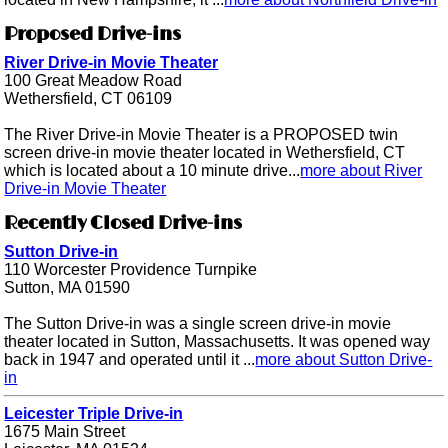
Proposed Drive-ins
River Drive-in Movie Theater
100 Great Meadow Road
Wethersfield, CT 06109
The River Drive-in Movie Theater is a PROPOSED twin
screen drive-in movie theater located in Wethersfield, CT
which is located about a 10 minute drive...
more about River
Drive-in Movie Theater
Recently Closed Drive-ins
Sutton Drive-in
110 Worcester Providence Turnpike
Sutton, MA 01590
The Sutton Drive-in was a single screen drive-in movie
theater located in Sutton, Massachusetts. It was opened way
back in 1947 and operated until it ...
more about Sutton Drive-
in
Leicester Triple Drive-in
1675 Main Street