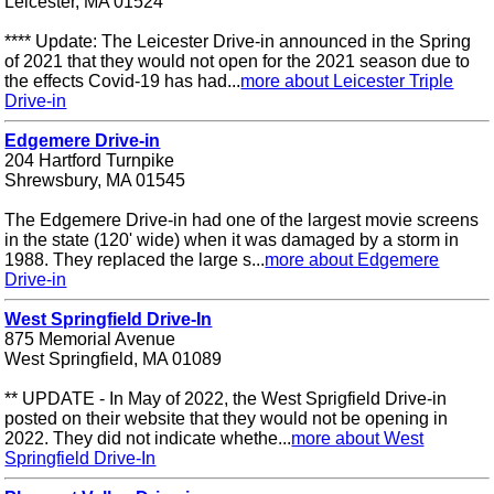
Leicester, MA 01524
**** Update: The Leicester Drive-in announced in the Spring
of 2021 that they would not open for the 2021 season due to
the effects Covid-19 has had...
more about Leicester Triple
Drive-in
Edgemere Drive-in
204 Hartford Turnpike
Shrewsbury, MA 01545
The Edgemere Drive-in had one of the largest movie screens
in the state (120' wide) when it was damaged by a storm in
1988. They replaced the large s...
more about Edgemere
Drive-in
West Springfield Drive-In
875 Memorial Avenue
West Springfield, MA 01089
** UPDATE - In May of 2022, the West Sprigfield Drive-in
posted on their website that they would not be opening in
2022. They did not indicate whethe...
more about West
Springfield Drive-In