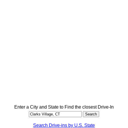
Enter a City and State to Find the closest Drive-In
Search Drive-ins by U.S. State