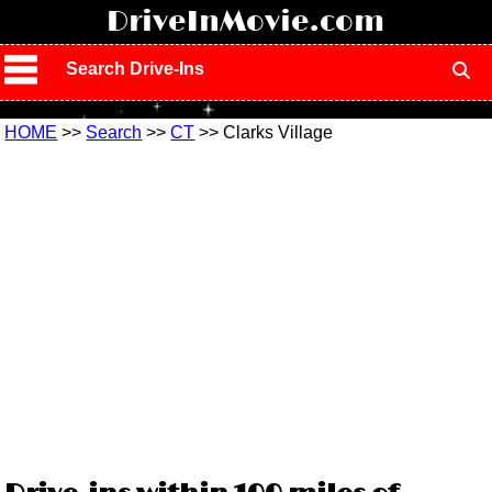
!
DriveInMovie.com
Search Drive-Ins
HOME
>>
Search
>>
CT
>> Clarks Village