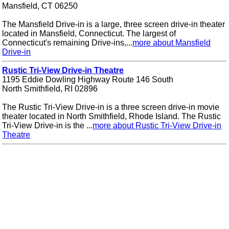
Mansfield, CT 06250
The Mansfield Drive-in is a large, three screen drive-in theater
located in Mansfield, Connecticut. The largest of
Connecticut's remaining Drive-ins,...
more about Mansfield
Drive-in
Rustic Tri-View Drive-in Theatre
1195 Eddie Dowling Highway Route 146 South
North Smithfield, RI 02896
The Rustic Tri-View Drive-in is a three screen drive-in movie
theater located in North Smithfield, Rhode Island. The Rustic
Tri-View Drive-in is the ...
more about Rustic Tri-View Drive-in
Theatre