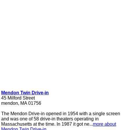
Mendon Twin Drive-in
45 Milford Street
mendon, MA 01756
The Mendon Drive-in opened in 1954 with a single screen
and was one of 58 drive-in theaters operating in
Massachusetts at the time. In 1987 it got ne...
more about
Mendon Twin Drive-in