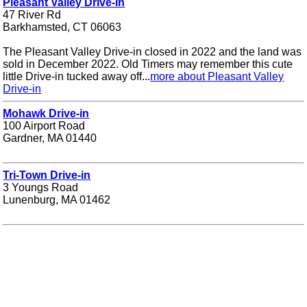
Pleasant Valley Drive-in
47 River Rd
Barkhamsted, CT 06063
The Pleasant Valley Drive-in closed in 2022 and the land was
sold in December 2022. Old Timers may remember this cute
little Drive-in tucked away off...
more about Pleasant Valley
Drive-in
Mohawk Drive-in
100 Airport Road
Gardner, MA 01440
Tri-Town Drive-in
3 Youngs Road
Lunenburg, MA 01462