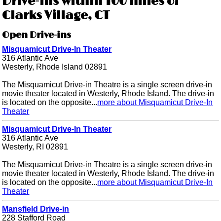
Drive-ins within 100 miles of
Clarks Village, CT
Open Drive-ins
Misquamicut Drive-In Theater
316 Atlantic Ave
Westerly, Rhode Island 02891
The Misquamicut Drive-in Theatre is a single screen drive-in
movie theater located in Westerly, Rhode Island. The drive-in
is located on the opposite...
more about Misquamicut Drive-In
Theater
Misquamicut Drive-In Theater
316 Atlantic Ave
Westerly, RI 02891
The Misquamicut Drive-in Theatre is a single screen drive-in
movie theater located in Westerly, Rhode Island. The drive-in
is located on the opposite...
more about Misquamicut Drive-In
Theater
Mansfield Drive-in
228 Stafford Road