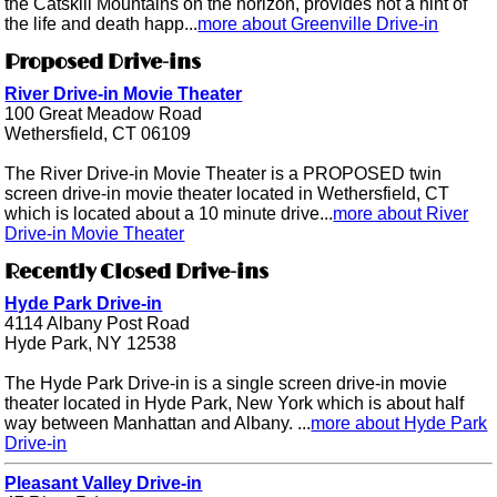
the Catskill Mountains on the horizon, provides not a hint of
the life and death happ...
more about Greenville Drive-in
Proposed Drive-ins
River Drive-in Movie Theater
100 Great Meadow Road
Wethersfield, CT 06109
The River Drive-in Movie Theater is a PROPOSED twin
screen drive-in movie theater located in Wethersfield, CT
which is located about a 10 minute drive...
more about River
Drive-in Movie Theater
Recently Closed Drive-ins
Hyde Park Drive-in
4114 Albany Post Road
Hyde Park, NY 12538
The Hyde Park Drive-in is a single screen drive-in movie
theater located in Hyde Park, New York which is about half
way between Manhattan and Albany. ...
more about Hyde Park
Drive-in
Pleasant Valley Drive-in