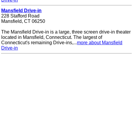
Mansfield Drive-in
228 Stafford Road
Mansfield, CT 06250
The Mansfield Drive-in is a large, three screen drive-in theater
located in Mansfield, Connecticut. The largest of
Connecticut's remaining Drive-ins,...
more about Mansfield
Drive-in