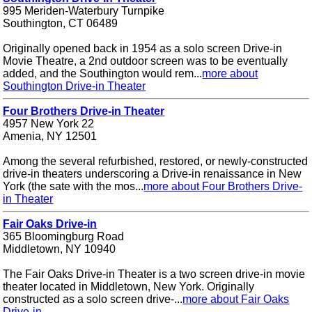
995 Meriden-Waterbury Turnpike
Southington, CT 06489
Originally opened back in 1954 as a solo screen Drive-in
Movie Theatre, a 2nd outdoor screen was to be eventually
added, and the Southington would rem...
more about
Southington Drive-in Theater
Four Brothers Drive-in Theater
4957 New York 22
Amenia, NY 12501
Among the several refurbished, restored, or newly-constructed
drive-in theaters underscoring a Drive-in renaissance in New
York (the sate with the mos...
more about Four Brothers Drive-
in Theater
Fair Oaks Drive-in
365 Bloomingburg Road
Middletown, NY 10940
The Fair Oaks Drive-in Theater is a two screen drive-in movie
theater located in Middletown, New York. Originally
constructed as a solo screen drive-...
more about Fair Oaks
Drive-in