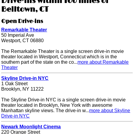
Drive-ins within 100 miles of
Belltown, CT
Open Drive-ins
Remarkable Theater
50 Imperial Ave
Westport, CT 06880
The Remarkable Theater is a single screen drive-in movie
theater located in Westport, Connecticut which is in the
southern part of the state on the co...
more about Remarkable
Theater
Skyline Drive-in NYC
1 Oak Street
Brooklyn, NY 11222
The Skyline Drive-in NYC is a single screen drive-in movie
theater located in Brooklyn, New York with awesome
Manhattan skyline views. The drive-in w...
more about Skyline
Drive-in NYC
Newark Moonlight Cinema
220 Orange Street