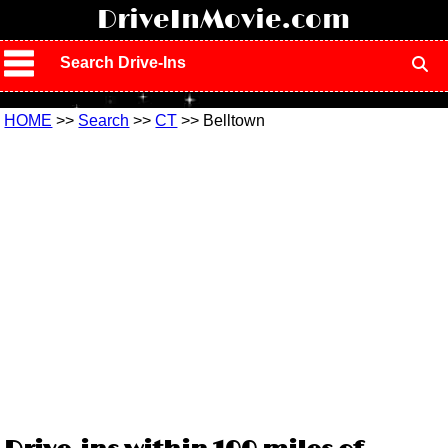
!
DriveInMovie.com
Search Drive-Ins
HOME
>>
Search
>>
CT
>> Belltown