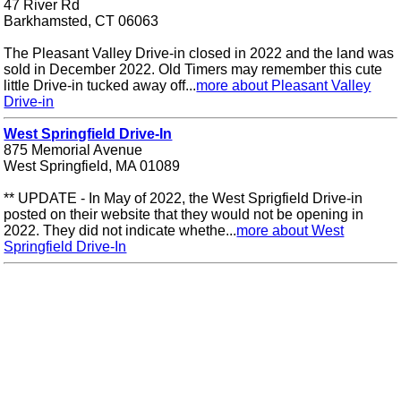
47 River Rd
Barkhamsted, CT 06063
The Pleasant Valley Drive-in closed in 2022 and the land was
sold in December 2022. Old Timers may remember this cute
little Drive-in tucked away off...
more about Pleasant Valley
Drive-in
West Springfield Drive-In
875 Memorial Avenue
West Springfield, MA 01089
** UPDATE - In May of 2022, the West Sprigfield Drive-in
posted on their website that they would not be opening in
2022. They did not indicate whethe...
more about West
Springfield Drive-In