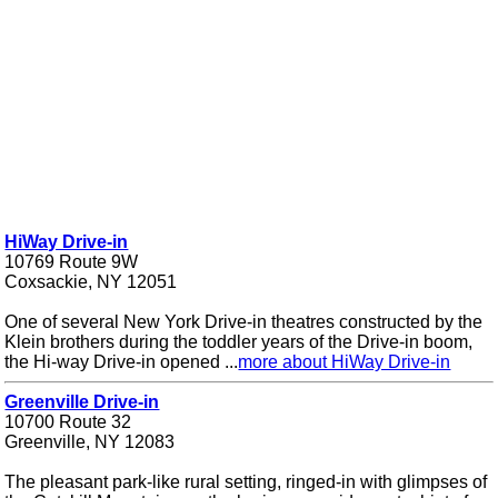
HiWay Drive-in
10769 Route 9W
Coxsackie, NY 12051
One of several New York Drive-in theatres constructed by the
Klein brothers during the toddler years of the Drive-in boom,
the Hi-way Drive-in opened ...
more about HiWay Drive-in
Greenville Drive-in
10700 Route 32
Greenville, NY 12083
The pleasant park-like rural setting, ringed-in with glimpses of