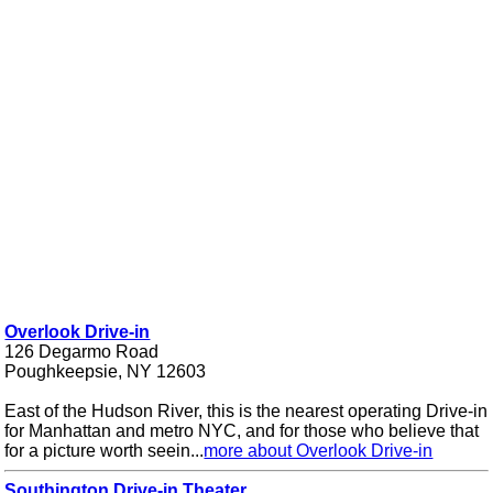
Overlook Drive-in
126 Degarmo Road
Poughkeepsie, NY 12603
East of the Hudson River, this is the nearest operating Drive-in
for Manhattan and metro NYC, and for those who believe that
for a picture worth seein...
more about Overlook Drive-in
Southington Drive-in Theater