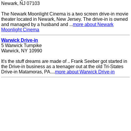
Newark, NJ 07103
The Newark Moonlight Cinema is a two screen drive-in movie
theater located in Newark, New Jersey. The drive-in is owned
and managed by a husband and ...
more about Newark
Moonlight Cinema
Warwick Drive-in
5 Warwick Turnpike
Warwick, NY 10990
It's the stuff dreams are made of .. Frank Seeber got started in
the Drive-in business as a teenager out at the old Tri-States
Drive-in Matamoras, PA....
more about Warwick Drive-in