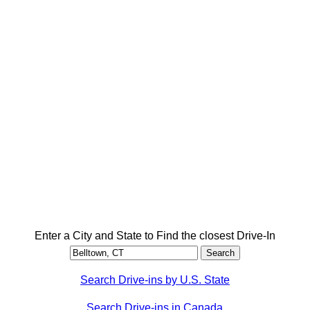
Enter a City and State to Find the closest Drive-In
Search Drive-ins by U.S. State
Search Drive-ins in Canada