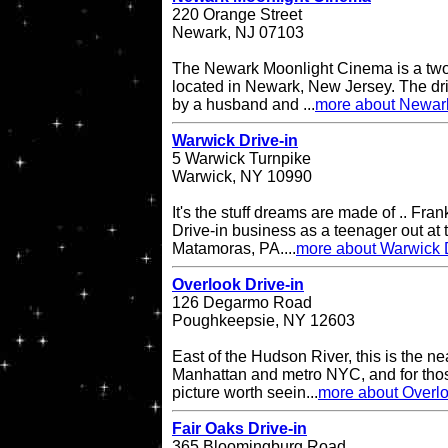
220 Orange Street
Newark, NJ 07103
The Newark Moonlight Cinema is a two 
located in Newark, New Jersey. The d
by a husband and ...
more about Newar
Warwick Drive-in
5 Warwick Turnpike
Warwick, NY 10990
It's the stuff dreams are made of .. Fran
Drive-in business as a teenager out at t
Matamoras, PA....
more about Warwick D
Overlook Drive-in
126 Degarmo Road
Poughkeepsie, NY 12603
East of the Hudson River, this is the ne
Manhattan and metro NYC, and for thos
picture worth seein...
more about Overlo
Fair Oaks Drive-in
365 Bloomingburg Road