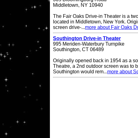
Middletown, NY 10940
The Fair Oaks Drive-in Theater is a two
located in Middletown, New York. Origi
screen drive-...
more about Fair Oaks Dr
Southington Drive-in Theater
995 Meriden-Waterbury Turnpike
Southington, CT 06489
Originally opened back in 1954 as a so
Theatre, a 2nd outdoor screen was to b
Southington would rem...
more about So