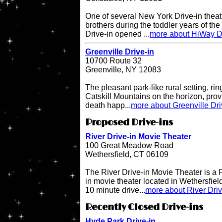
One of several New York Drive-in theat
brothers during the toddler years of th
Drive-in opened ...
more about HiWay Dr
Greenville Drive-in
10700 Route 32
Greenville, NY 12083
The pleasant park-like rural setting, ri
Catskill Mountains on the horizon, provi
death happ...
more about Greenville Dri
Proposed Drive-ins
River Drive-in Movie Theater
100 Great Meadow Road
Wethersfield, CT 06109
The River Drive-in Movie Theater is 
in movie theater located in Wethersfiel
10 minute drive...
more about River Dri
Recently Closed Drive-ins
Hyde Park Drive-in