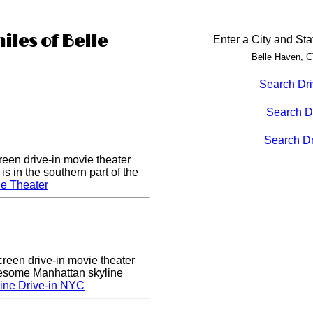
iles of Belle
Enter a City and Sta
Search Dri
Search D
Search Dri
een drive-in movie theater
s in the southern part of the
e Theater
creen drive-in movie theater
wesome Manhattan skyline
ine Drive-in NYC