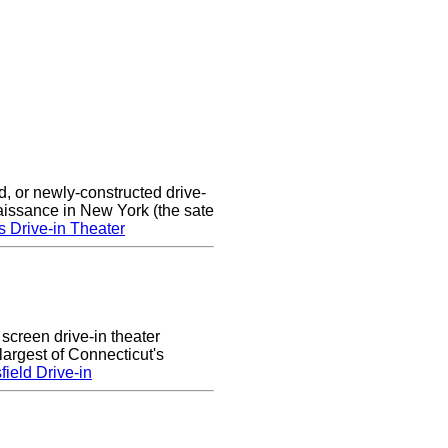
d, or newly-constructed drive-
naissance in New York (the sate
s Drive-in Theater
 screen drive-in theater
largest of Connecticut's
ield Drive-in