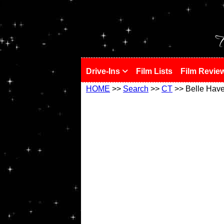
!
T
Drive-Ins
Film Lists
Film Revie
HOME
>>
Search
>>
CT
>> Belle Hav