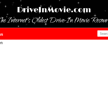
DriveInMovie.com
he Internet's Oldest Drive-In Movie Resour
ws
en