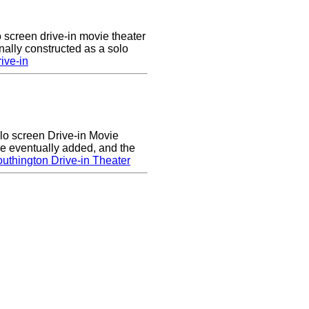
 screen drive-in movie theater
nally constructed as a solo
ive-in
lo screen Drive-in Movie
e eventually added, and the
uthington Drive-in Theater