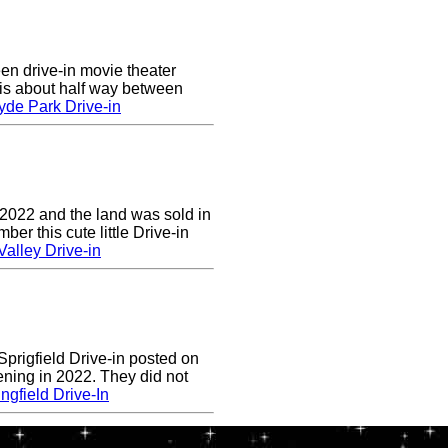
en drive-in movie theater
is about half way between
yde Park Drive-in
 2022 and the land was sold in
r this cute little Drive-in
alley Drive-in
prigfield Drive-in posted on
ening in 2022. They did not
ngfield Drive-In