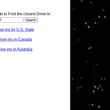
te to Find the closest Drive-In
ve-ins by U.S. State
rive-ins in Canada
ve-ins in Australia