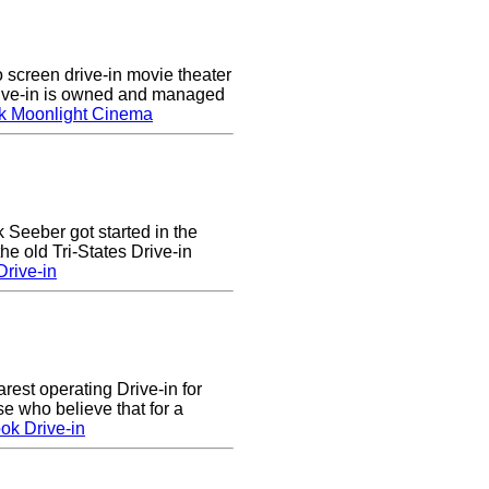
screen drive-in movie theater
rive-in is owned and managed
k Moonlight Cinema
k Seeber got started in the
he old Tri-States Drive-in
rive-in
arest operating Drive-in for
e who believe that for a
ok Drive-in