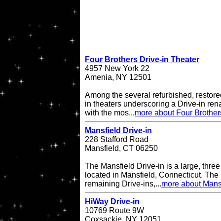
Four Brothers Drive-in Theater
4957 New York 22
Amenia, NY 12501
Among the several refurbished, restore
in theaters underscoring a Drive-in re
with the mos...
more about Four Brother
Mansfield Drive-in
228 Stafford Road
Mansfield, CT 06250
The Mansfield Drive-in is a large, three
located in Mansfield, Connecticut. The 
remaining Drive-ins,...
more about Mansf
HiWay Drive-in
10769 Route 9W
Coxsackie, NY 12051