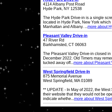
4114 Albany Post Road
Hyde Park, NY 12538
The Hyde Park Drive-in is a single scre
located in Hyde Park, New York which 
Manhattan and Albany. ...
more about H
Pleasant Valley Drive-in
47 River Rd
Barkhamsted, CT 06063
The Pleasant Valley Drive-in closed in
December 2022. Old Timers may remembe
tucked away off...
more about Pleasant V
West Springfield Drive-In
875 Memorial Avenue
West Springfield, MA 01089
** UPDATE - In May of 2022, the West S
their website that they would not be op
indicate whethe...
more about West Spri