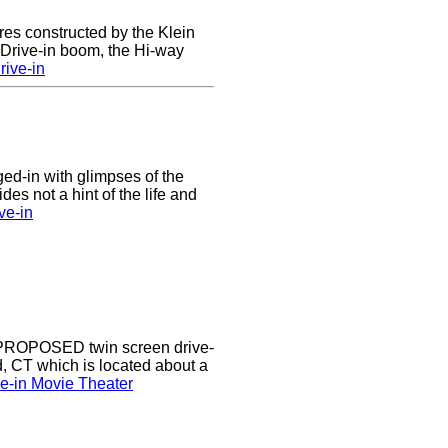
res constructed by the Klein
e Drive-in boom, the Hi-way
ive-in
nged-in with glimpses of the
des not a hint of the life and
ve-in
a PROPOSED twin screen drive-
d, CT which is located about a
ve-in Movie Theater