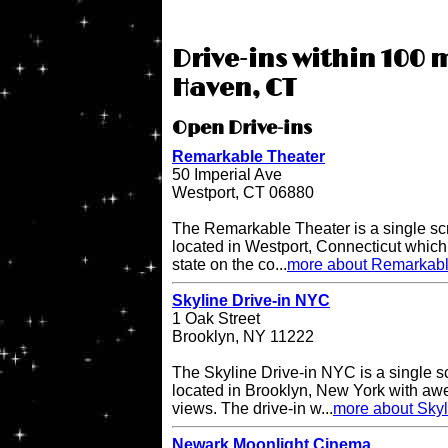
Drive-ins within 100 m
Haven, CT
Open Drive-ins
Remarkable Theater
50 Imperial Ave
Westport, CT 06880
The Remarkable Theater is a single scr
located in Westport, Connecticut which i
state on the co...
more about Remarkabl
Skyline Drive-in NYC
1 Oak Street
Brooklyn, NY 11222
The Skyline Drive-in NYC is a single s
located in Brooklyn, New York with a
views. The drive-in w...
more about Skyl
Newark Moonlight Cinema