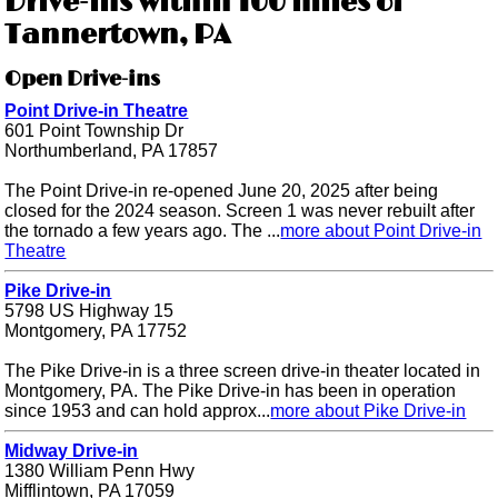
Drive-ins within 100 miles of
Tannertown, PA
Open Drive-ins
Point Drive-in Theatre
601 Point Township Dr
Northumberland, PA 17857
The Point Drive-in re-opened June 20, 2025 after being
closed for the 2024 season. Screen 1 was never rebuilt after
the tornado a few years ago. The ...
more about Point Drive-in
Theatre
Pike Drive-in
5798 US Highway 15
Montgomery, PA 17752
The Pike Drive-in is a three screen drive-in theater located in
Montgomery, PA. The Pike Drive-in has been in operation
since 1953 and can hold approx...
more about Pike Drive-in
Midway Drive-in
1380 William Penn Hwy
Mifflintown, PA 17059