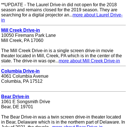
**UPDATE - The Laurel Drive-in did not open for the 2018
season and remains closed for the 2019 season. They are
searching for a digital projector an...
more about Laurel Drive-
in
Mill Creek Drive-in
10050 Firemans Park Lane
Mill Creek, PA 17060
The Mill Creek Drive-in is a single screen drive-in movie
theater located in Mill, Creek, PA which is in the center of the
state. The drive-in was ope...
more about Mill Creek Drive-in
Columbia Drive-in
4061 Columbia Avenue
Columbia, PA 17512
Bear Drive-in
1061 E Songsmith Drive
Bear, DE 19701
The Bear Drive-in was a twin screen drive-in theater located
in Bear, Delaware which is in the northern part of Delaware. In