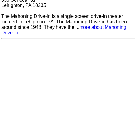
Lehighton, PA 18235
The Mahoning Drive-in is a single screen drive-in theater
located in Lehighton, PA. The Mahoning Drive-in has been
around since 1948. They have the ...
more about Mahoning
Drive-in