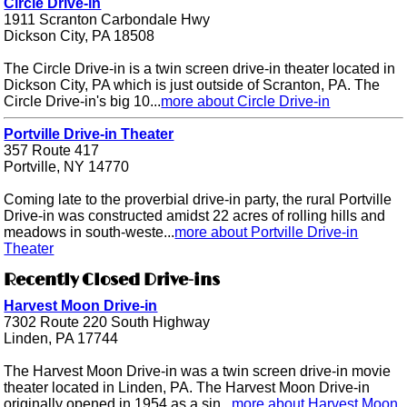
Circle Drive-in
1911 Scranton Carbondale Hwy
Dickson City, PA 18508
The Circle Drive-in is a twin screen drive-in theater located in
Dickson City, PA which is just outside of Scranton, PA. The
Circle Drive-in's big 10...
more about Circle Drive-in
Portville Drive-in Theater
357 Route 417
Portville, NY 14770
Coming late to the proverbial drive-in party, the rural Portville
Drive-in was constructed amidst 22 acres of rolling hills and
meadows in south-weste...
more about Portville Drive-in
Theater
Recently Closed Drive-ins
Harvest Moon Drive-in
7302 Route 220 South Highway
Linden, PA 17744
The Harvest Moon Drive-in was a twin screen drive-in movie
theater located in Linden, PA. The Harvest Moon Drive-in
originally opened in 1954 as a sin...
more about Harvest Moon