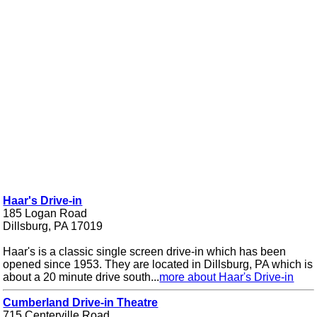
Haar's Drive-in
185 Logan Road
Dillsburg, PA 17019
Haar's is a classic single screen drive-in which has been
opened since 1953. They are located in Dillsburg, PA which is
about a 20 minute drive south...
more about Haar's Drive-in
Cumberland Drive-in Theatre
715 Centerville Road