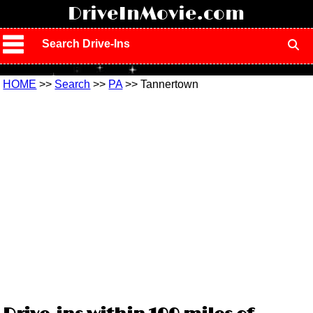
!
DriveInMovie.com
Search Drive-Ins
HOME
>>
Search
>>
PA
>> Tannertown