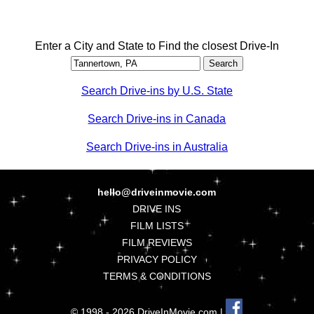
Enter a City and State to Find the closest Drive-In
Search Drive-ins by U.S. State
Search Drive-ins in Canada
Search Drive-ins in Australia
hello@driveinmovie.com
DRIVE INS
FILM LISTS
FILM REVIEWS
PRIVACY POLICY
TERMS & CONDITIONS
© 1998 - 2026 DriveInMovie.com |