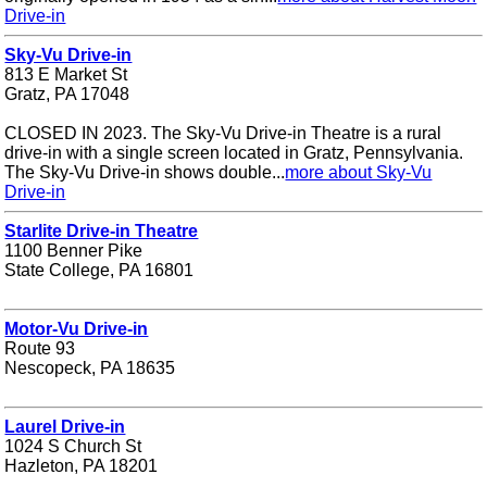
Drive-in
Sky-Vu Drive-in
813 E Market St
Gratz, PA 17048
CLOSED IN 2023. The Sky-Vu Drive-in Theatre is a rural
drive-in with a single screen located in Gratz, Pennsylvania.
The Sky-Vu Drive-in shows double...
more about Sky-Vu
Drive-in
Starlite Drive-in Theatre
1100 Benner Pike
State College, PA 16801
Motor-Vu Drive-in
Route 93
Nescopeck, PA 18635
Laurel Drive-in
1024 S Church St
Hazleton, PA 18201