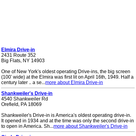
Elmira Drive-in
2431 Route 352
Big Flats, NY 14903
One of New York's oldest operating Drive-ins, the big screen
(100' wide) at the Elmira was first lit on April 16th, 1949. Half a
century later .. a se...
more about Elmira Drive-in
Shankweiler's Drive-in
4540 Shankweiler Rd
Orefield, PA 18069
Shankweiler's Drive-in is America's oldest operating drive-in.
It opened in 1934 and at the time was only the second drive-in
to open in America. Sh...
more about Shankweiler's Drive-in