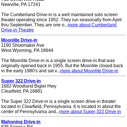
Newville, PA 17241
The Cumberland Drive-in is a well maintained solo screen
theater operating since 1952. They run seasonally from April
thru September. They are one o...
more about Cumberland
Drive-in Theatre
Moonlite Drive-in
1190 Shoemaker Ave
West Wyoming, PA 18644
The Moonlite Drive-in is a single screen drive-in that was
originally opened back in 1955. But the Moonlite closed back
in the early 1980's and sat v...
more about Moonlite Drive-in
Super 322 Drive-in
1682 Woodland Bigler Hwy
Clearfield, PA 16881
The Super 322 Drive-in is a single screen drive-in theater
located in Clearfield, Pennsylvania. It is located in about the
center of Pennsylvania and...
more about Super 322 Drive-in
Mahoning Drive-in
635 Seneca Rd