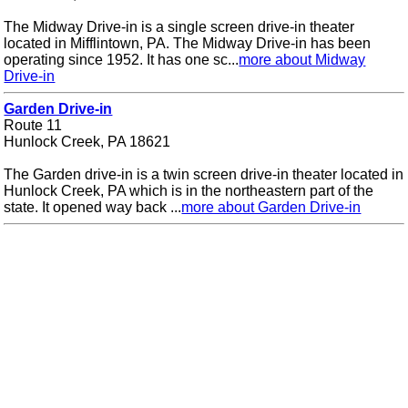
The Midway Drive-in is a single screen drive-in theater
located in Mifflintown, PA. The Midway Drive-in has been
operating since 1952. It has one sc...
more about Midway
Drive-in
Garden Drive-in
Route 11
Hunlock Creek, PA 18621
The Garden drive-in is a twin screen drive-in theater located in
Hunlock Creek, PA which is in the northeastern part of the
state. It opened way back ...
more about Garden Drive-in