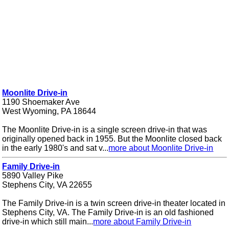
Moonlite Drive-in
1190 Shoemaker Ave
West Wyoming, PA 18644
The Moonlite Drive-in is a single screen drive-in that was
originally opened back in 1955. But the Moonlite closed back
in the early 1980's and sat v...
more about Moonlite Drive-in
Family Drive-in
5890 Valley Pike
Stephens City, VA 22655
The Family Drive-in is a twin screen drive-in theater located in
Stephens City, VA. The Family Drive-in is an old fashioned
drive-in which still main...
more about Family Drive-in