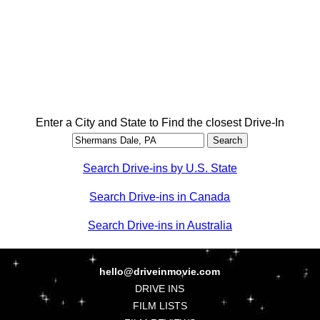
Enter a City and State to Find the closest Drive-In
Search Drive-ins by U.S. State
Search Drive-ins in Canada
Search Drive-ins in Australia
hello@driveinmovie.com
DRIVE INS
FILM LISTS