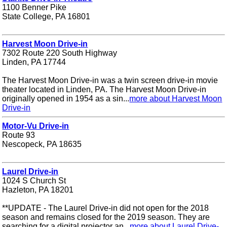
1100 Benner Pike
State College, PA 16801
Harvest Moon Drive-in
7302 Route 220 South Highway
Linden, PA 17744
The Harvest Moon Drive-in was a twin screen drive-in movie
theater located in Linden, PA. The Harvest Moon Drive-in
originally opened in 1954 as a sin...
more about Harvest Moon
Drive-in
Motor-Vu Drive-in
Route 93
Nescopeck, PA 18635
Laurel Drive-in
1024 S Church St
Hazleton, PA 18201
**UPDATE - The Laurel Drive-in did not open for the 2018
season and remains closed for the 2019 season. They are
searching for a digital projector an...
more about Laurel Drive-