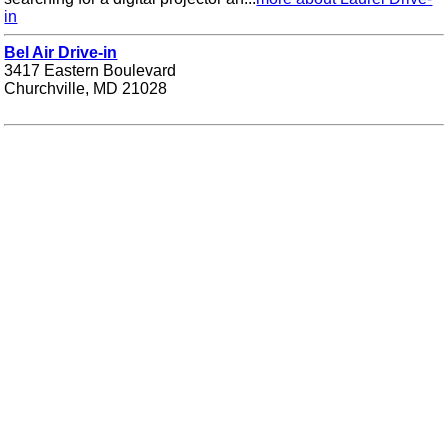
in
Bel Air Drive-in
3417 Eastern Boulevard
Churchville, MD 21028