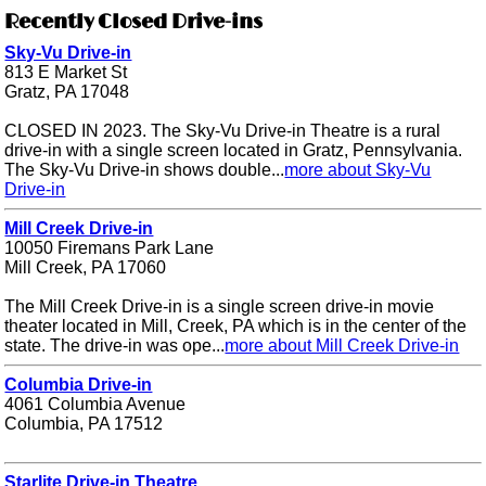
Recently Closed Drive-ins
Sky-Vu Drive-in
813 E Market St
Gratz, PA 17048
CLOSED IN 2023. The Sky-Vu Drive-in Theatre is a rural
drive-in with a single screen located in Gratz, Pennsylvania.
The Sky-Vu Drive-in shows double...
more about Sky-Vu
Drive-in
Mill Creek Drive-in
10050 Firemans Park Lane
Mill Creek, PA 17060
The Mill Creek Drive-in is a single screen drive-in movie
theater located in Mill, Creek, PA which is in the center of the
state. The drive-in was ope...
more about Mill Creek Drive-in
Columbia Drive-in
4061 Columbia Avenue
Columbia, PA 17512
Starlite Drive-in Theatre