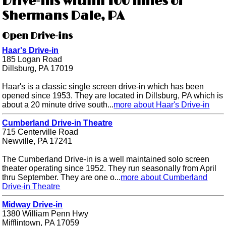
Drive-ins within 100 miles of
Shermans Dale, PA
Open Drive-ins
Haar's Drive-in
185 Logan Road
Dillsburg, PA 17019
Haar's is a classic single screen drive-in which has been
opened since 1953. They are located in Dillsburg, PA which is
about a 20 minute drive south...
more about Haar's Drive-in
Cumberland Drive-in Theatre
715 Centerville Road
Newville, PA 17241
The Cumberland Drive-in is a well maintained solo screen
theater operating since 1952. They run seasonally from April
thru September. They are one o...
more about Cumberland
Drive-in Theatre
Midway Drive-in
1380 William Penn Hwy
Mifflintown, PA 17059