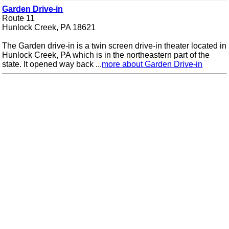
Garden Drive-in
Route 11
Hunlock Creek, PA 18621
The Garden drive-in is a twin screen drive-in theater located in
Hunlock Creek, PA which is in the northeastern part of the
state. It opened way back ...
more about Garden Drive-in