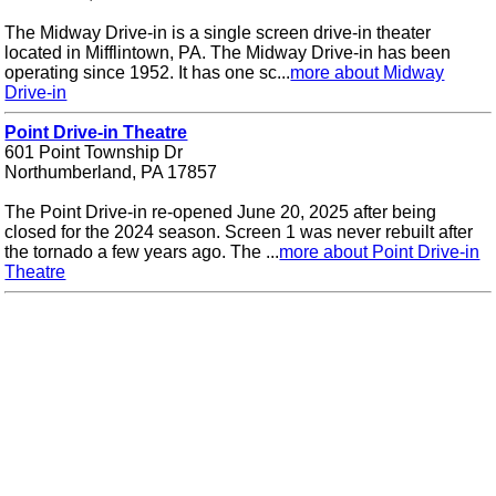
The Midway Drive-in is a single screen drive-in theater
located in Mifflintown, PA. The Midway Drive-in has been
operating since 1952. It has one sc...
more about Midway
Drive-in
Point Drive-in Theatre
601 Point Township Dr
Northumberland, PA 17857
The Point Drive-in re-opened June 20, 2025 after being
closed for the 2024 season. Screen 1 was never rebuilt after
the tornado a few years ago. The ...
more about Point Drive-in
Theatre