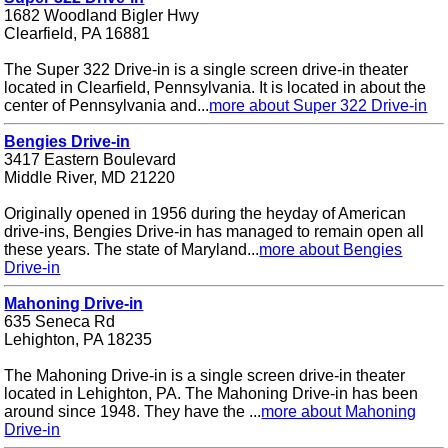
1682 Woodland Bigler Hwy
Clearfield, PA 16881
The Super 322 Drive-in is a single screen drive-in theater
located in Clearfield, Pennsylvania. It is located in about the
center of Pennsylvania and...
more about Super 322 Drive-in
Bengies Drive-in
3417 Eastern Boulevard
Middle River, MD 21220
Originally opened in 1956 during the heyday of American
drive-ins, Bengies Drive-in has managed to remain open all
these years. The state of Maryland...
more about Bengies
Drive-in
Mahoning Drive-in
635 Seneca Rd
Lehighton, PA 18235
The Mahoning Drive-in is a single screen drive-in theater
located in Lehighton, PA. The Mahoning Drive-in has been
around since 1948. They have the ...
more about Mahoning
Drive-in