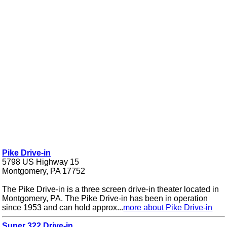
Pike Drive-in
5798 US Highway 15
Montgomery, PA 17752
The Pike Drive-in is a three screen drive-in theater located in
Montgomery, PA. The Pike Drive-in has been in operation
since 1953 and can hold approx...
more about Pike Drive-in
Super 322 Drive-in