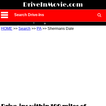
!
DriveInMovie.com
Search Drive-Ins
HOME
>>
Search
>>
PA
>> Shermans Dale