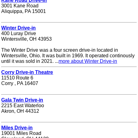
Kane Road Drive-in
3001 Kane Road
Aliquippa, PA 15001
Winter Drive-in
400 Luray Drive
Wintersville, OH 43953
The Winter Drive was a four screen drive-in located in
Wintersville, Ohio. It was built in 1969. It operated continously
until it was sold in 2021. ...
more about Winter Drive-in
Corry Drive-in Theatre
11510 Route 6
Corry , PA 16407
Gala Twin Drive-in
2215 East Waterloo
Akron, OH 44312
Miles Drive-in
19001 Miles Road