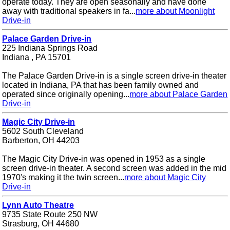
operate today. They are open seasonally and have done
away with traditional speakers in fa...
more about Moonlight
Drive-in
Palace Garden Drive-in
225 Indiana Springs Road
Indiana , PA 15701
The Palace Garden Drive-in is a single screen drive-in theater
located in Indiana, PA that has been family owned and
operated since originally opening...
more about Palace Garden
Drive-in
Magic City Drive-in
5602 South Cleveland
Barberton, OH 44203
The Magic City Drive-in was opened in 1953 as a single
screen drive-in theater. A second screen was added in the mid
1970's making it the twin screen...
more about Magic City
Drive-in
Lynn Auto Theatre
9735 State Route 250 NW
Strasburg, OH 44680