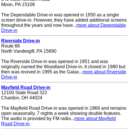
Moon, PA 15108
The Dependable Drive-in was opened in 1950 as a single
screen drive-in. However, they have added additional screens
throughout the years and now have...
more about Dependable
Drive-in
Riverside Drive-in
Route 66
North Vandergift, PA 15690
The Riverside Drive-in was opened in 1951 and was
originally named the Woodland Drive-in. It closed in 1980 but
then was revived in 1995 as the Galax...
more about Riverside
Drive-in
Mayfield Road Drive-in
12100 State Road 322
Chardon, OH 44024
The Mayfield Road Drive-in was opened in 1969 and remains
open seasonally, 7 nights a week showing double features.
The audio is provided by FM radio...
more about Mayfield
Road Drive-in