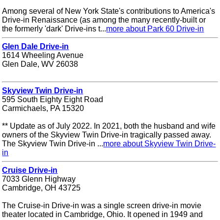
Among several of New York State's contributions to America's
Drive-in Renaissance (as among the many recently-built or
the formerly 'dark' Drive-ins t...
more about Park 60 Drive-in
Glen Dale Drive-in
1614 Wheeling Avenue
Glen Dale, WV 26038
Skyview Twin Drive-in
595 South Eighty Eight Road
Carmichaels, PA 15320
** Update as of July 2022. In 2021, both the husband and wife
owners of the Skyview Twin Drive-in tragically passed away.
The Skyview Twin Drive-in ...
more about Skyview Twin Drive-
in
Cruise Drive-in
7033 Glenn Highway
Cambridge, OH 43725
The Cruise-in Drive-in was a single screen drive-in movie
theater located in Cambridge, Ohio. It opened in 1949 and