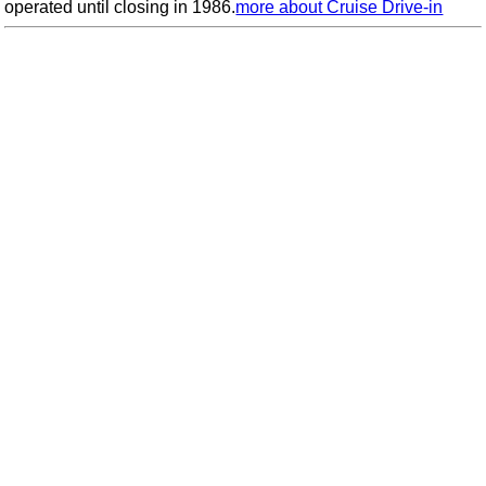
operated until closing in 1986.
more about Cruise Drive-in