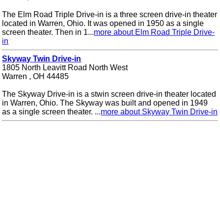
The Elm Road Triple Drive-in is a three screen drive-in theater
located in Warren, Ohio. It was opened in 1950 as a single
screen theater. Then in 1...
more about Elm Road Triple Drive-
in
Skyway Twin Drive-in
1805 North Leavitt Road North West
Warren , OH 44485
The Skyway Drive-in is a stwin screen drive-in theater located
in Warren, Ohio. The Skyway was built and opened in 1949
as a single screen theater. ...
more about Skyway Twin Drive-in