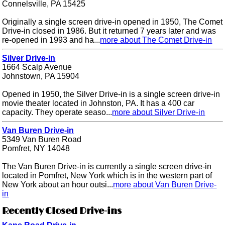
Connelsville, PA 15425
Originally a single screen drive-in opened in 1950, The Comet
Drive-in closed in 1986. But it returned 7 years later and was
re-opened in 1993 and ha...
more about The Comet Drive-in
Silver Drive-in
1664 Scalp Avenue
Johnstown, PA 15904
Opened in 1950, the Silver Drive-in is a single screen drive-in
movie theater located in Johnston, PA. It has a 400 car
capacity. They operate seaso...
more about Silver Drive-in
Van Buren Drive-in
5349 Van Buren Road
Pomfret, NY 14048
The Van Buren Drive-in is currently a single screen drive-in
located in Pomfret, New York which is in the western part of
New York about an hour outsi...
more about Van Buren Drive-
in
Recently Closed Drive-ins