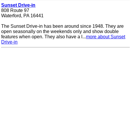
Sunset Drive-in
808 Route 97
Waterford, PA 16441
The Sunset Drive-in has been around since 1948. They are
open seasonally on the weekends only and show double
features when open. They also have a l...
more about Sunset
Drive-in