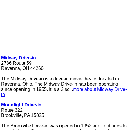
Midway Drive-in
2736 Route 59
Ravenna, OH 44266
The Midway Drive-in is a drive-in movie theater located in
Ravenna, Ohio. The Midway Drive-in has been operating
since opening in 1955. It is a 2 sc...
more about Midway Drive-
in
Moonlight Drive-in
Route 322
Brookville, PA 15825
The Brookville Drive-in was opened in 1952 and continues to