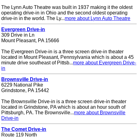
The Lynn Auto Theatre was built in 1937 making it the oldest
operating drive-in in Ohio and the second oldest operating
drive-in in the world. The Ly...
more about Lynn Auto Theatre
Evergreen Drive-in
309 Drive in Ln
Mount Pleasant, PA 15666
The Evergreen Drive-in is a three screen drive-in theater
located in Mount Pleasant, Pennsylvania which is about a 45
minute drive southeast of Pittsb...
more about Evergreen Drive-
in
Brownsville Drive-in
6229 National Pike
Grindstone, PA 15442
The Brownsville Drive-in is a three screen drive-in theater
located in Grindstone, PA which is about an hour south of
Pittsburgh, PA. The Brownsville...
more about Brownsville
Drive-in
The Comet Drive-in
Route 119 North