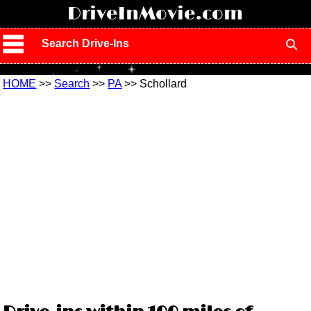
!
DriveInMovie.com
Search Drive-Ins
HOME
>>
Search
>>
PA
>> Schollard