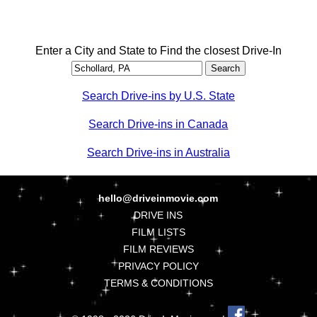
Enter a City and State to Find the closest Drive-In
Search Drive-ins by U.S. State
Search Drive-ins in Canada
Search Drive-ins in Australia
hello@driveinmovie.com
DRIVE INS
FILM LISTS
FILM REVIEWS
PRIVACY POLICY
TERMS & CONDITIONS