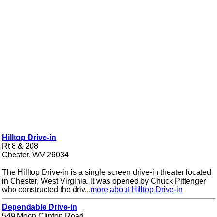
Hilltop Drive-in
Rt 8 & 208
Chester, WV 26034
The Hilltop Drive-in is a single screen drive-in theater located
in Chester, West Virginia. It was opened by Chuck Pittenger
who constructed the driv...
more about Hilltop Drive-in
Dependable Drive-in
549 Moon Clinton Road