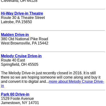
Cleveland, OH 44128
Hi-Way Drive-in Theatre
Route 30 & Theatre Street
Latrobe, PA 15650
Malden Drive-in
380 Old National Pike Road
West Brownsville, PA 15442
Melody Cruise Drive-in
Route 40 East
Springfield, OH 45505
The Melody Drive-in just recently closed in 2016. It is still
there so we are hoping someone will come along and buy it
and convert it to digital and...
more about Melody Cruise Drive-
in
Park 60 Drive-in
1529 Foote Avenue
Jamestown, NY 14701