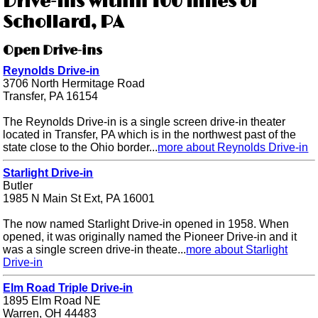
Drive-ins within 100 miles of
Schollard, PA
Open Drive-ins
Reynolds Drive-in
3706 North Hermitage Road
Transfer, PA 16154
The Reynolds Drive-in is a single screen drive-in theater
located in Transfer, PA which is in the northwest past of the
state close to the Ohio border...
more about Reynolds Drive-in
Starlight Drive-in
Butler
1985 N Main St Ext, PA 16001
The now named Starlight Drive-in opened in 1958. When
opened, it was originally named the Pioneer Drive-in and it
was a single screen drive-in theate...
more about Starlight
Drive-in
Elm Road Triple Drive-in
1895 Elm Road NE
Warren, OH 44483