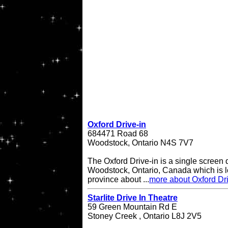
Oxford Drive-in
684471 Road 68
Woodstock, Ontario N4S 7V7
The Oxford Drive-in is a single screen d
Woodstock, Ontario, Canada which is lo
province about ...
more about Oxford Dri
Starlite Drive In Theatre
59 Green Mountain Rd E
Stoney Creek , Ontario L8J 2V5