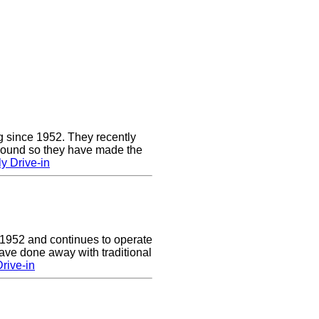
g since 1952. They recently
 sound so they have made the
y Drive-in
 1952 and continues to operate
ave done away with traditional
rive-in