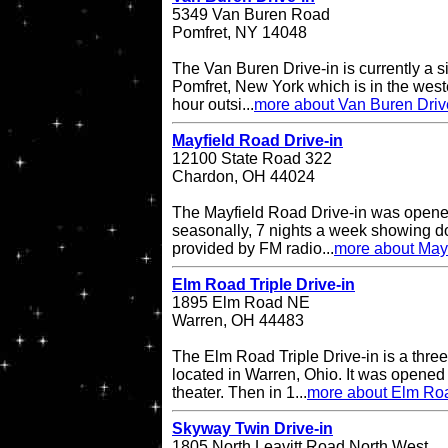
5349 Van Buren Road
Pomfret, NY 14048
The Van Buren Drive-in is currently a s
Pomfret, New York which is in the west
hour outsi...
more about Van Buren Driv
Mayfield Road Drive-in
12100 State Road 322
Chardon, OH 44024
The Mayfield Road Drive-in was opene
seasonally, 7 nights a week showing do
provided by FM radio...
more about Mayf
Elm Road Triple Drive-in
1895 Elm Road NE
Warren, OH 44483
The Elm Road Triple Drive-in is a three
located in Warren, Ohio. It was opened
theater. Then in 1...
more about Elm Road
Skyway Twin Drive-in
1805 North Leavitt Road North West