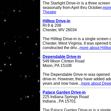
The Starlight Drive-in is a three scree
seasonally from April thru October.
more
Theatre
Hilltop Drive-in
Rt 8 & 208
Chester, WV 26034
The Hilltop Drive-in is a single screen d
Chester, West Virginia. It was opened
constructed the driv...
more about Hilltop
Dependable Drive-in
549 Moon Clinton Road
Moon, PA 15108
The Dependable Drive-in was opened i
drive-in. However, they have added add
years and now have...
more about Depe
Palace Garden Drive-in
225 Indiana Springs Road
Indiana , PA 15701
The Palace Garden Drive-in is a single 