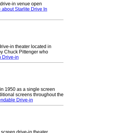
n drive-in venue open
 about Starlite Drive In
rive-in theater located in
 by Chuck Pittenger who
 Drive-in
n 1950 as a single screen
itional screens throughout the
ndable Drive-in
screen drive-in theater