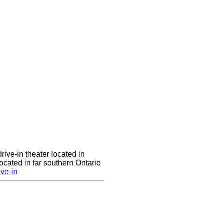
rive-in theater located in
cated in far southern Ontario
ve-in