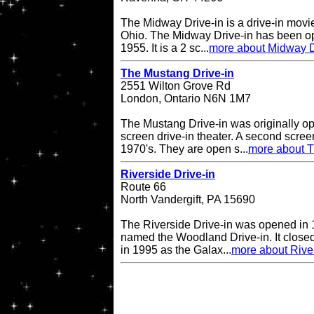
The Midway Drive-in is a drive-in movi
Ohio. The Midway Drive-in has been op
1955. It is a 2 sc...
more about Midway D
The Mustang Drive-in
2551 Wilton Grove Rd
London, Ontario N6N 1M7
The Mustang Drive-in was originally o
screen drive-in theater. A second scre
1970's. They are open s...
more about T
Riverside Drive-in
Route 66
North Vandergift, PA 15690
The Riverside Drive-in was opened in 
named the Woodland Drive-in. It closed
in 1995 as the Galax...
more about River