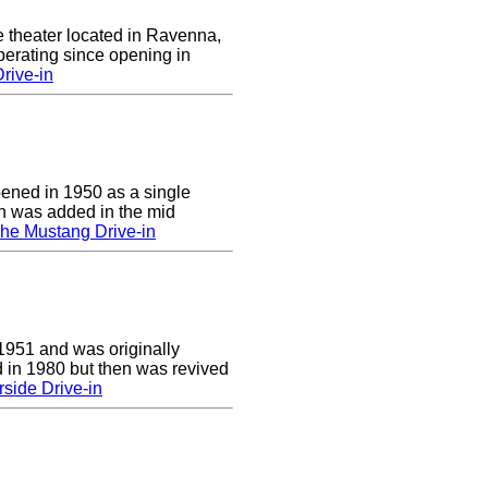
e theater located in Ravenna,
erating since opening in
rive-in
pened in 1950 as a single
en was added in the mid
he Mustang Drive-in
1951 and was originally
 in 1980 but then was revived
side Drive-in