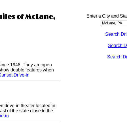
miles of McLane,
Enter a City and Sta
Search Dri
Search D
Search Dri
since 1948. They are open
show double features when
unset Drive-in
n drive-in theater located in
st of the state close to the
ve-in