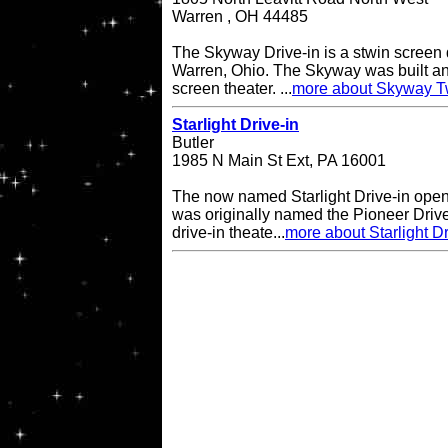
Warren , OH 44485
The Skyway Drive-in is a stwin screen d
Warren, Ohio. The Skyway was built an
screen theater. ...
more about Skyway Tw
Starlight Drive-in
Butler
1985 N Main St Ext, PA 16001
The now named Starlight Drive-in open
was originally named the Pioneer Drive
drive-in theate...
more about Starlight Dr