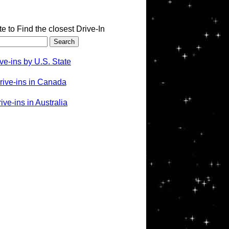
te to Find the closest Drive-In
ve-ins by U.S. State
rive-ins in Canada
ve-ins in Australia