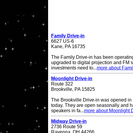
Family Drive-in
6627 US-6
Kane, PA 16735
The Family Drive-in has been operatin
upgraded to digital projection and FM
investments need to...
more about Famil
Moonlight Drive-in
Route 322
Brookville, PA 15825
The Brookville Drive-in was opened in
today. They are open seasonally and h
speakers in fa...
more about Moonlight D
Midway Drive-in
2736 Route 59
Ravenna, OH 44266