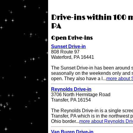
Drive-ins within 100 
PA
Open Drive-ins
Sunset Drive-in
808 Route 97
Waterford, PA 16441
The Sunset Drive-in has been around 
seasonally on the weekends only and 
open. They also have a l...
more about S
Reynolds Drive-in
3706 North Hermitage Road
Transfer, PA 16154
The Reynolds Drive-in is a single scree
Transfer, PA which is in the northwest pa
Ohio border...
more about Reynolds Dri
Van Buren Drive-in