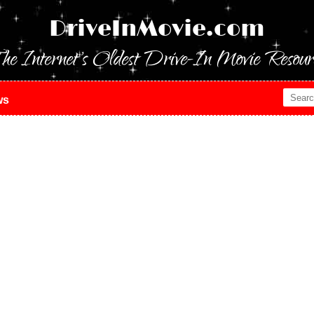
DriveInMovie.com
he Internet's Oldest Drive-In Movie Resour
ws