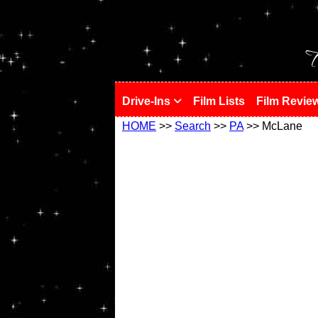
!
T
Drive-Ins
Film Lists
Film Revie
HOME
>>
Search
>>
PA
>> McLane