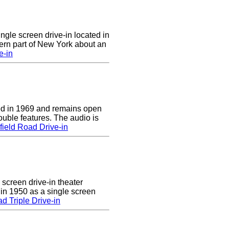
ingle screen drive-in located in
ern part of New York about an
e-in
d in 1969 and remains open
uble features. The audio is
ield Road Drive-in
 screen drive-in theater
 in 1950 as a single screen
 Triple Drive-in