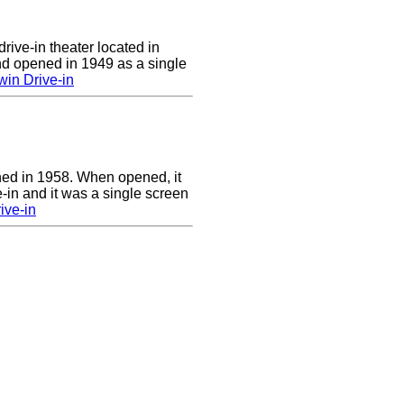
rive-in theater located in
d opened in 1949 as a single
in Drive-in
ed in 1958. When opened, it
-in and it was a single screen
ive-in