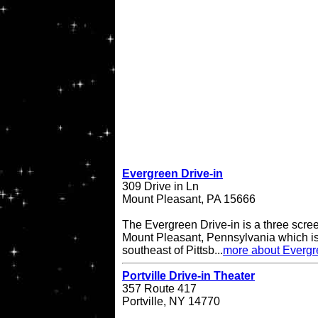
Evergreen Drive-in
309 Drive in Ln
Mount Pleasant, PA 15666
The Evergreen Drive-in is a three scree
Mount Pleasant, Pennsylvania which is
southeast of Pittsb...
more about Evergr
Portville Drive-in Theater
357 Route 417
Portville, NY 14770