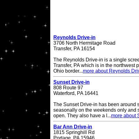
Reynolds Drive-in
3706 North Hermitage Road
Transfer, PA 16154
The Reynolds Drive-in is a single scree
Transfer, PA which is in the northwest pa
Ohio border...
more about Reynolds Dri
Sunset Drive-in
808 Route 97
Waterford, PA 16441
The Sunset Drive-in has been around 
seasonally on the weekends only and 
open. They also have a l...
more about S
Bar Ann Drive-in
1815 Springhill Rd
Portage, PA 15946