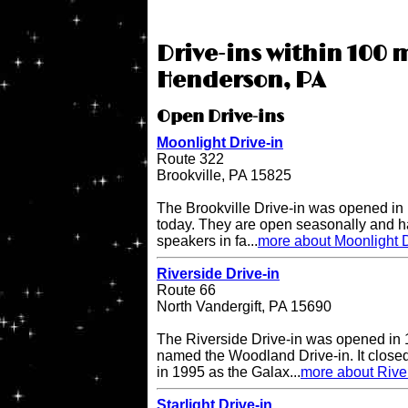
Drive-ins within 100 m
Henderson, PA
Open Drive-ins
Moonlight Drive-in
Route 322
Brookville, PA 15825
The Brookville Drive-in was opened in
today. They are open seasonally and h
speakers in fa...
more about Moonlight D
Riverside Drive-in
Route 66
North Vandergift, PA 15690
The Riverside Drive-in was opened in 
named the Woodland Drive-in. It closed
in 1995 as the Galax...
more about River
Starlight Drive-in