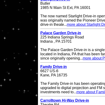
Butler
1985 N Main St Ext, PA 16001
The now named Starlight Drive-in open
was originally named the Pioneer Drive
drive-in theate...
more about Starlight Dr
Palace Garden Drive-in
225 Indiana Springs Road
Indiana , PA 15701
The Palace Garden Drive-in is a single 
located in Indiana, PA that has been f
since originally opening...
more about P
Family Drive-in
6627 US-6
Kane, PA 16735
The Family Drive-in has been operatin
upgraded to digital projection and FM
investments need to...
more about Famil
Carrolltown Hi-Way Drive-in
Theatre Rd