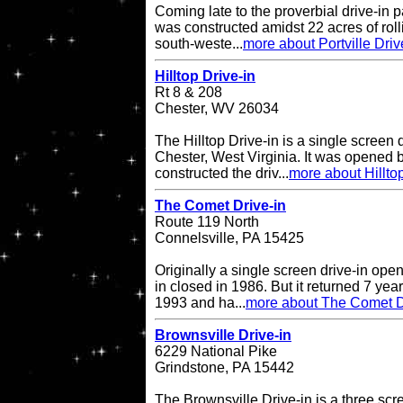
Coming late to the proverbial drive-in pa
was constructed amidst 22 acres of rol
south-weste...
more about Portville Driv
Hilltop Drive-in
Rt 8 & 208
Chester, WV 26034
The Hilltop Drive-in is a single screen d
Chester, West Virginia. It was opened
constructed the driv...
more about Hilltop
The Comet Drive-in
Route 119 North
Connelsville, PA 15425
Originally a single screen drive-in op
in closed in 1986. But it returned 7 ye
1993 and ha...
more about The Comet D
Brownsville Drive-in
6229 National Pike
Grindstone, PA 15442
The Brownsville Drive-in is a three scre