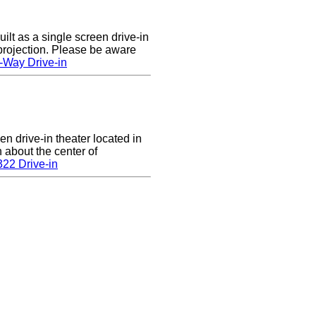
lt as a single screen drive-in
 projection. Please be aware
-Way Drive-in
en drive-in theater located in
n about the center of
22 Drive-in