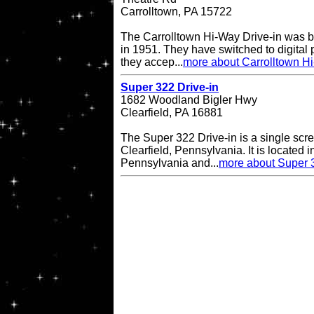
Carrolltown, PA 15722
The Carrolltown Hi-Way Drive-in was bui
in 1951. They have switched to digital
they accep...
more about Carrolltown Hi
Super 322 Drive-in
1682 Woodland Bigler Hwy
Clearfield, PA 16881
The Super 322 Drive-in is a single scre
Clearfield, Pennsylvania. It is located i
Pennsylvania and...
more about Super 3