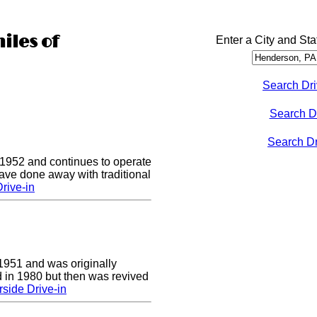
iles of
Enter a City and Sta
Search Dri
Search D
Search Dri
 1952 and continues to operate
ave done away with traditional
rive-in
1951 and was originally
 in 1980 but then was revived
side Drive-in