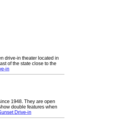
n drive-in theater located in
st of the state close to the
ve-in
since 1948. They are open
show double features when
unset Drive-in