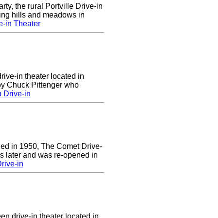
rty, the rural Portville Drive-in
ling hills and meadows in
e-in Theater
rive-in theater located in
 by Chuck Pittenger who
 Drive-in
ened in 1950, The Comet Drive-
ars later and was re-opened in
rive-in
en drive-in theater located in