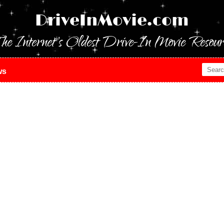
DriveInMovie.com
he Internet's Oldest Drive-In Movie Resour
ws