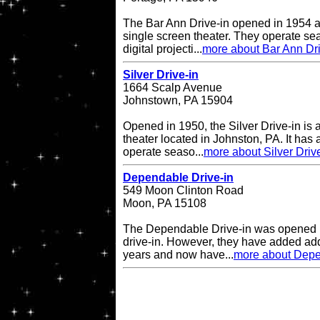
The Bar Ann Drive-in opened in 1954 a
single screen theater. They operate se
digital projecti...
more about Bar Ann Dri
Silver Drive-in
1664 Scalp Avenue
Johnstown, PA 15904
Opened in 1950, the Silver Drive-in is 
theater located in Johnston, PA. It has
operate seaso...
more about Silver Driv
Dependable Drive-in
549 Moon Clinton Road
Moon, PA 15108
The Dependable Drive-in was opened i
drive-in. However, they have added add
years and now have...
more about Depe