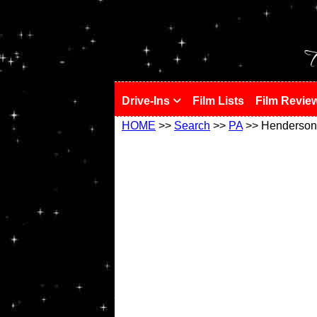
!
T
Drive-Ins
Film Lists
Film Revie
HOME
>>
Search
>>
PA
>> Henderson