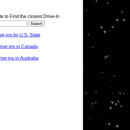
te to Find the closest Drive-In
ve-ins by U.S. State
rive-ins in Canada
ve-ins in Australia