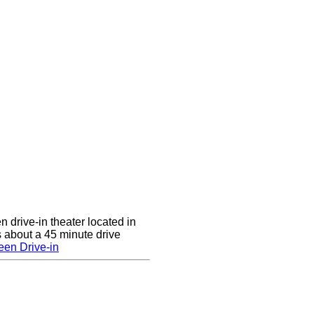
n drive-in theater located in
 about a 45 minute drive
een Drive-in