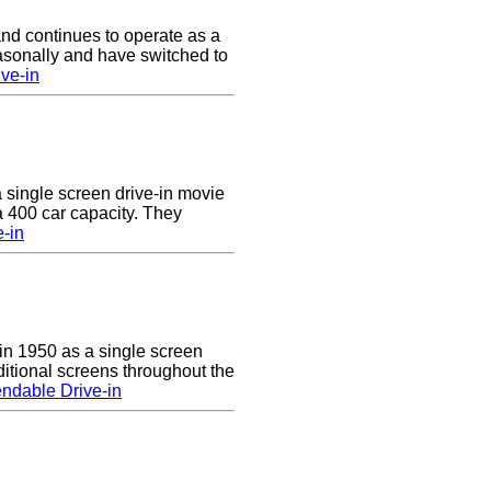
nd continues to operate as a
asonally and have switched to
ve-in
a single screen drive-in movie
 a 400 car capacity. They
e-in
n 1950 as a single screen
itional screens throughout the
ndable Drive-in