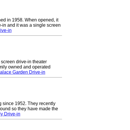
ed in 1958. When opened, it
-in and it was a single screen
ive-in
screen drive-in theater
amily owned and operated
alace Garden Drive-in
g since 1952. They recently
 sound so they have made the
y Drive-in