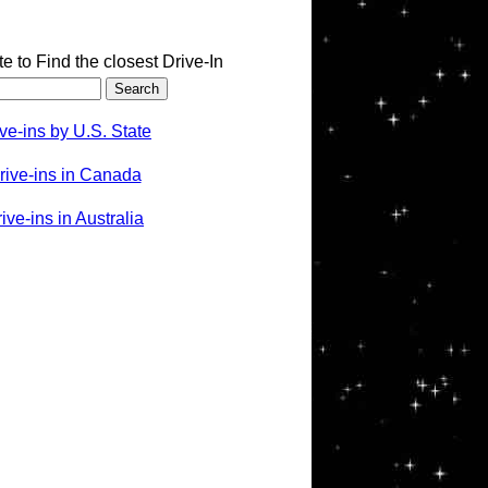
te to Find the closest Drive-In
ve-ins by U.S. State
rive-ins in Canada
ve-ins in Australia