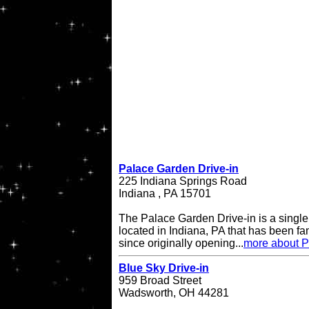
Palace Garden Drive-in
225 Indiana Springs Road
Indiana , PA 15701
The Palace Garden Drive-in is a single 
located in Indiana, PA that has been f
since originally opening...
more about P
Blue Sky Drive-in
959 Broad Street
Wadsworth, OH 44281