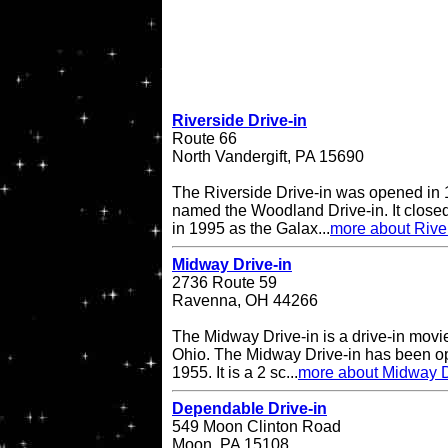
Riverside Drive-in
Route 66
North Vandergift, PA 15690
The Riverside Drive-in was opened in 
named the Woodland Drive-in. It closed
in 1995 as the Galax...
more about River
Midway Drive-in
2736 Route 59
Ravenna, OH 44266
The Midway Drive-in is a drive-in movi
Ohio. The Midway Drive-in has been op
1955. It is a 2 sc...
more about Midway D
Dependable Drive-in
549 Moon Clinton Road
Moon, PA 15108