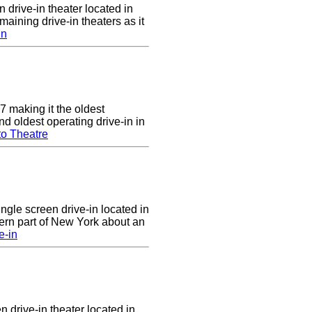
 drive-in theater located in
maining drive-in theaters as it
in
7 making it the oldest
nd oldest operating drive-in in
to Theatre
ingle screen drive-in located in
ern part of New York about an
e-in
n drive-in theater located in