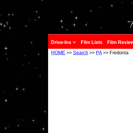
!
T
Drive-Ins
Film Lists
Film Revie
HOME
>>
Search
>>
PA
>> Fredonia