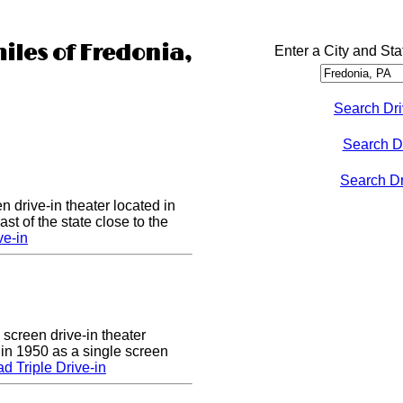
iles of Fredonia,
Enter a City and Sta
Search Dri
Search D
Search Dri
n drive-in theater located in
st of the state close to the
ve-in
 screen drive-in theater
 in 1950 as a single screen
 Triple Drive-in