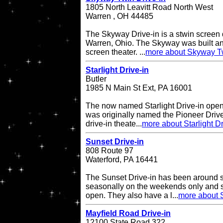
1805 North Leavitt Road North West
Warren , OH 44485
The Skyway Drive-in is a stwin screen d
Warren, Ohio. The Skyway was built an
screen theater. ...
more about Skyway Tw
Starlight Drive-in
Butler
1985 N Main St Ext, PA 16001
The now named Starlight Drive-in open
was originally named the Pioneer Drive
drive-in theate...
more about Starlight Dr
Sunset Drive-in
808 Route 97
Waterford, PA 16441
The Sunset Drive-in has been around 
seasonally on the weekends only and 
open. They also have a l...
more about S
Mayfield Road Drive-in
12100 State Road 322