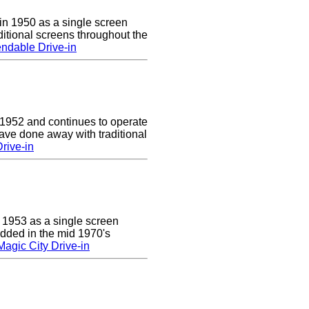
n 1950 as a single screen
itional screens throughout the
ndable Drive-in
 1952 and continues to operate
ave done away with traditional
rive-in
 1953 as a single screen
added in the mid 1970's
agic City Drive-in