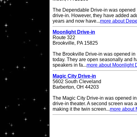
The Dependable Drive-in was opened i
drive-in. However, they have added add
years and now have...
more about Depe
Moonlight Drive-in
Route 322
Brookville, PA 15825
The Brookville Drive-in was opened in
today. They are open seasonally and h
speakers in fa...
more about Moonlight D
Magic City Drive-in
5602 South Cleveland
Barberton, OH 44203
The Magic City Drive-in was opened in
drive-in theater. A second screen was 
making it the twin screen...
more about M