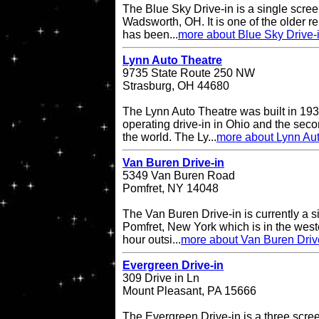
The Blue Sky Drive-in is a single screen
Wadsworth, OH. It is one of the older re
has been...
more about Blue Sky Drive-
Lynn Auto Theatre
9735 State Route 250 NW
Strasburg, OH 44680
The Lynn Auto Theatre was built in 193
operating drive-in in Ohio and the seco
the world. The Ly...
more about Lynn Au
Van Buren Drive-in
5349 Van Buren Road
Pomfret, NY 14048
The Van Buren Drive-in is currently a s
Pomfret, New York which is in the west
hour outsi...
more about Van Buren Driv
Evergreen Drive-in
309 Drive in Ln
Mount Pleasant, PA 15666
The Evergreen Drive-in is a three scree