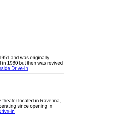
1951 and was originally
 in 1980 but then was revived
side Drive-in
e theater located in Ravenna,
erating since opening in
rive-in