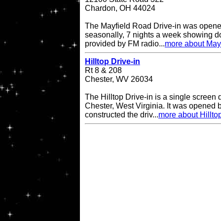
Chardon, OH 44024
The Mayfield Road Drive-in was opene
seasonally, 7 nights a week showing do
provided by FM radio...
more about Mayf
Hilltop Drive-in
Rt 8 & 208
Chester, WV 26034
The Hilltop Drive-in is a single screen d
Chester, West Virginia. It was opened
constructed the driv...
more about Hilltop