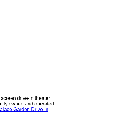
screen drive-in theater
amily owned and operated
alace Garden Drive-in