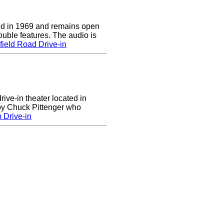
d in 1969 and remains open
uble features. The audio is
ield Road Drive-in
rive-in theater located in
 by Chuck Pittenger who
 Drive-in