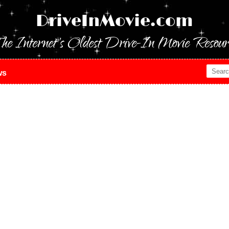
DriveInMovie.com
he Internet's Oldest Drive-In Movie Resour
ws