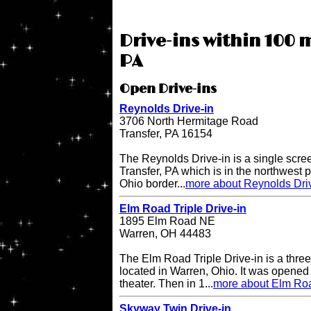
Drive-ins within 100 m
PA
Open Drive-ins
Reynolds Drive-in
3706 North Hermitage Road
Transfer, PA 16154
The Reynolds Drive-in is a single scree
Transfer, PA which is in the northwest pa
Ohio border...
more about Reynolds Dri
Elm Road Triple Drive-in
1895 Elm Road NE
Warren, OH 44483
The Elm Road Triple Drive-in is a three
located in Warren, Ohio. It was opened
theater. Then in 1...
more about Elm Road
Skyway Twin Drive-in