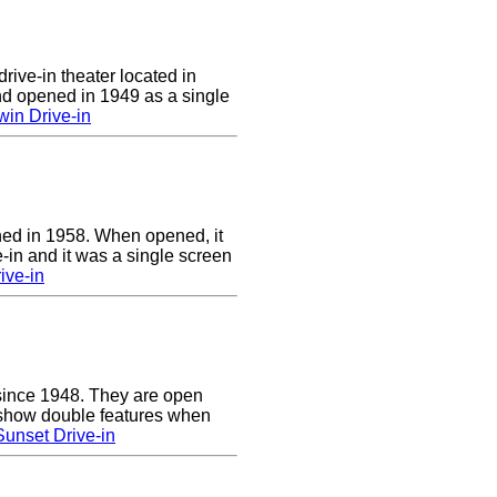
rive-in theater located in
d opened in 1949 as a single
in Drive-in
ed in 1958. When opened, it
-in and it was a single screen
ive-in
since 1948. They are open
show double features when
unset Drive-in