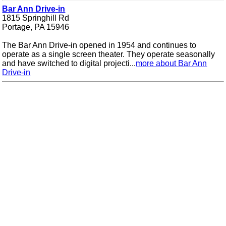
Bar Ann Drive-in
1815 Springhill Rd
Portage, PA 15946
The Bar Ann Drive-in opened in 1954 and continues to
operate as a single screen theater. They operate seasonally
and have switched to digital projecti...
more about Bar Ann
Drive-in