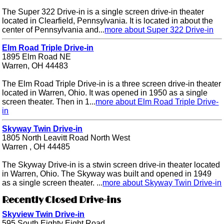
The Super 322 Drive-in is a single screen drive-in theater
located in Clearfield, Pennsylvania. It is located in about the
center of Pennsylvania and...
more about Super 322 Drive-in
Elm Road Triple Drive-in
1895 Elm Road NE
Warren, OH 44483
The Elm Road Triple Drive-in is a three screen drive-in theater
located in Warren, Ohio. It was opened in 1950 as a single
screen theater. Then in 1...
more about Elm Road Triple Drive-
in
Skyway Twin Drive-in
1805 North Leavitt Road North West
Warren , OH 44485
The Skyway Drive-in is a stwin screen drive-in theater located
in Warren, Ohio. The Skyway was built and opened in 1949
as a single screen theater. ...
more about Skyway Twin Drive-in
Recently Closed Drive-ins
Skyview Twin Drive-in
595 South Eighty Eight Road