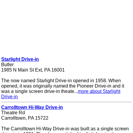
Starlight Drive-in
Butler
1985 N Main St Ext, PA 16001
The now named Starlight Drive-in opened in 1958. When
opened, it was originally named the Pioneer Drive-in and it
was a single screen drive-in theate...
more about Starlight
Drive-in
Carrolltown Hi-Way Drive-in
Theatre Rd
Carrolltown, PA 15722
The Carrolltown Hi-Way Drive-in was built as a single screen