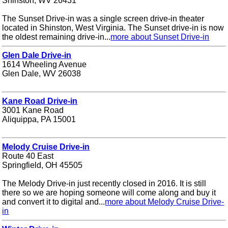
Shinston, WV 26431
The Sunset Drive-in was a single screen drive-in theater
located in Shinston, West Virginia. The Sunset drive-in is now
the oldest remaining drive-in...
more about Sunset Drive-in
Glen Dale Drive-in
1614 Wheeling Avenue
Glen Dale, WV 26038
Kane Road Drive-in
3001 Kane Road
Aliquippa, PA 15001
Melody Cruise Drive-in
Route 40 East
Springfield, OH 45505
The Melody Drive-in just recently closed in 2016. It is still
there so we are hoping someone will come along and buy it
and convert it to digital and...
more about Melody Cruise Drive-
in