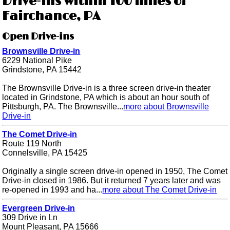
Drive-ins within 100 miles of
Fairchance, PA
Open Drive-ins
Brownsville Drive-in
6229 National Pike
Grindstone, PA 15442
The Brownsville Drive-in is a three screen drive-in theater
located in Grindstone, PA which is about an hour south of
Pittsburgh, PA. The Brownsville...
more about Brownsville
Drive-in
The Comet Drive-in
Route 119 North
Connelsville, PA 15425
Originally a single screen drive-in opened in 1950, The Comet
Drive-in closed in 1986. But it returned 7 years later and was
re-opened in 1993 and ha...
more about The Comet Drive-in
Evergreen Drive-in
309 Drive in Ln
Mount Pleasant, PA 15666