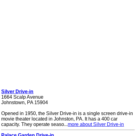
Silver Drive-in
1664 Scalp Avenue
Johnstown, PA 15904
Opened in 1950, the Silver Drive-in is a single screen drive-in
movie theater located in Johnston, PA. It has a 400 car
capacity. They operate seaso...
more about Silver Drive-in
Palace Garden Drive-in