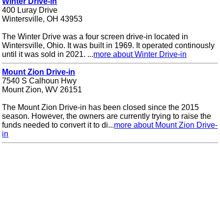
Winter Drive-in
400 Luray Drive
Wintersville, OH 43953
The Winter Drive was a four screen drive-in located in
Wintersville, Ohio. It was built in 1969. It operated continously
until it was sold in 2021. ...
more about Winter Drive-in
Mount Zion Drive-in
7540 S Calhoun Hwy
Mount Zion, WV 26151
The Mount Zion Drive-in has been closed since the 2015
season. However, the owners are currently trying to raise the
funds needed to convert it to di...
more about Mount Zion Drive-
in