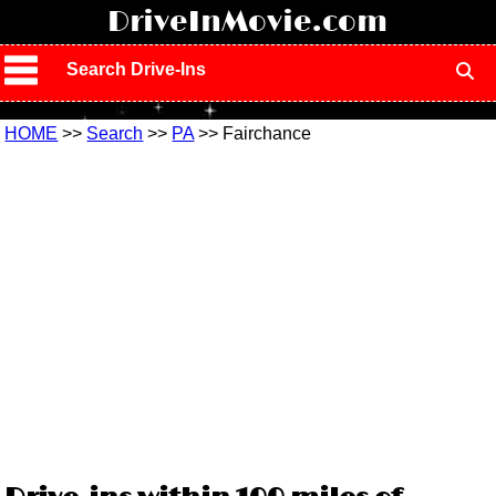
!
DriveInMovie.com
Search Drive-Ins
HOME
>>
Search
>>
PA
>> Fairchance