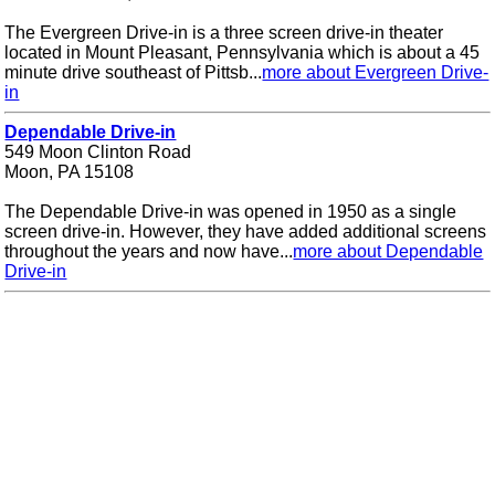
The Evergreen Drive-in is a three screen drive-in theater
located in Mount Pleasant, Pennsylvania which is about a 45
minute drive southeast of Pittsb...
more about Evergreen Drive-
in
Dependable Drive-in
549 Moon Clinton Road
Moon, PA 15108
The Dependable Drive-in was opened in 1950 as a single
screen drive-in. However, they have added additional screens
throughout the years and now have...
more about Dependable
Drive-in