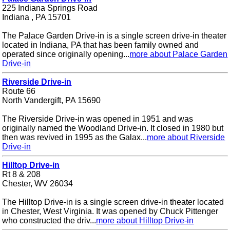
225 Indiana Springs Road
Indiana , PA 15701
The Palace Garden Drive-in is a single screen drive-in theater
located in Indiana, PA that has been family owned and
operated since originally opening...
more about Palace Garden
Drive-in
Riverside Drive-in
Route 66
North Vandergift, PA 15690
The Riverside Drive-in was opened in 1951 and was
originally named the Woodland Drive-in. It closed in 1980 but
then was revived in 1995 as the Galax...
more about Riverside
Drive-in
Hilltop Drive-in
Rt 8 & 208
Chester, WV 26034
The Hilltop Drive-in is a single screen drive-in theater located
in Chester, West Virginia. It was opened by Chuck Pittenger
who constructed the driv...
more about Hilltop Drive-in