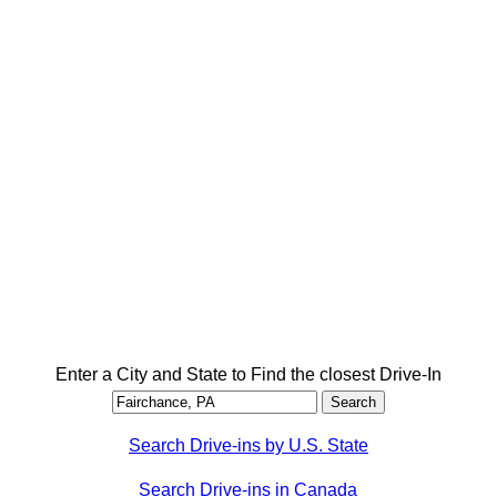
Enter a City and State to Find the closest Drive-In
Search Drive-ins by U.S. State
Search Drive-ins in Canada