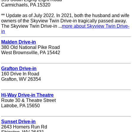
Carmichaels, PA 15320
** Update as of July 2022. In 2021, both the husband and wife
owners of the Skyview Twin Drive-in tragically passed away.
The Skyview Twin Drive-in ...
more about Skyview Twin Drive-
in
Malden Drive-in
380 Old National Pike Road
West Brownsville, PA 15442
Grafton Drive-in
160 Drive In Road
Grafton, WV 26354
Hi-Way Drive-in Theatre
Route 30 & Theatre Street
Latrobe, PA 15650
Sunset Drive-in
2643 Horners Run Rd