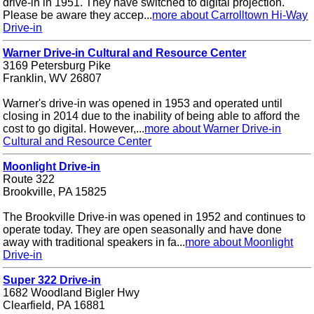
drive-in in 1951. They have switched to digital projection.
Please be aware they accep...
more about Carrolltown Hi-Way
Drive-in
Warner Drive-in Cultural and Resource Center
3169 Petersburg Pike
Franklin, WV 26807
Warner's drive-in was opened in 1953 and operated until
closing in 2014 due to the inability of being able to afford the
cost to go digital. However,...
more about Warner Drive-in
Cultural and Resource Center
Moonlight Drive-in
Route 322
Brookville, PA 15825
The Brookville Drive-in was opened in 1952 and continues to
operate today. They are open seasonally and have done
away with traditional speakers in fa...
more about Moonlight
Drive-in
Super 322 Drive-in
1682 Woodland Bigler Hwy
Clearfield, PA 16881