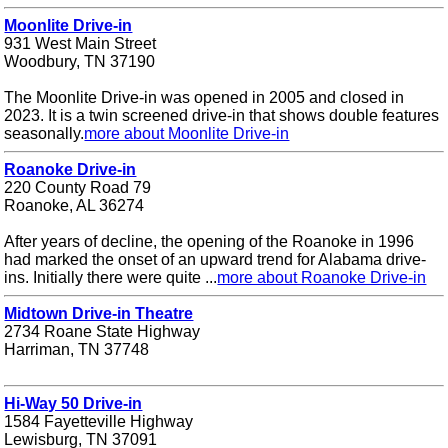
Moonlite Drive-in
931 West Main Street
Woodbury, TN 37190
The Moonlite Drive-in was opened in 2005 and closed in
2023. It is a twin screened drive-in that shows double features
seasonally.
more about Moonlite Drive-in
Roanoke Drive-in
220 County Road 79
Roanoke, AL 36274
After years of decline, the opening of the Roanoke in 1996
had marked the onset of an upward trend for Alabama drive-
ins. Initially there were quite ...
more about Roanoke Drive-in
Midtown Drive-in Theatre
2734 Roane State Highway
Harriman, TN 37748
Hi-Way 50 Drive-in
1584 Fayetteville Highway
Lewisburg, TN 37091