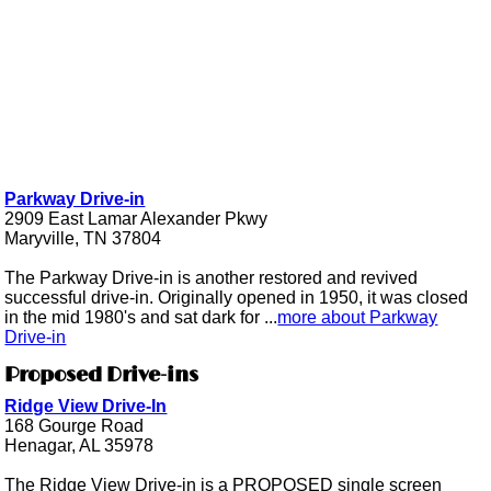
Parkway Drive-in
2909 East Lamar Alexander Pkwy
Maryville, TN 37804
The Parkway Drive-in is another restored and revived
successful drive-in. Originally opened in 1950, it was closed
in the mid 1980's and sat dark for ...
more about Parkway
Drive-in
Proposed Drive-ins
Ridge View Drive-In
168 Gourge Road
Henagar, AL 35978
The Ridge View Drive-in is a PROPOSED single screen