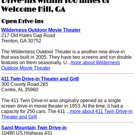
Drive-ins within 100 miles of
Welcome Hill, GA
Open Drive-ins
Wilderness Outdoor Movie Theater
217 Old Hales Gap Road
Trenton, GA 30752
The Wilderness Outdoor Theater is a another new drive-in
that was built in 2005. They have two screens and run double
features on them seasonally. U...
more about Wilderness
Outdoor Movie Theater
411 Twin Drive-in Theater and Grill
300 County Road 265
Centre, AL 35960
The 411 Twin Drive-in was originally opened as a single
screen drive-in movie theater in 1953. At the time, it had a
capacity for 250 cars. The 411 ...
more about 411 Twin Drive-in
Theater and Grill
Sand Mountain Twin Drive-in
10480 US Highway 431