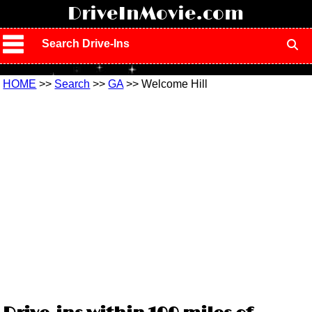
!
DriveInMovie.com
Search Drive-Ins
HOME
>>
Search
>>
GA
>> Welcome Hill