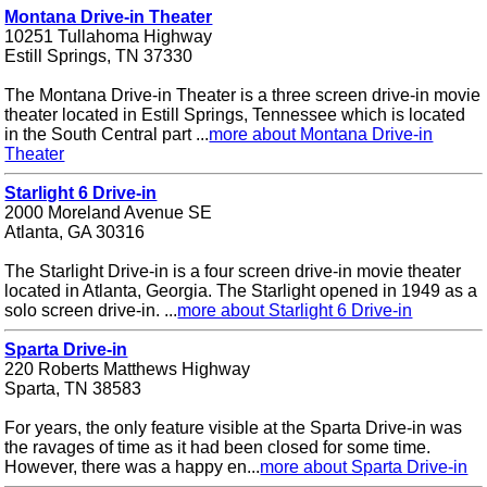
Montana Drive-in Theater
10251 Tullahoma Highway
Estill Springs, TN 37330
The Montana Drive-in Theater is a three screen drive-in movie
theater located in Estill Springs, Tennessee which is located
in the South Central part ...
more about Montana Drive-in
Theater
Starlight 6 Drive-in
2000 Moreland Avenue SE
Atlanta, GA 30316
The Starlight Drive-in is a four screen drive-in movie theater
located in Atlanta, Georgia. The Starlight opened in 1949 as a
solo screen drive-in. ...
more about Starlight 6 Drive-in
Sparta Drive-in
220 Roberts Matthews Highway
Sparta, TN 38583
For years, the only feature visible at the Sparta Drive-in was
the ravages of time as it had been closed for some time.
However, there was a happy en...
more about Sparta Drive-in