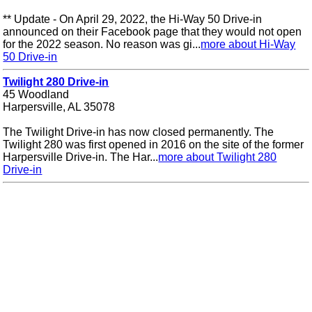
** Update - On April 29, 2022, the Hi-Way 50 Drive-in
announced on their Facebook page that they would not open
for the 2022 season. No reason was gi...
more about Hi-Way
50 Drive-in
Twilight 280 Drive-in
45 Woodland
Harpersville, AL 35078
The Twilight Drive-in has now closed permanently. The
Twilight 280 was first opened in 2016 on the site of the former
Harpersville Drive-in. The Har...
more about Twilight 280
Drive-in