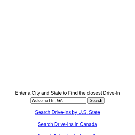
Enter a City and State to Find the closest Drive-In
Search Drive-ins by U.S. State
Search Drive-ins in Canada