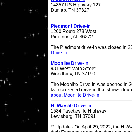
14857 US Highway 127
Dunlap, TN 37327
Piedmont Drive-in
1260 Route 278 West
Piedmont, AL 36272
The Piedmont drive-in was closed in 
Drive-in
Moonlite Drive-in
931 West Main Street
Woodbury, TN 37190
The Moonlite Drive-in was opened in 20
twin screened drive-in that shows doub
about Moonlite Drive-in
Hi-Way 50 Drive-in
1584 Fayetteville Highway
Lewisburg, TN 37091
** Update - On April 29, 2022, the Hi-