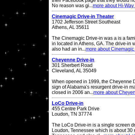
their Facebook page that they would no
No reason was gi...
more about Hi-Way 
Cinemagic Drive-in Theater
1702 Jefferson Street Southeast
Athens, AL 35611
The Cinemagic Drive-in was a is a fami
in located in Athens, GA. The drive-in
also had an in...
more about Cinemagic 
Cheyenne Drive-in
301 Sherbert Road
Cleveland, AL 35049
When opened in 1999, the Cheyenne Dr
sign of Alabama's resurgent drive-in ma
closed in 2006 an...
more about Cheyen
LoCo Drive-in
455 Centre Park Drive
Loudon, TN 37774
The LoCo Drive-in is a single screen dr
Loudon, Tennessee which is about 30 mi