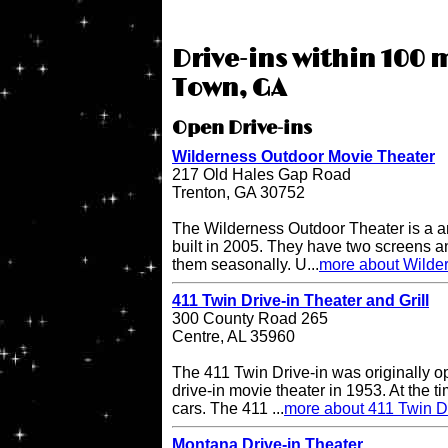
Drive-ins within 100 m
Town, GA
Open Drive-ins
Wilderness Outdoor Movie Theater
217 Old Hales Gap Road
Trenton, GA 30752
The Wilderness Outdoor Theater is a a
built in 2005. They have two screens a
them seasonally. U...
more about Wilde
411 Twin Drive-in Theater and Grill
300 County Road 265
Centre, AL 35960
The 411 Twin Drive-in was originally o
drive-in movie theater in 1953. At the ti
cars. The 411 ...
more about 411 Twin Dr
Montana Drive-in Theater