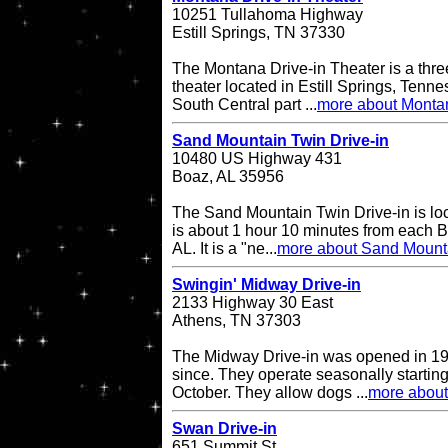
10251 Tullahoma Highway
Estill Springs, TN 37330
The Montana Drive-in Theater is a thre
theater located in Estill Springs, Tenne
South Central part ...
more about Montan
Sand Mountain Twin Drive-in
10480 US Highway 431
Boaz, AL 35956
The Sand Mountain Twin Drive-in is l
is about 1 hour 10 minutes from each 
AL. It is a "ne...
more about Sand Mounta
Swingin' Midway Drive-in
2133 Highway 30 East
Athens, TN 37303
The Midway Drive-in was opened in 196
since. They operate seasonally starting
October. They allow dogs ...
more about
Swan Drive-in
651 Summit St.