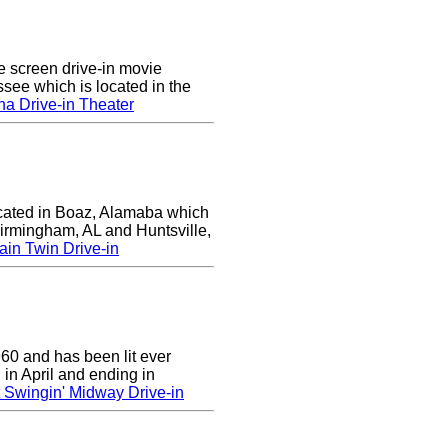
e screen drive-in movie
ssee which is located in the
a Drive-in Theater
ocated in Boaz, Alamaba which
Birmingham, AL and Huntsville,
in Twin Drive-in
0 and has been lit ever
 in April and ending in
 Swingin' Midway Drive-in