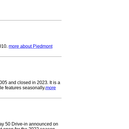
2010.
more about Piedmont
05 and closed in 2023. It is a
le features seasonally.
more
Way 50 Drive-in announced on