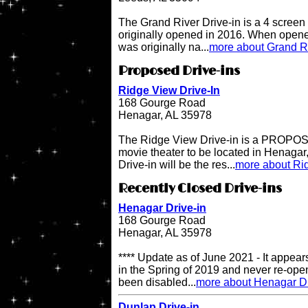
The Grand River Drive-in is a 4 screen 
originally opened in 2016. When opene
was originally na...
more about Grand Ri
Proposed Drive-ins
Ridge View Drive-In
168 Gourge Road
Henagar, AL 35978
The Ridge View Drive-in is a PROPOSE
movie theater to be located in Henaga
Drive-in will be the res...
more about Rid
Recently Closed Drive-ins
Henagar Drive-in
168 Gourge Road
Henagar, AL 35978
**** Update as of June 2021 - It appea
in the Spring of 2019 and never re-op
been disabled...
more about Henagar Dr
Dunlap Drive-in