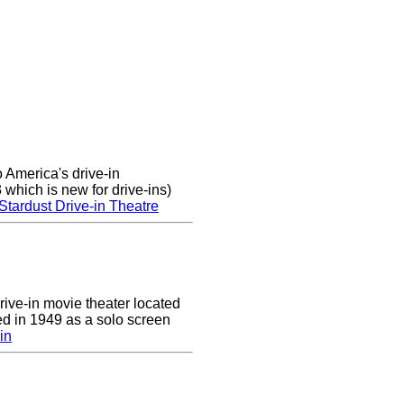
 America's drive-in
which is new for drive-ins)
Stardust Drive-in Theatre
drive-in movie theater located
ed in 1949 as a solo screen
in