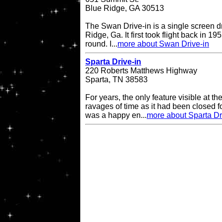
Blue Ridge, GA 30513
The Swan Drive-in is a single screen dr
Ridge, Ga. It first took flight back in 1
round. I...
more about Swan Drive-in
Sparta Drive-in
220 Roberts Matthews Highway
Sparta, TN 38583
For years, the only feature visible at t
ravages of time as it had been closed 
was a happy en...
more about Sparta Dr