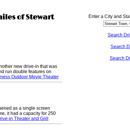
iles of Stewart
Enter a City and Sta
Search Dri
Search D
Search Dri
nother new drive-in that was
nd run double features on
rness Outdoor Movie Theater
pened as a single screen
me, it had a capacity for 250
ive-in Theater and Grill