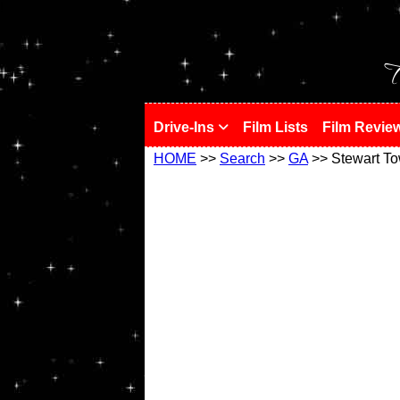
!
T
Drive-Ins
Film Lists
Film Revie
HOME
>>
Search
>>
GA
>> Stewart T