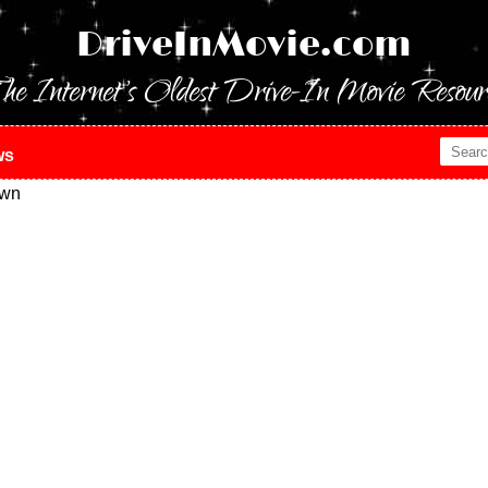
DriveInMovie.com
he Internet's Oldest Drive-In Movie Resour
ws
own