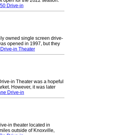
t open for the 2022 season.
50 Drive-in
ly owned single screen drive-
 was opened in 1997, but they
Drive-in Theater
ive-in Theater was a hopeful
rket. However, it was later
ne Drive-in
ive-in theater located in
les outside of Knoxville,