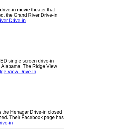
drive-in movie theater that
d, the Grand River Drive-in
ver Drive-in
D single screen drive-in
r, Alabama. The Ridge View
ge View Drive-In
rs the Henagar Drive-in closed
ened. Their Facebook page has
ive-in