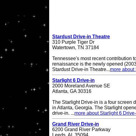
Stardust Drive-in Theatre
310 Purple Tiger Dr
Watertown, TN 37184
Tennessee's most recent contribution to
renaissance is the newly opened (2003 
Stardust Drive-in Theatre...
more about 
Starlight 6 Drive-in
2000 Moreland Avenue SE
Atlanta, GA 30316
The Starlight Drive-in is a four screen 
in Atlanta, Georgia. The Starlight open
drive-in. ...
more about Starlight 6 Drive-
Grand River Drive-in
6200 Grand River Parkway
Leeds, AL 35094