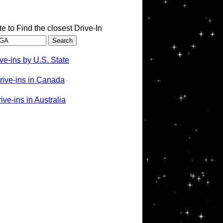
te to Find the closest Drive-In
ve-ins by U.S. State
rive-ins in Canada
ve-ins in Australia