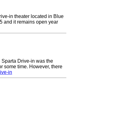
ive-in theater located in Blue
955 and it remains open year
he Sparta Drive-in was the
for some time. However, there
ive-in