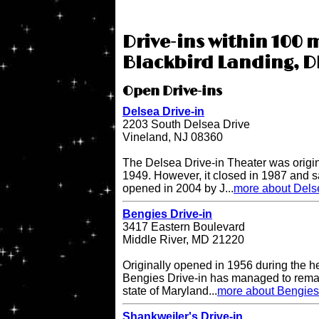
Drive-ins within 100 m
Blackbird Landing, D
Open Drive-ins
Delsea Drive-in
2203 South Delsea Drive
Vineland, NJ 08360
The Delsea Drive-in Theater was origi
1949. However, it closed in 1987 and sat
opened in 2004 by J...
more about Delse
Bengies Drive-in
3417 Eastern Boulevard
Middle River, MD 21220
Originally opened in 1956 during the h
Bengies Drive-in has managed to remai
state of Maryland...
more about Bengies 
Shankweiler's Drive-in