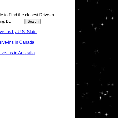
te to Find the closest Drive-In
ve-ins by U.S. State
rive-ins in Canada
ve-ins in Australia