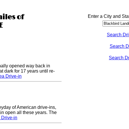
iles of
Enter a City and Sta
E
Search Dri
Search D
Search Dri
nally opened way back in
 dark for 17 years until re-
a Drive-in
eyday of American drive-ins,
n open all these years. The
Drive-in