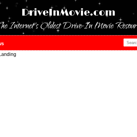
DriveInMovie.com
he Internet's Oldest Drive-In Movie Resour
ws
Landing