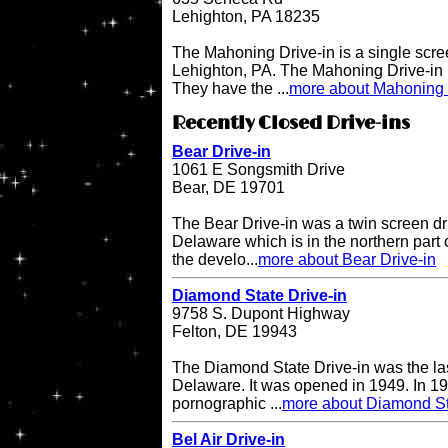
Lehighton, PA 18235
The Mahoning Drive-in is a single scree
Lehighton, PA. The Mahoning Drive-in
They have the ...
more about Mahoning 
Recently Closed Drive-ins
Bear Drive-in
1061 E Songsmith Drive
Bear, DE 19701
The Bear Drive-in was a twin screen dri
Delaware which is in the northern part 
the develo...
more about Bear Drive-in
Diamond State Drive-in
9758 S. Dupont Highway
Felton, DE 19943
The Diamond State Drive-in was the last
Delaware. It was opened in 1949. In 19
pornographic ...
more about Diamond St
Bel Air Drive-in