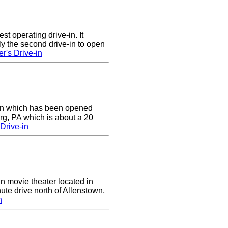
st operating drive-in. It
y the second drive-in to open
r's Drive-in
e-in which has been opened
rg, PA which is about a 20
Drive-in
in movie theater located in
ute drive north of Allenstown,
n