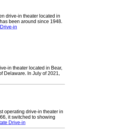
n drive-in theater located in
 has been around since 1948.
Drive-in
ve-in theater located in Bear,
of Delaware. In July of 2021,
 operating drive-in theater in
66, it switched to showing
ate Drive-in