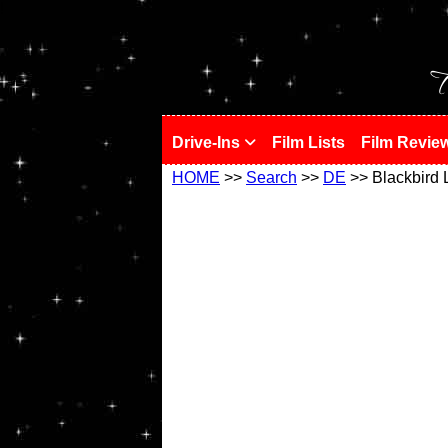
!
T
Drive-Ins
Film Lists
Film Revie
HOME
>>
Search
>>
DE
>> Blackbird 