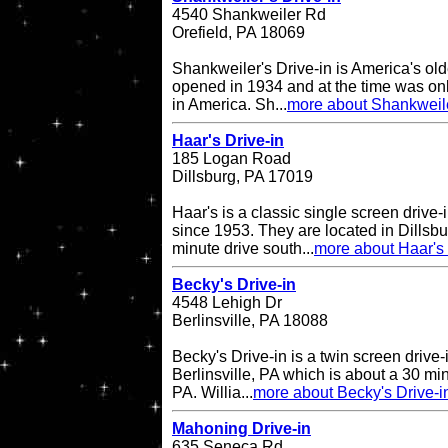
4540 Shankweiler Rd
Orefield, PA 18069
Shankweiler's Drive-in is America's olde
opened in 1934 and at the time was onl
in America. Sh...
more about Shankweile
Haar's Drive-in
185 Logan Road
Dillsburg, PA 17019
Haar's is a classic single screen driv
since 1953. They are located in Dillsbu
minute drive south...
more about Haar's 
Becky's Drive-in
4548 Lehigh Dr
Berlinsville, PA 18088
Becky's Drive-in is a twin screen drive-
Berlinsville, PA which is about a 30 min
PA. Willia...
more about Becky's Drive-i
Mahoning Drive-in
635 Seneca Rd