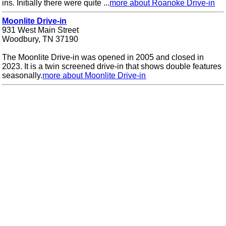
ins. Initially there were quite ...
more about Roanoke Drive-in
Moonlite Drive-in
931 West Main Street
Woodbury, TN 37190
The Moonlite Drive-in was opened in 2005 and closed in
2023. It is a twin screened drive-in that shows double features
seasonally.
more about Moonlite Drive-in