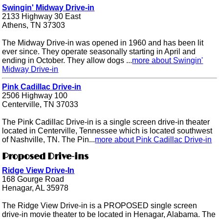
Swingin' Midway Drive-in
2133 Highway 30 East
Athens, TN 37303
The Midway Drive-in was opened in 1960 and has been lit
ever since. They operate seasonally starting in April and
ending in October. They allow dogs ...
more about Swingin'
Midway Drive-in
Pink Cadillac Drive-in
2506 Highway 100
Centerville, TN 37033
The Pink Cadillac Drive-in is a single screen drive-in theater
located in Centerville, Tennessee which is located southwest
of Nashville, TN. The Pin...
more about Pink Cadillac Drive-in
Proposed Drive-ins
Ridge View Drive-In
168 Gourge Road
Henagar, AL 35978
The Ridge View Drive-in is a PROPOSED single screen
drive-in movie theater to be located in Henagar, Alabama. The