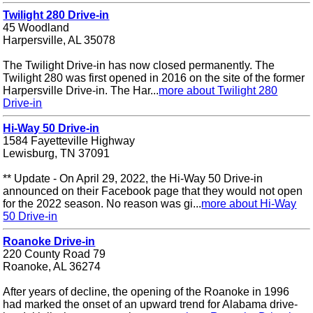
Twilight 280 Drive-in
45 Woodland
Harpersville, AL 35078
The Twilight Drive-in has now closed permanently. The
Twilight 280 was first opened in 2016 on the site of the former
Harpersville Drive-in. The Har...
more about Twilight 280
Drive-in
Hi-Way 50 Drive-in
1584 Fayetteville Highway
Lewisburg, TN 37091
** Update - On April 29, 2022, the Hi-Way 50 Drive-in
announced on their Facebook page that they would not open
for the 2022 season. No reason was gi...
more about Hi-Way
50 Drive-in
Roanoke Drive-in
220 County Road 79
Roanoke, AL 36274
After years of decline, the opening of the Roanoke in 1996
had marked the onset of an upward trend for Alabama drive-