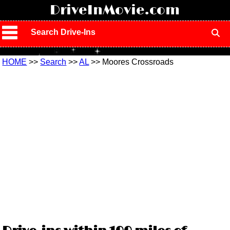
!
DriveInMovie.com
Search Drive-Ins
HOME
>>
Search
>>
AL
>> Moores Crossroads