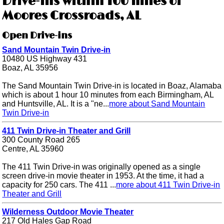
Drive-ins within 100 miles of
Moores Crossroads, AL
Open Drive-ins
Sand Mountain Twin Drive-in
10480 US Highway 431
Boaz, AL 35956
The Sand Mountain Twin Drive-in is located in Boaz, Alamaba
which is about 1 hour 10 minutes from each Birmingham, AL
and Huntsville, AL. It is a "ne...
more about Sand Mountain
Twin Drive-in
411 Twin Drive-in Theater and Grill
300 County Road 265
Centre, AL 35960
The 411 Twin Drive-in was originally opened as a single
screen drive-in movie theater in 1953. At the time, it had a
capacity for 250 cars. The 411 ...
more about 411 Twin Drive-in
Theater and Grill
Wilderness Outdoor Movie Theater
217 Old Hales Gap Road