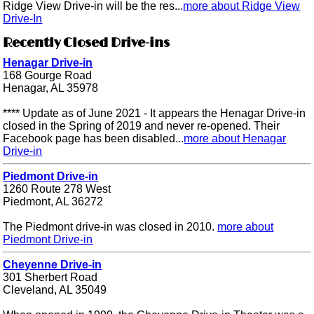
Ridge View Drive-in will be the res...
more about Ridge View
Drive-In
Recently Closed Drive-ins
Henagar Drive-in
168 Gourge Road
Henagar, AL 35978
**** Update as of June 2021 - It appears the Henagar Drive-in
closed in the Spring of 2019 and never re-opened. Their
Facebook page has been disabled...
more about Henagar
Drive-in
Piedmont Drive-in
1260 Route 278 West
Piedmont, AL 36272
The Piedmont drive-in was closed in 2010.
more about
Piedmont Drive-in
Cheyenne Drive-in
301 Sherbert Road
Cleveland, AL 35049