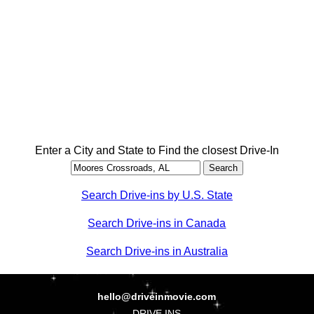
Enter a City and State to Find the closest Drive-In
Search Drive-ins by U.S. State
Search Drive-ins in Canada
Search Drive-ins in Australia
hello@driveinmovie.com
DRIVE INS