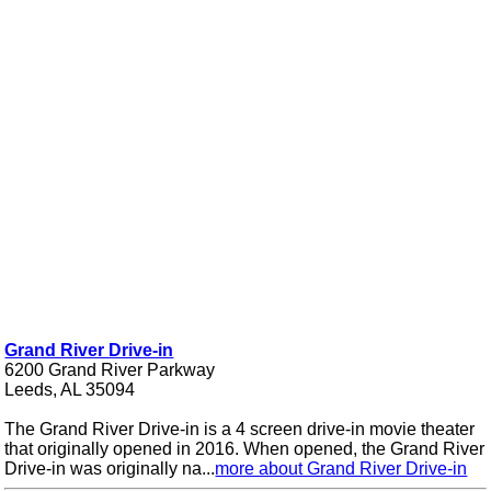
Grand River Drive-in
6200 Grand River Parkway
Leeds, AL 35094
The Grand River Drive-in is a 4 screen drive-in movie theater
that originally opened in 2016. When opened, the Grand River
Drive-in was originally na...
more about Grand River Drive-in