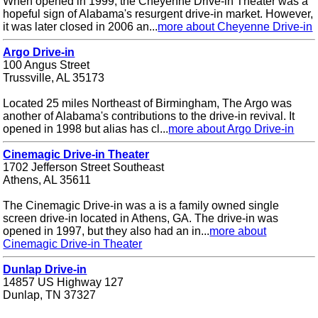
When opened in 1999, the Cheyenne Drive-in Theater was a
hopeful sign of Alabama's resurgent drive-in market. However,
it was later closed in 2006 an...
more about Cheyenne Drive-in
Argo Drive-in
100 Angus Street
Trussville, AL 35173
Located 25 miles Northeast of Birmingham, The Argo was
another of Alabama's contributions to the drive-in revival. It
opened in 1998 but alias has cl...
more about Argo Drive-in
Cinemagic Drive-in Theater
1702 Jefferson Street Southeast
Athens, AL 35611
The Cinemagic Drive-in was a is a family owned single
screen drive-in located in Athens, GA. The drive-in was
opened in 1997, but they also had an in...
more about
Cinemagic Drive-in Theater
Dunlap Drive-in
14857 US Highway 127
Dunlap, TN 37327