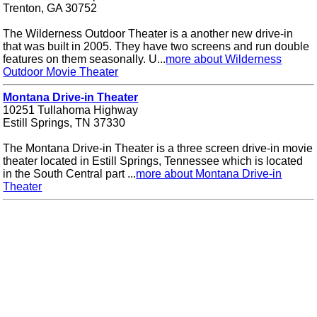
Trenton, GA 30752
The Wilderness Outdoor Theater is a another new drive-in
that was built in 2005. They have two screens and run double
features on them seasonally. U...
more about Wilderness
Outdoor Movie Theater
Montana Drive-in Theater
10251 Tullahoma Highway
Estill Springs, TN 37330
The Montana Drive-in Theater is a three screen drive-in movie
theater located in Estill Springs, Tennessee which is located
in the South Central part ...
more about Montana Drive-in
Theater