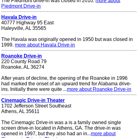
The Piedmont drive-in was closed in 2010.
more about
Piedmont Drive-in
Havala Drive-in
40777 Highway 95 East
Haleyville, AL 35565
The Havala was originally opened in 1950 but was closed in
1999.
more about Havala Drive-in
Roanoke Drive-in
220 County Road 79
Roanoke, AL 36274
After years of decline, the opening of the Roanoke in 1996
had marked the onset of an upward trend for Alabama drive-
ins. Initially there were quite ...
more about Roanoke Drive-in
Cinemagic Drive-in Theater
1702 Jefferson Street Southeast
Athens, AL 35611
The Cinemagic Drive-in was a is a family owned single
screen drive-in located in Athens, GA. The drive-in was
opened in 1997, but they also had an in...
more about