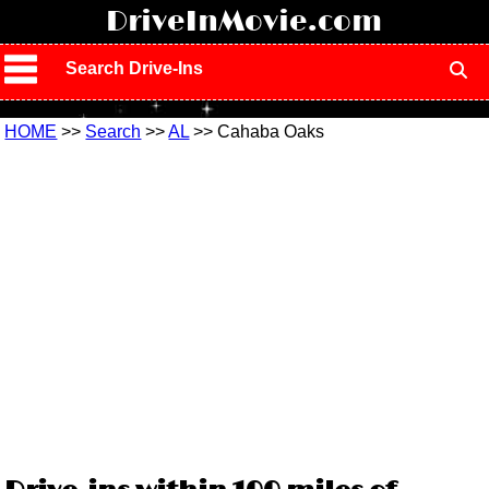
!
DriveInMovie.com
Search Drive-Ins
HOME
>>
Search
>>
AL
>> Cahaba Oaks