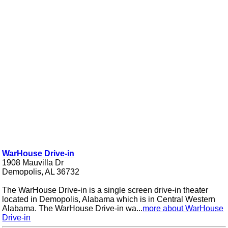
WarHouse Drive-in
1908 Mauvilla Dr
Demopolis, AL 36732
The WarHouse Drive-in is a single screen drive-in theater
located in Demopolis, Alabama which is in Central Western
Alabama. The WarHouse Drive-in wa...
more about WarHouse
Drive-in