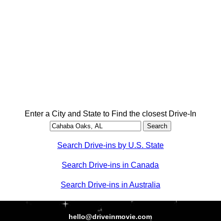
Enter a City and State to Find the closest Drive-In
Search Drive-ins by U.S. State
Search Drive-ins in Canada
Search Drive-ins in Australia
hello@driveinmovie.com