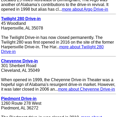
another of Alabama's contributions to the drive-in revival. It
opened in 1998 but alias has cl...
more about Argo Drive-in
Twilight 280 Drive-in
45 Woodland
Harpersville, AL 35078
The Twilight Drive-in has now closed permanently. The
Twilight 280 was first opened in 2016 on the site of the former
Harpersville Drive-in. The Har...
more about Twilight 280
Drive-in
Cheyenne Drive-in
301 Sherbert Road
Cleveland, AL 35049
When opened in 1999, the Cheyenne Drive-in Theater was a
hopeful sign of Alabama's resurgent drive-in market. However,
it was later closed in 2006 an...
more about Cheyenne Drive-in
Piedmont Drive-in
1260 Route 278 West
Piedmont, AL 36272