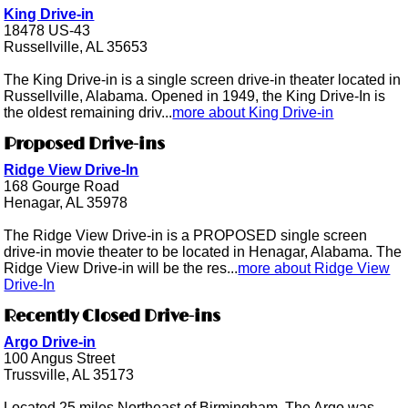
King Drive-in
18478 US-43
Russellville, AL 35653
The King Drive-in is a single screen drive-in theater located in
Russellville, Alabama. Opened in 1949, the King Drive-In is
the oldest remaining driv...
more about King Drive-in
Proposed Drive-ins
Ridge View Drive-In
168 Gourge Road
Henagar, AL 35978
The Ridge View Drive-in is a PROPOSED single screen
drive-in movie theater to be located in Henagar, Alabama. The
Ridge View Drive-in will be the res...
more about Ridge View
Drive-In
Recently Closed Drive-ins
Argo Drive-in
100 Angus Street
Trussville, AL 35173
Located 25 miles Northeast of Birmingham, The Argo was