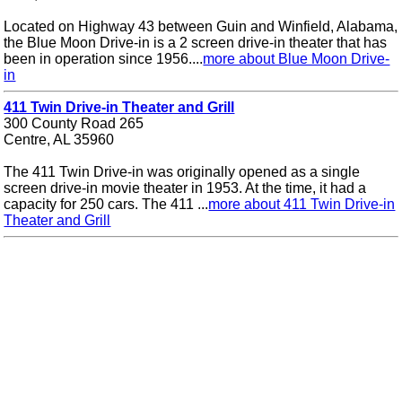
Located on Highway 43 between Guin and Winfield, Alabama,
the Blue Moon Drive-in is a 2 screen drive-in theater that has
been in operation since 1956....
more about Blue Moon Drive-
in
411 Twin Drive-in Theater and Grill
300 County Road 265
Centre, AL 35960
The 411 Twin Drive-in was originally opened as a single
screen drive-in movie theater in 1953. At the time, it had a
capacity for 250 cars. The 411 ...
more about 411 Twin Drive-in
Theater and Grill