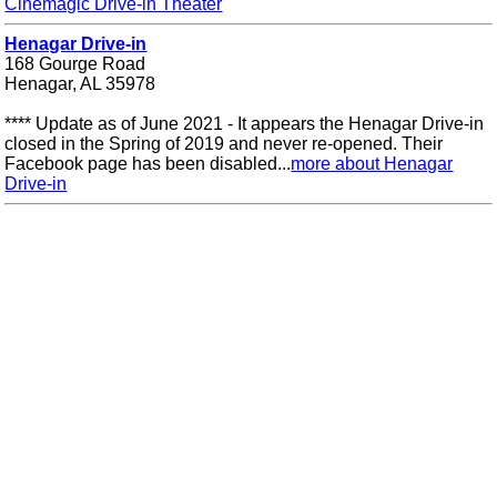
Cinemagic Drive-in Theater
Henagar Drive-in
168 Gourge Road
Henagar, AL 35978
**** Update as of June 2021 - It appears the Henagar Drive-in
closed in the Spring of 2019 and never re-opened. Their
Facebook page has been disabled...
more about Henagar
Drive-in