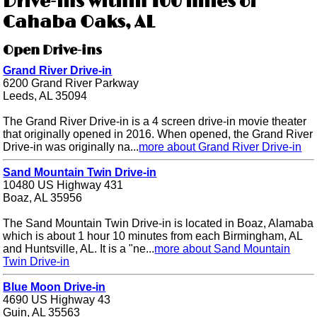
Drive-ins within 100 miles of
Cahaba Oaks, AL
Open Drive-ins
Grand River Drive-in
6200 Grand River Parkway
Leeds, AL 35094
The Grand River Drive-in is a 4 screen drive-in movie theater
that originally opened in 2016. When opened, the Grand River
Drive-in was originally na...
more about Grand River Drive-in
Sand Mountain Twin Drive-in
10480 US Highway 431
Boaz, AL 35956
The Sand Mountain Twin Drive-in is located in Boaz, Alamaba
which is about 1 hour 10 minutes from each Birmingham, AL
and Huntsville, AL. It is a "ne...
more about Sand Mountain
Twin Drive-in
Blue Moon Drive-in
4690 US Highway 43
Guin, AL 35563