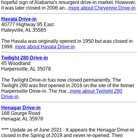
hopeful sign of Alabama's resurgent drive-in market. However,
it was later closed in 2006 an...
more about Cheyenne Drive-in
Havala Drive-in
40777 Highway 95 East
Haleyville, AL 35565
The Havala was originally opened in 1950 but was closed in
1999.
more about Havala Drive-in
Twilight 280 Drive-in
45 Woodland
Harpersville, AL 35078
The Twilight Drive-in has now closed permanently. The
Twilight 280 was first opened in 2016 on the site of the former
Harpersville Drive-in. The Har...
more about Twilight 280
Drive-in
Henagar Drive-in
168 Gourge Road
Henagar, AL 35978
**** Update as of June 2021 - It appears the Henagar Drive-in
closed in the Spring of 2019 and never re-opened. Their