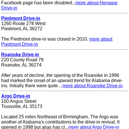
Facebook page has been disabled...
more about Henagar
Drive-in
Piedmont Drive-in
1260 Route 278 West
Piedmont, AL 36272
The Piedmont drive-in was closed in 2010.
more about
Piedmont Drive-in
Roanoke Drive-in
220 County Road 79
Roanoke, AL 36274
After years of decline, the opening of the Roanoke in 1996
had marked the onset of an upward trend for Alabama drive-
ins. Initially there were quite ...
more about Roanoke Drive-in
Argo Drive-in
100 Angus Street
Trussville, AL 35173
Located 25 miles Northeast of Birmingham, The Argo was
another of Alabama's contributions to the drive-in revival. It
opened in 1998 but alias has cl...
more about Argo Drive-in