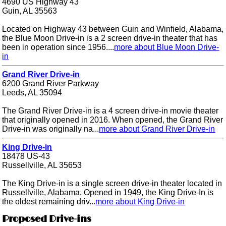
4690 US Highway 43
Guin, AL 35563
Located on Highway 43 between Guin and Winfield, Alabama,
the Blue Moon Drive-in is a 2 screen drive-in theater that has
been in operation since 1956....
more about Blue Moon Drive-
in
Grand River Drive-in
6200 Grand River Parkway
Leeds, AL 35094
The Grand River Drive-in is a 4 screen drive-in movie theater
that originally opened in 2016. When opened, the Grand River
Drive-in was originally na...
more about Grand River Drive-in
King Drive-in
18478 US-43
Russellville, AL 35653
The King Drive-in is a single screen drive-in theater located in
Russellville, Alabama. Opened in 1949, the King Drive-In is
the oldest remaining driv...
more about King Drive-in
Proposed Drive-ins