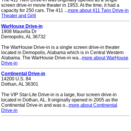
screen drive-in movie theater in 1953. At the time, it had a
capacity for 250 cars. The 411 ...
more about 411 Twin Drive-in
Theater and Grill
WarHouse Drive-in
1908 Mauvilla Dr
Demopolis, AL 36732
The WarHouse Drive-in is a single screen drive-in theater
located in Demopolis, Alabama which is in Central Western
Alabama. The WarHouse Drive-in wa...
more about WarHouse
Drive-in
Continental Drive-in
14200 U.S. 84
Dothan, AL 36301
The VIP Star-Lite Drive-in is a large, four screen drive-in
located in Dothan, AL. It originally opened in 2005 as the
Continental Drive-in and was o...
more about Continental
Drive-in