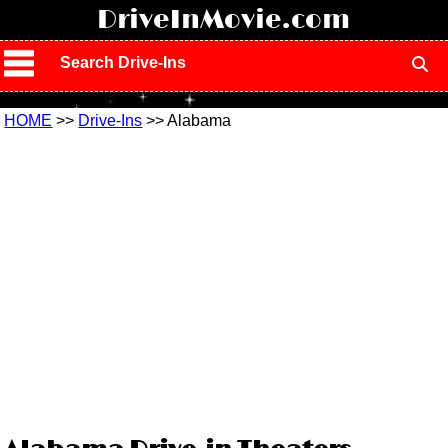
!
DriveInMovie.com
Search Drive-Ins
HOME
>>
Drive-Ins
>> Alabama