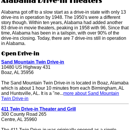
Alabama Drive-in Theaters
Alabama got off to a slow start as a drive-in state with only 13
drive-ins in operation by 1948. The 1950's were a different
story though. Within ten years, Alabama had added another
83 drive-in movie theaters, peaking in 1958 with 96. Since that
time, Alabama has been in a tailspin, with over 90% of the
drive-ins closing. Today, there are 7 drive-ins still in operation
in Alabama.
Open Drive-in
Sand Mountain Twin Drive-in
10480 US Highway 431
Boaz, AL 35956
The Sand Mountain Twin Drive-in is located in Boaz, Alamaba
which is about 1 hour 10 minutes from each Birmingham, AL
and Huntsville, AL. It is a "ne...
more about Sand Mountain
Twin Drive-in
411 Twin Drive-in Theater and Grill
300 County Road 265
Centre, AL 35960
The 411 Twin Drive-in was originally opened as a single