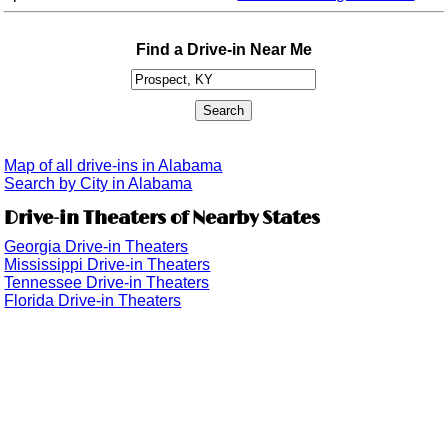
Find a Drive-in Near Me
Map of all drive-ins in Alabama
Search by City in Alabama
Drive-in Theaters of Nearby States
Georgia Drive-in Theaters
Mississippi Drive-in Theaters
Tennessee Drive-in Theaters
Florida Drive-in Theaters