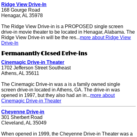
Ridge View Drive-In
168 Gourge Road
Henagar, AL 35978
The Ridge View Drive-in is a PROPOSED single screen
drive-in movie theater to be located in Henagar, Alabama. The
Ridge View Drive-in will be the res...
more about Ridge View
Drive-In
Permanantly Closed Drive-ins
Cinemagic Drive-in Theater
1702 Jefferson Street Southeast
Athens, AL 35611
The Cinemagic Drive-in was a is a family owned single
screen drive-in located in Athens, GA. The drive-in was
opened in 1997, but they also had an in...
more about
Cinemagic Drive-in Theater
Cheyenne Drive-in
301 Sherbert Road
Cleveland, AL 35049
When opened in 1999, the Cheyenne Drive-in Theater was a