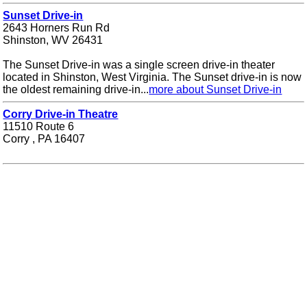
Sunset Drive-in
2643 Horners Run Rd
Shinston, WV 26431
The Sunset Drive-in was a single screen drive-in theater
located in Shinston, West Virginia. The Sunset drive-in is now
the oldest remaining drive-in...
more about Sunset Drive-in
Corry Drive-in Theatre
11510 Route 6
Corry , PA 16407