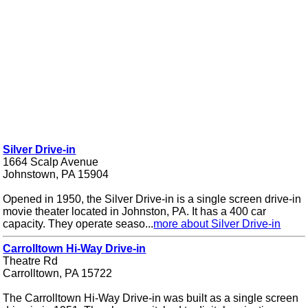
Silver Drive-in
1664 Scalp Avenue
Johnstown, PA 15904
Opened in 1950, the Silver Drive-in is a single screen drive-in
movie theater located in Johnston, PA. It has a 400 car
capacity. They operate seaso...
more about Silver Drive-in
Carrolltown Hi-Way Drive-in
Theatre Rd
Carrolltown, PA 15722
The Carrolltown Hi-Way Drive-in was built as a single screen