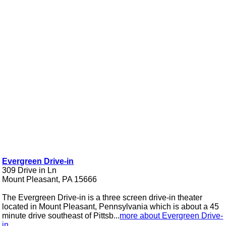
Evergreen Drive-in
309 Drive in Ln
Mount Pleasant, PA 15666
The Evergreen Drive-in is a three screen drive-in theater
located in Mount Pleasant, Pennsylvania which is about a 45
minute drive southeast of Pittsb...
more about Evergreen Drive-
in