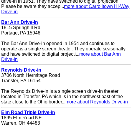
drive-in in 1951. They have switched to digital projection.
Please be aware they accep...
more about Carrolltown Hi-Way
Drive-in
Bar Ann Drive-in
1815 Springhill Rd
Portage, PA 15946
The Bar Ann Drive-in opened in 1954 and continues to
operate as a single screen theater. They operate seasonally
and have switched to digital projecti...
more about Bar Ann
Drive-in
Reynolds Drive-in
3706 North Hermitage Road
Transfer, PA 16154
The Reynolds Drive-in is a single screen drive-in theater
located in Transfer, PA which is in the northwest past of the
state close to the Ohio border...
more about Reynolds Drive-in
Elm Road Triple Drive-in
1895 Elm Road NE
Warren, OH 44483