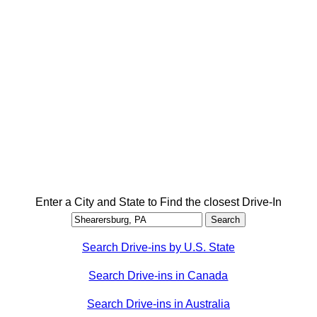
Enter a City and State to Find the closest Drive-In
Search Drive-ins by U.S. State
Search Drive-ins in Canada
Search Drive-ins in Australia