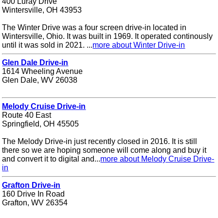
400 Luray Drive
Wintersville, OH 43953
The Winter Drive was a four screen drive-in located in
Wintersville, Ohio. It was built in 1969. It operated continously
until it was sold in 2021. ...
more about Winter Drive-in
Glen Dale Drive-in
1614 Wheeling Avenue
Glen Dale, WV 26038
Melody Cruise Drive-in
Route 40 East
Springfield, OH 45505
The Melody Drive-in just recently closed in 2016. It is still
there so we are hoping someone will come along and buy it
and convert it to digital and...
more about Melody Cruise Drive-
in
Grafton Drive-in
160 Drive In Road
Grafton, WV 26354