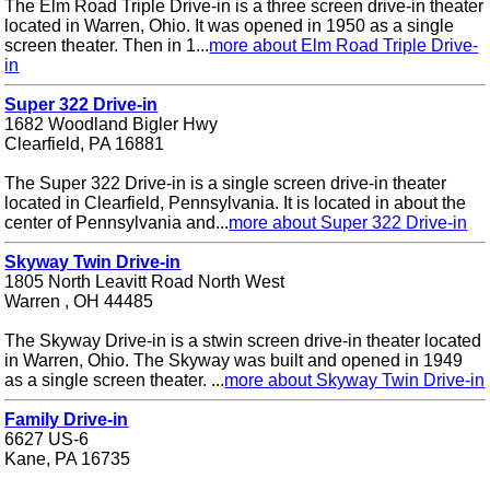
The Elm Road Triple Drive-in is a three screen drive-in theater
located in Warren, Ohio. It was opened in 1950 as a single
screen theater. Then in 1...
more about Elm Road Triple Drive-
in
Super 322 Drive-in
1682 Woodland Bigler Hwy
Clearfield, PA 16881
The Super 322 Drive-in is a single screen drive-in theater
located in Clearfield, Pennsylvania. It is located in about the
center of Pennsylvania and...
more about Super 322 Drive-in
Skyway Twin Drive-in
1805 North Leavitt Road North West
Warren , OH 44485
The Skyway Drive-in is a stwin screen drive-in theater located
in Warren, Ohio. The Skyway was built and opened in 1949
as a single screen theater. ...
more about Skyway Twin Drive-in
Family Drive-in
6627 US-6
Kane, PA 16735