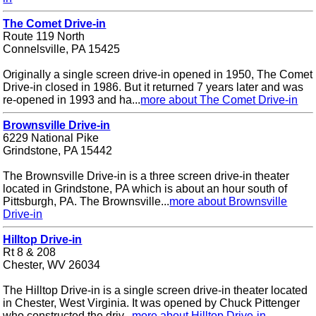
The Comet Drive-in
Route 119 North
Connelsville, PA 15425
Originally a single screen drive-in opened in 1950, The Comet
Drive-in closed in 1986. But it returned 7 years later and was
re-opened in 1993 and ha...
more about The Comet Drive-in
Brownsville Drive-in
6229 National Pike
Grindstone, PA 15442
The Brownsville Drive-in is a three screen drive-in theater
located in Grindstone, PA which is about an hour south of
Pittsburgh, PA. The Brownsville...
more about Brownsville
Drive-in
Hilltop Drive-in
Rt 8 & 208
Chester, WV 26034
The Hilltop Drive-in is a single screen drive-in theater located
in Chester, West Virginia. It was opened by Chuck Pittenger
who constructed the driv...
more about Hilltop Drive-in