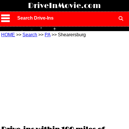
!
DriveInMovie.com
Search Drive-Ins
HOME
>>
Search
>>
PA
>> Shearersburg