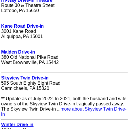
Hi-Way Drive-in Theatre
Route 30 & Theatre Street
Latrobe, PA 15650
Kane Road Drive-in
3001 Kane Road
Aliquippa, PA 15001
Malden Drive-in
380 Old National Pike Road
West Brownsville, PA 15442
Skyview Twin Drive-in
595 South Eighty Eight Road
Carmichaels, PA 15320
** Update as of July 2022. In 2021, both the husband and wife
owners of the Skyview Twin Drive-in tragically passed away.
The Skyview Twin Drive-in ...
more about Skyview Twin Drive-
in
Winter Drive-in