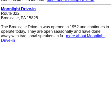
Moonlight Drive-in
Route 322
Brookville, PA 15825
The Brookville Drive-in was opened in 1952 and continues to
operate today. They are open seasonally and have done
away with traditional speakers in fa...
more about Moonlight
Drive-in