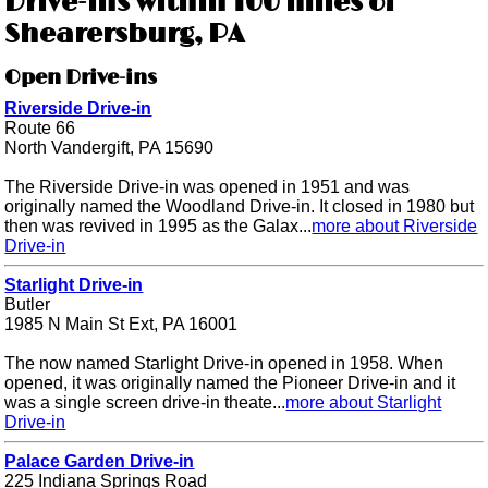
Drive-ins within 100 miles of
Shearersburg, PA
Open Drive-ins
Riverside Drive-in
Route 66
North Vandergift, PA 15690
The Riverside Drive-in was opened in 1951 and was
originally named the Woodland Drive-in. It closed in 1980 but
then was revived in 1995 as the Galax...
more about Riverside
Drive-in
Starlight Drive-in
Butler
1985 N Main St Ext, PA 16001
The now named Starlight Drive-in opened in 1958. When
opened, it was originally named the Pioneer Drive-in and it
was a single screen drive-in theate...
more about Starlight
Drive-in
Palace Garden Drive-in
225 Indiana Springs Road