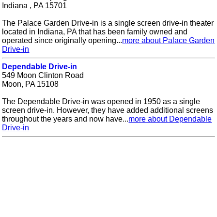
Indiana , PA 15701
The Palace Garden Drive-in is a single screen drive-in theater
located in Indiana, PA that has been family owned and
operated since originally opening...
more about Palace Garden
Drive-in
Dependable Drive-in
549 Moon Clinton Road
Moon, PA 15108
The Dependable Drive-in was opened in 1950 as a single
screen drive-in. However, they have added additional screens
throughout the years and now have...
more about Dependable
Drive-in