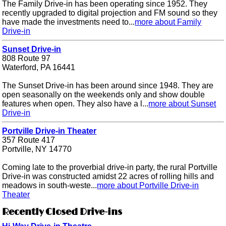
The Family Drive-in has been operating since 1952. They
recently upgraded to digital projection and FM sound so they
have made the investments need to...
more about Family
Drive-in
Sunset Drive-in
808 Route 97
Waterford, PA 16441
The Sunset Drive-in has been around since 1948. They are
open seasonally on the weekends only and show double
features when open. They also have a l...
more about Sunset
Drive-in
Portville Drive-in Theater
357 Route 417
Portville, NY 14770
Coming late to the proverbial drive-in party, the rural Portville
Drive-in was constructed amidst 22 acres of rolling hills and
meadows in south-weste...
more about Portville Drive-in
Theater
Recently Closed Drive-ins