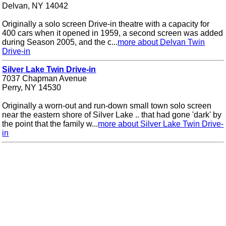
Delvan, NY 14042
Originally a solo screen Drive-in theatre with a capacity for
400 cars when it opened in 1959, a second screen was added
during Season 2005, and the c...
more about Delvan Twin
Drive-in
Silver Lake Twin Drive-in
7037 Chapman Avenue
Perry, NY 14530
Originally a worn-out and run-down small town solo screen
near the eastern shore of Silver Lake .. that had gone 'dark' by
the point that the family w...
more about Silver Lake Twin Drive-
in