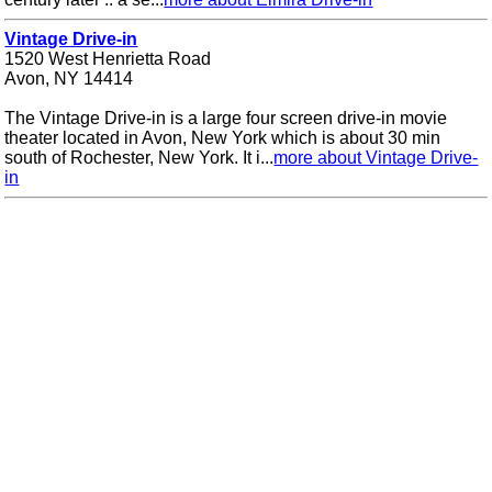
Vintage Drive-in
1520 West Henrietta Road
Avon, NY 14414
The Vintage Drive-in is a large four screen drive-in movie
theater located in Avon, New York which is about 30 min
south of Rochester, New York. It i...
more about Vintage Drive-
in