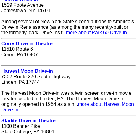
1529 Foote Avenue
Jamestown, NY 14701
Among several of New York State's contributions to America's
Drive-in Renaissance (as among the many recently-built or
the formerly 'dark' Drive-ins t...
more about Park 60 Drive-in
Corry Drive-in Theatre
11510 Route 6
Corry , PA 16407
Harvest Moon Drive-in
7302 Route 220 South Highway
Linden, PA 17744
The Harvest Moon Drive-in was a twin screen drive-in movie
theater located in Linden, PA. The Harvest Moon Drive-in
originally opened in 1954 as a sin...
more about Harvest Moon
Drive-in
Starlite Drive-in Theatre
1100 Benner Pike
State College, PA 16801