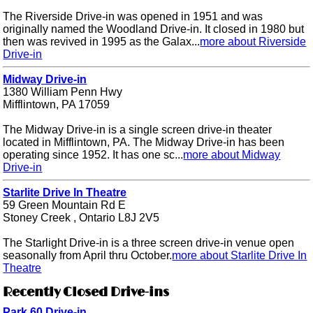
The Riverside Drive-in was opened in 1951 and was
originally named the Woodland Drive-in. It closed in 1980 but
then was revived in 1995 as the Galax...
more about Riverside
Drive-in
Midway Drive-in
1380 William Penn Hwy
Mifflintown, PA 17059
The Midway Drive-in is a single screen drive-in theater
located in Mifflintown, PA. The Midway Drive-in has been
operating since 1952. It has one sc...
more about Midway
Drive-in
Starlite Drive In Theatre
59 Green Mountain Rd E
Stoney Creek , Ontario L8J 2V5
The Starlight Drive-in is a three screen drive-in venue open
seasonally from April thru October.
more about Starlite Drive In
Theatre
Recently Closed Drive-ins
Park 60 Drive-in