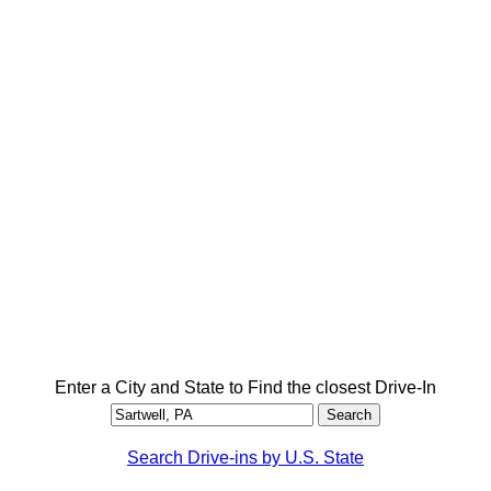
Enter a City and State to Find the closest Drive-In
Search Drive-ins by U.S. State