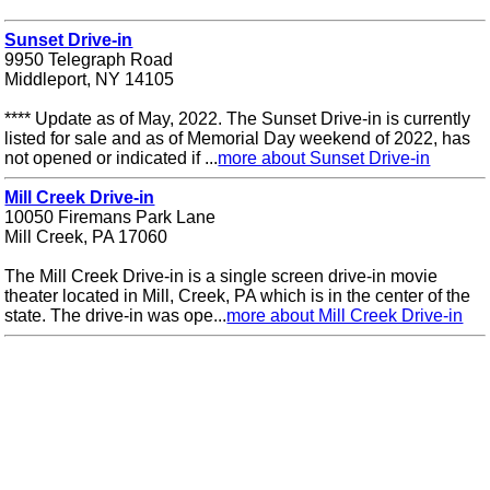
Sunset Drive-in
9950 Telegraph Road
Middleport, NY 14105
**** Update as of May, 2022. The Sunset Drive-in is currently
listed for sale and as of Memorial Day weekend of 2022, has
not opened or indicated if ...
more about Sunset Drive-in
Mill Creek Drive-in
10050 Firemans Park Lane
Mill Creek, PA 17060
The Mill Creek Drive-in is a single screen drive-in movie
theater located in Mill, Creek, PA which is in the center of the
state. The drive-in was ope...
more about Mill Creek Drive-in