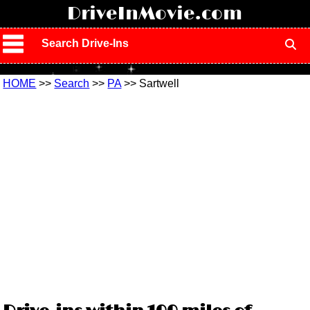
!
DriveInMovie.com
Search Drive-Ins
HOME
>>
Search
>>
PA
>> Sartwell