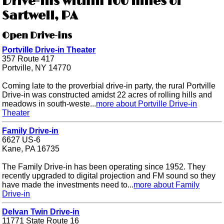
Drive-ins within 100 miles of
Sartwell, PA
Open Drive-ins
Portville Drive-in Theater
357 Route 417
Portville, NY 14770
Coming late to the proverbial drive-in party, the rural Portville
Drive-in was constructed amidst 22 acres of rolling hills and
meadows in south-weste...
more about Portville Drive-in
Theater
Family Drive-in
6627 US-6
Kane, PA 16735
The Family Drive-in has been operating since 1952. They
recently upgraded to digital projection and FM sound so they
have made the investments need to...
more about Family
Drive-in
Delvan Twin Drive-in
11771 State Route 16