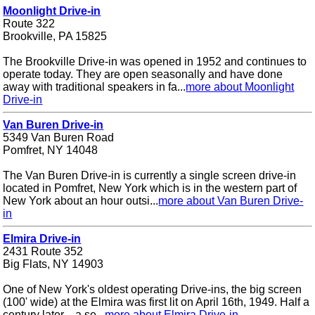
Moonlight Drive-in
Route 322
Brookville, PA 15825
The Brookville Drive-in was opened in 1952 and continues to
operate today. They are open seasonally and have done
away with traditional speakers in fa...
more about Moonlight
Drive-in
Van Buren Drive-in
5349 Van Buren Road
Pomfret, NY 14048
The Van Buren Drive-in is currently a single screen drive-in
located in Pomfret, New York which is in the western part of
New York about an hour outsi...
more about Van Buren Drive-
in
Elmira Drive-in
2431 Route 352
Big Flats, NY 14903
One of New York's oldest operating Drive-ins, the big screen
(100' wide) at the Elmira was first lit on April 16th, 1949. Half a
century later .. a se...
more about Elmira Drive-in