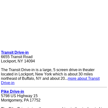
Transit Drive-in
6655 Transit Road
Lockport, NY 14094
The Transit Drive-in is a large, 5 screen drive-in theater
located in Lockport, New York which is about 30 miles
northeast of Buffalo, NY and about 20...
more about Transit
Drive-in
Pike Drive-in
5798 US Highway 15
Montgomery, PA 17752