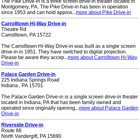
The Pike Drive-in is a three screen drive-in theater located in
Montgomery, PA. The Pike Drive-in has been in operation
since 1953 and can hold approx...
more about Pike Drive-in
Carrolltown Hi-Way Drive-in
Theatre Rd
Carrolltown, PA 15722
The Carrolltown Hi-Way Drive-in was built as a single screen
drive-in in 1951. They have switched to digital projection.
Please be aware they accep...
more about Carrolltown Hi-Way
Drive-in
Palace Garden Drive-in
225 Indiana Springs Road
Indiana , PA 15701
The Palace Garden Drive-in is a single screen drive-in theater
located in Indiana, PA that has been family owned and
operated since originally opening...
more about Palace Garden
Drive-in
Riverside Drive-in
Route 66
North Vandergift, PA 15690