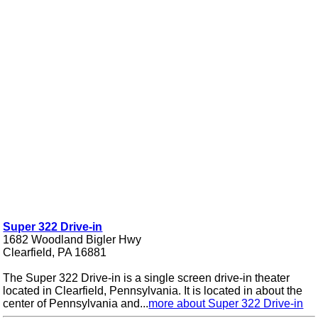
Super 322 Drive-in
1682 Woodland Bigler Hwy
Clearfield, PA 16881
The Super 322 Drive-in is a single screen drive-in theater
located in Clearfield, Pennsylvania. It is located in about the
center of Pennsylvania and...
more about Super 322 Drive-in