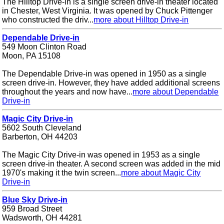
The Hilltop Drive-in is a single screen drive-in theater located
in Chester, West Virginia. It was opened by Chuck Pittenger
who constructed the driv...
more about Hilltop Drive-in
Dependable Drive-in
549 Moon Clinton Road
Moon, PA 15108
The Dependable Drive-in was opened in 1950 as a single
screen drive-in. However, they have added additional screens
throughout the years and now have...
more about Dependable
Drive-in
Magic City Drive-in
5602 South Cleveland
Barberton, OH 44203
The Magic City Drive-in was opened in 1953 as a single
screen drive-in theater. A second screen was added in the mid
1970's making it the twin screen...
more about Magic City
Drive-in
Blue Sky Drive-in
959 Broad Street
Wadsworth, OH 44281