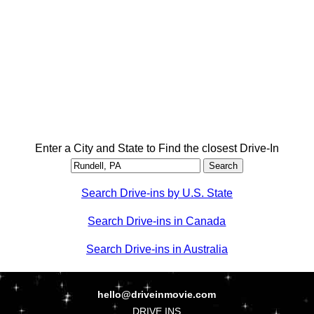
Enter a City and State to Find the closest Drive-In
Search Drive-ins by U.S. State
Search Drive-ins in Canada
Search Drive-ins in Australia
hello@driveinmovie.com
DRIVE INS