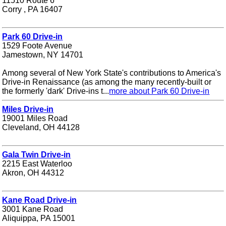
11510 Route 6
Corry , PA 16407
Park 60 Drive-in
1529 Foote Avenue
Jamestown, NY 14701
Among several of New York State's contributions to America's
Drive-in Renaissance (as among the many recently-built or
the formerly 'dark' Drive-ins t...
more about Park 60 Drive-in
Miles Drive-in
19001 Miles Road
Cleveland, OH 44128
Gala Twin Drive-in
2215 East Waterloo
Akron, OH 44312
Kane Road Drive-in
3001 Kane Road
Aliquippa, PA 15001