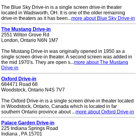
The Blue Sky Drive-in is a single screen drive-in theater
located in Wadsworth, OH. It is one of the older remaining
drive-in theaters as it has been...
more about Blue Sky Drive-in
The Mustang Drive-in
2551 Wilton Grove Rd
London, Ontario N6N 1M7
The Mustang Drive-in was originally opened in 1950 as a
single screen drive-in theater. A second screen was added in
the mid 1970's. They are open s...
more about The Mustang
Drive-in
Oxford Drive-in
684471 Road 68
Woodstock, Ontario N4S 7V7
The Oxford Drive-in is a single screen drive-in theater located
in Woodstock, Ontario, Canada which is located in far
southern Ontario province about ...
more about Oxford Drive-in
Palace Garden Drive-in
225 Indiana Springs Road
Indiana , PA 15701