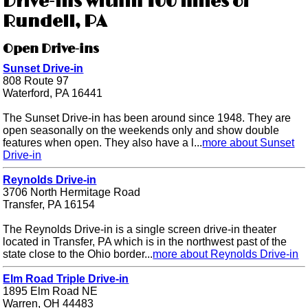
Drive-ins within 100 miles of
Rundell, PA
Open Drive-ins
Sunset Drive-in
808 Route 97
Waterford, PA 16441
The Sunset Drive-in has been around since 1948. They are
open seasonally on the weekends only and show double
features when open. They also have a l...
more about Sunset
Drive-in
Reynolds Drive-in
3706 North Hermitage Road
Transfer, PA 16154
The Reynolds Drive-in is a single screen drive-in theater
located in Transfer, PA which is in the northwest past of the
state close to the Ohio border...
more about Reynolds Drive-in
Elm Road Triple Drive-in
1895 Elm Road NE
Warren, OH 44483