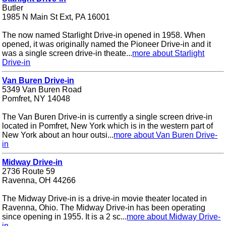
Butler
1985 N Main St Ext, PA 16001
The now named Starlight Drive-in opened in 1958. When
opened, it was originally named the Pioneer Drive-in and it
was a single screen drive-in theate...
more about Starlight
Drive-in
Van Buren Drive-in
5349 Van Buren Road
Pomfret, NY 14048
The Van Buren Drive-in is currently a single screen drive-in
located in Pomfret, New York which is in the western part of
New York about an hour outsi...
more about Van Buren Drive-
in
Midway Drive-in
2736 Route 59
Ravenna, OH 44266
The Midway Drive-in is a drive-in movie theater located in
Ravenna, Ohio. The Midway Drive-in has been operating
since opening in 1955. It is a 2 sc...
more about Midway Drive-
in