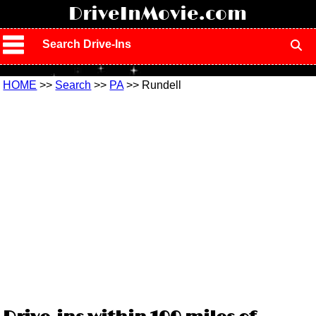
!
DriveInMovie.com
Search Drive-Ins
HOME
>>
Search
>>
PA
>> Rundell