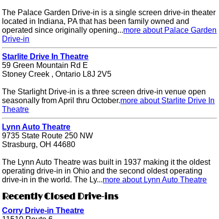
The Palace Garden Drive-in is a single screen drive-in theater
located in Indiana, PA that has been family owned and
operated since originally opening...
more about Palace Garden
Drive-in
Starlite Drive In Theatre
59 Green Mountain Rd E
Stoney Creek , Ontario L8J 2V5
The Starlight Drive-in is a three screen drive-in venue open
seasonally from April thru October.
more about Starlite Drive In
Theatre
Lynn Auto Theatre
9735 State Route 250 NW
Strasburg, OH 44680
The Lynn Auto Theatre was built in 1937 making it the oldest
operating drive-in in Ohio and the second oldest operating
drive-in in the world. The Ly...
more about Lynn Auto Theatre
Recently Closed Drive-ins
Corry Drive-in Theatre