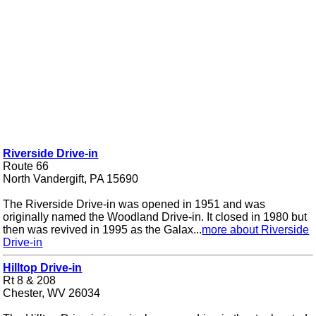
Riverside Drive-in
Route 66
North Vandergift, PA 15690
The Riverside Drive-in was opened in 1951 and was
originally named the Woodland Drive-in. It closed in 1980 but
then was revived in 1995 as the Galax...
more about Riverside
Drive-in
Hilltop Drive-in
Rt 8 & 208
Chester, WV 26034