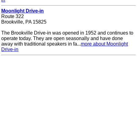
Moonlight Drive-in
Route 322
Brookville, PA 15825
The Brookville Drive-in was opened in 1952 and continues to
operate today. They are open seasonally and have done
away with traditional speakers in fa...
more about Moonlight
Drive-in