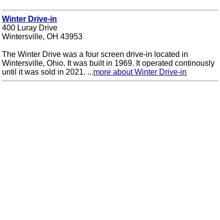
Winter Drive-in
400 Luray Drive
Wintersville, OH 43953
The Winter Drive was a four screen drive-in located in
Wintersville, Ohio. It was built in 1969. It operated continously
until it was sold in 2021. ...
more about Winter Drive-in