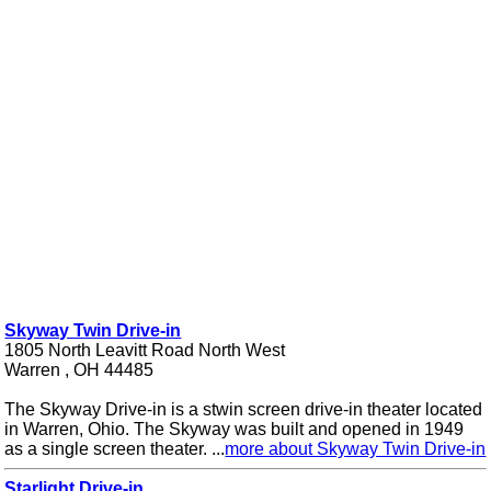
Skyway Twin Drive-in
1805 North Leavitt Road North West
Warren , OH 44485
The Skyway Drive-in is a stwin screen drive-in theater located
in Warren, Ohio. The Skyway was built and opened in 1949
as a single screen theater. ...
more about Skyway Twin Drive-in
Starlight Drive-in