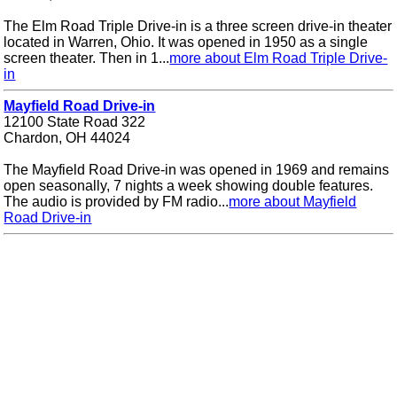
The Elm Road Triple Drive-in is a three screen drive-in theater
located in Warren, Ohio. It was opened in 1950 as a single
screen theater. Then in 1...
more about Elm Road Triple Drive-
in
Mayfield Road Drive-in
12100 State Road 322
Chardon, OH 44024
The Mayfield Road Drive-in was opened in 1969 and remains
open seasonally, 7 nights a week showing double features.
The audio is provided by FM radio...
more about Mayfield
Road Drive-in