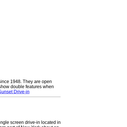
since 1948. They are open
show double features when
unset Drive-in
ingle screen drive-in located in