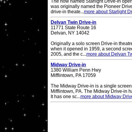
The now named Starlight Drive-in open
was originally named the Pioneer Drive
drive-in theate...
more about Starlight Dr
Delvan Twin Drive-in
11771 State Route 16
Delvan, NY 14042
Originally a solo screen Drive-in theatr
when it opened in 1959, a second scr
2005, and the c...
more about Delvan Tw
Midway Drive-in
1380 William Penn Hwy
Mifflintown, PA 17059
The Midway Drive-in is a single screen 
Mifflintown, PA. The Midway Drive-in 
It has one sc...
more about Midway Driv