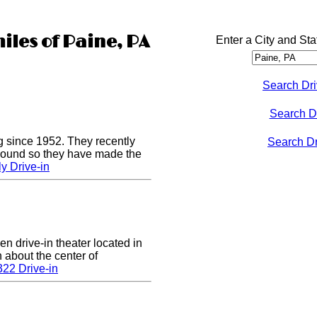
iles of Paine, PA
Enter a City and Sta
Search Dri
Search D
g since 1952. They recently
Search Dri
 sound so they have made the
y Drive-in
en drive-in theater located in
n about the center of
22 Drive-in