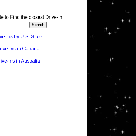
te to Find the closest Drive-In
ve-ins by U.S. State
rive-ins in Canada
ve-ins in Australia