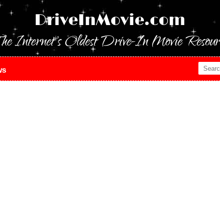
DriveInMovie.com
he Internet's Oldest Drive-In Movie Resour
ws