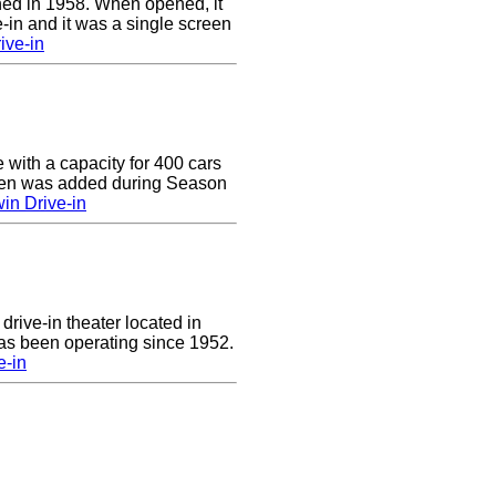
ed in 1958. When opened, it
-in and it was a single screen
ive-in
e with a capacity for 400 cars
een was added during Season
in Drive-in
drive-in theater located in
has been operating since 1952.
e-in