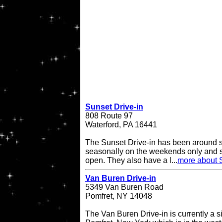
Sunset Drive-in
808 Route 97
Waterford, PA 16441
The Sunset Drive-in has been around 
seasonally on the weekends only and 
open. They also have a l...
more about S
Van Buren Drive-in
5349 Van Buren Road
Pomfret, NY 14048
The Van Buren Drive-in is currently a s