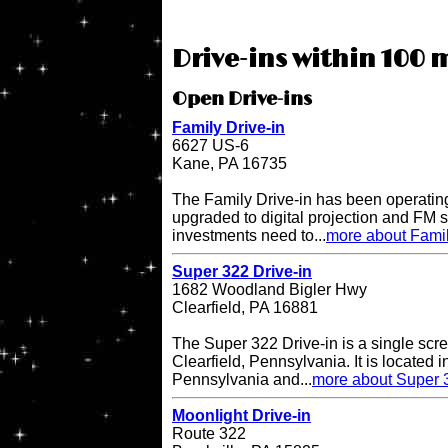
Drive-ins within 100 m
Open Drive-ins
Family Drive-in
6627 US-6
Kane, PA 16735
The Family Drive-in has been operatin
upgraded to digital projection and FM
investments need to...
more about Famil
Super 322 Drive-in
1682 Woodland Bigler Hwy
Clearfield, PA 16881
The Super 322 Drive-in is a single scre
Clearfield, Pennsylvania. It is located i
Pennsylvania and...
more about Super 3
Moonlight Drive-in
Route 322