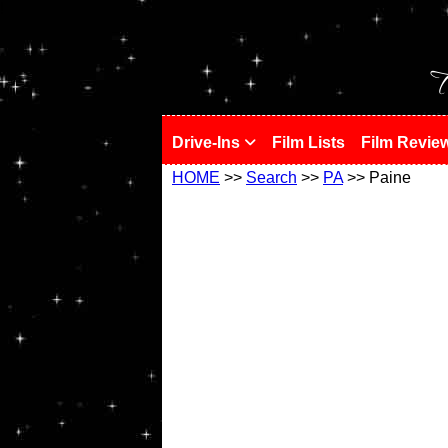
!
T
Drive-Ins
Film Lists
Film Revie
HOME
>>
Search
>>
PA
>> Paine