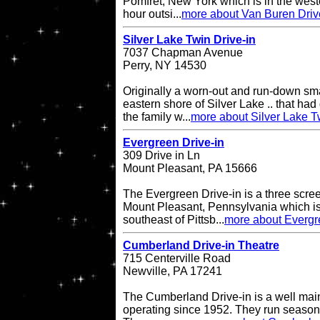
Pomfret, New York which is in the west
hour outsi...
more about Van Buren Driv
Silver Lake Twin Drive-in
7037 Chapman Avenue
Perry, NY 14530
Originally a worn-out and run-down sma
eastern shore of Silver Lake .. that had 
the family w...
more about Silver Lake T
Evergreen Drive-in
309 Drive in Ln
Mount Pleasant, PA 15666
The Evergreen Drive-in is a three scree
Mount Pleasant, Pennsylvania which is
southeast of Pittsb...
more about Evergr
Cumberland Drive-in Theatre
715 Centerville Road
Newville, PA 17241
The Cumberland Drive-in is a well main
operating since 1952. They run seasona