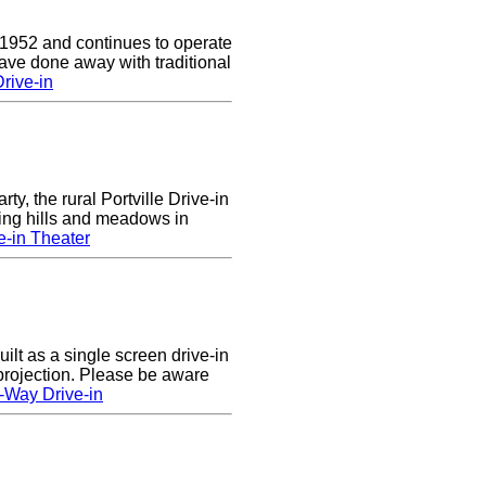
 1952 and continues to operate
ave done away with traditional
rive-in
rty, the rural Portville Drive-in
ling hills and meadows in
e-in Theater
lt as a single screen drive-in
 projection. Please be aware
-Way Drive-in