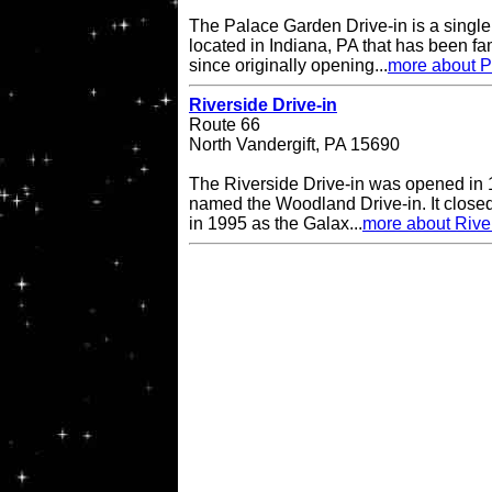
The Palace Garden Drive-in is a single 
located in Indiana, PA that has been f
since originally opening...
more about P
Riverside Drive-in
Route 66
North Vandergift, PA 15690
The Riverside Drive-in was opened in 
named the Woodland Drive-in. It closed
in 1995 as the Galax...
more about River