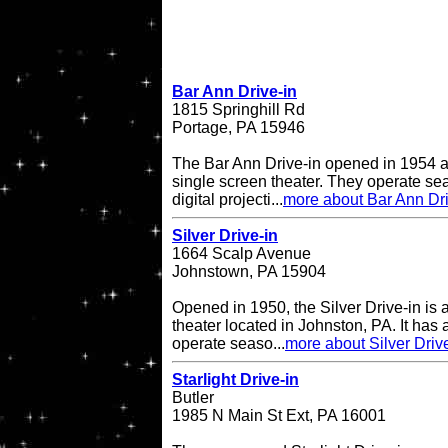
Bar Ann Drive-in
1815 Springhill Rd
Portage, PA 15946
The Bar Ann Drive-in opened in 1954 a
single screen theater. They operate se
digital projecti...
more about Bar Ann Dri
Silver Drive-in
1664 Scalp Avenue
Johnstown, PA 15904
Opened in 1950, the Silver Drive-in is 
theater located in Johnston, PA. It has
operate seaso...
more about Silver Driv
Starlight Drive-in
Butler
1985 N Main St Ext, PA 16001