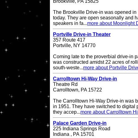
Brookville, PA 15825
The Brookville Drive-in was opened in
today. They are open seasonally and h
speakers in fa...
more about Moonlight D
Portville Drive-in Theater
357 Route 417
Portville, NY 14770
Coming late to the proverbial drive-in pa
was constructed amidst 22 acres of rol
south-weste...
more about Portville Driv
Carrolltown Hi-Way Drive-in
Theatre Rd
Carrolltown, PA 15722
The Carrolltown Hi-Way Drive-in was bui
in 1951. They have switched to digital
they accep...
more about Carrolltown Hi
Palace Garden Drive-in
225 Indiana Springs Road
Indiana , PA 15701