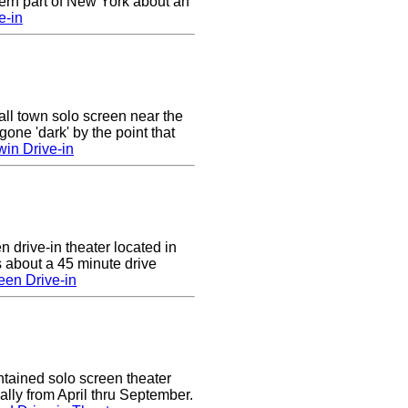
ern part of New York about an
e-in
ll town solo screen near the
gone 'dark' by the point that
win Drive-in
n drive-in theater located in
 about a 45 minute drive
een Drive-in
tained solo screen theater
lly from April thru September.