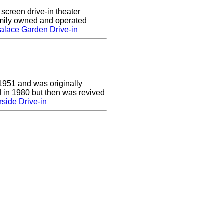
screen drive-in theater
amily owned and operated
alace Garden Drive-in
1951 and was originally
 in 1980 but then was revived
side Drive-in