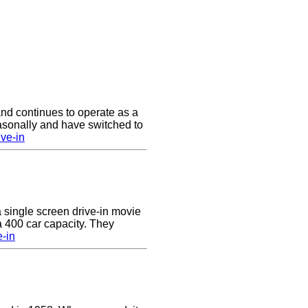
nd continues to operate as a
asonally and have switched to
ve-in
a single screen drive-in movie
 a 400 car capacity. They
e-in