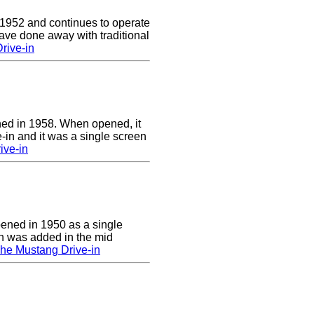
 1952 and continues to operate
ave done away with traditional
rive-in
ed in 1958. When opened, it
-in and it was a single screen
ive-in
pened in 1950 as a single
en was added in the mid
he Mustang Drive-in