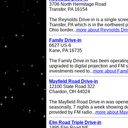
3706 North Hermitage Road
Transfer, PA 16154
The Reynolds Drive-in is a single scree
Transfer, PA which is in the northwest pa
Ohio border...
more about Reynolds Dri
Family Drive-in
6627 US-6
Kane, PA 16735
The Family Drive-in has been operatin
upgraded to digital projection and FM
investments need to...
more about Famil
Mayfield Road Drive-in
12100 State Road 322
Chardon, OH 44024
The Mayfield Road Drive-in was opene
seasonally, 7 nights a week showing do
provided by FM radio...
more about Mayf
Elm Road Triple Drive-in
1895 Elm Road NE