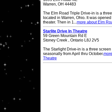
Warren, OH 44483
The Elm Road Triple Drive-in is a three
located in Warren, Ohio. It was opened
theater. Then in 1...
more about Elm Road
Starlite Drive In Theatre
59 Green Mountain Rd E
Stoney Creek , Ontario L8J 2V5
The Starlight Drive-in is a three scree
seasonally from April thru October.
more
Theatre