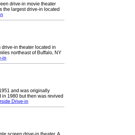
reen drive-in movie theater
is the largest drive-in located
in
 drive-in theater located in
iles northeast of Buffalo, NY
-in
1951 and was originally
 in 1980 but then was revived
side Drive-in
le screen drive-in theater. A