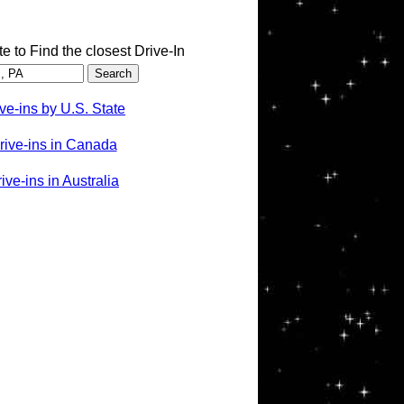
te to Find the closest Drive-In
ve-ins by U.S. State
rive-ins in Canada
ve-ins in Australia