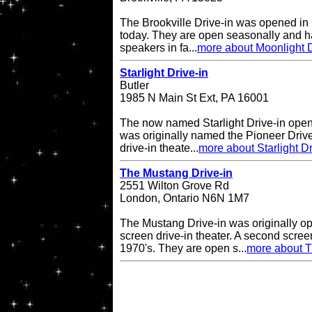
The Brookville Drive-in was opened in
today. They are open seasonally and h
speakers in fa...
more about Moonlight D
Starlight Drive-in
Butler
1985 N Main St Ext, PA 16001
The now named Starlight Drive-in open
was originally named the Pioneer Drive
drive-in theate...
more about Starlight Dr
The Mustang Drive-in
2551 Wilton Grove Rd
London, Ontario N6N 1M7
The Mustang Drive-in was originally o
screen drive-in theater. A second scre
1970's. They are open s...
more about T