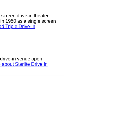
 screen drive-in theater
 in 1950 as a single screen
 Triple Drive-in
n drive-in venue open
 about Starlite Drive In