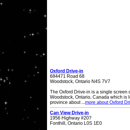
Oxford Drive-in
684471 Road 68
Woodstock, Ontario N4S 7V7
The Oxford Drive-in is a single screen d
Woodstock, Ontario, Canada which is lo
province about ...
more about Oxford Dri
Can View Drive-in
1956 Highway #20?
Fonthill, Ontario L0S 1E0