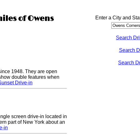
miles of Owens
Enter a City and Sta
Search Dri
Search D
Search Dri
since 1948. They are open
show double features when
unset Drive-in
ingle screen drive-in located in
ern part of New York about an
e-in