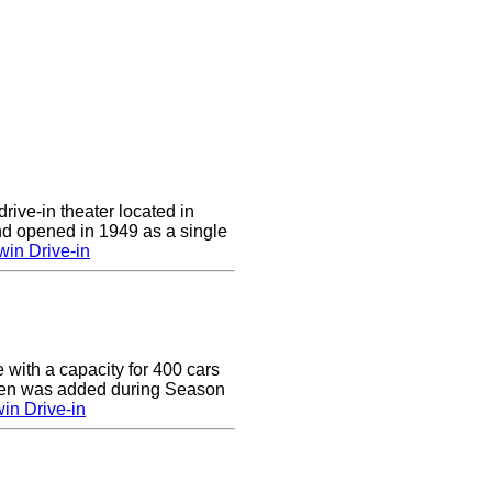
rive-in theater located in
d opened in 1949 as a single
in Drive-in
e with a capacity for 400 cars
een was added during Season
in Drive-in