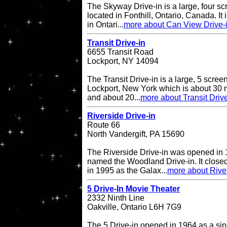
The Skyway Drive-in is a large, four sc
located in Fonthill, Ontario, Canada. It 
in Ontari...
more about Can View Drive-
Transit Drive-in
6655 Transit Road
Lockport, NY 14094
The Transit Drive-in is a large, 5 screen
Lockport, New York which is about 30 m
and about 20...
more about Transit Drive
Riverside Drive-in
Route 66
North Vandergift, PA 15690
The Riverside Drive-in was opened in 
named the Woodland Drive-in. It closed
in 1995 as the Galax...
more about River
5 Drive-In Movie Theater
2332 Ninth Line
Oakville, Ontario L6H 7G9
The 5 Drive-in opened in 1964 as a sing