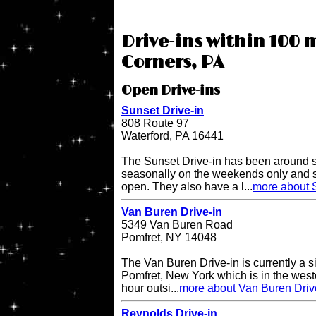
Drive-ins within 100 
Corners, PA
Open Drive-ins
Sunset Drive-in
808 Route 97
Waterford, PA 16441
The Sunset Drive-in has been around 
seasonally on the weekends only and 
open. They also have a l...
more about S
Van Buren Drive-in
5349 Van Buren Road
Pomfret, NY 14048
The Van Buren Drive-in is currently a s
Pomfret, New York which is in the west
hour outsi...
more about Van Buren Driv
Reynolds Drive-in