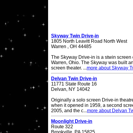
Skyway Twin Drive-in
1805 North Leavitt Road North West
Warren , OH 44485
The Skyway Drive-in is a stwin screen d
Warren, Ohio. The Skyway was built an
screen theater. ...
more about Skyway Tw
Delvan Twin Drive-in
11771 State Route 16
Delvan, NY 14042
Originally a solo screen Drive-in theatr
when it opened in 1959, a second scr
2005, and the c...
more about Delvan Tw
Moonlight Drive-in
Route 322
Brookville, PA 15825