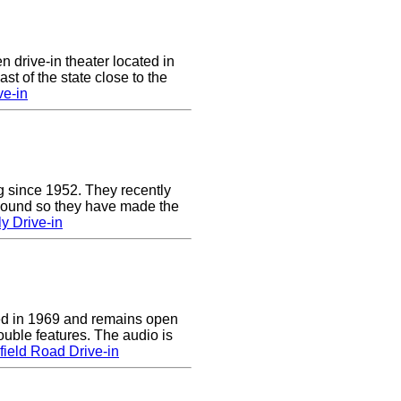
n drive-in theater located in
st of the state close to the
ve-in
g since 1952. They recently
 sound so they have made the
y Drive-in
d in 1969 and remains open
uble features. The audio is
ield Road Drive-in