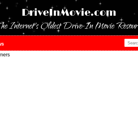
DriveInMovie.com
he Internet's Oldest Drive-In Movie Resour
ws
ners