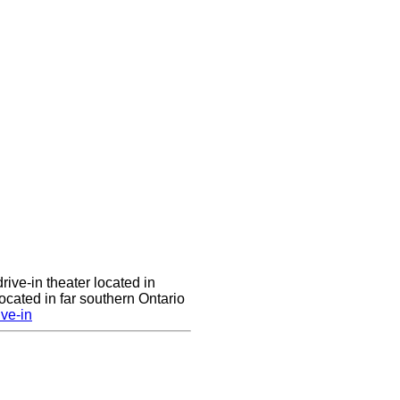
rive-in theater located in
cated in far southern Ontario
ve-in