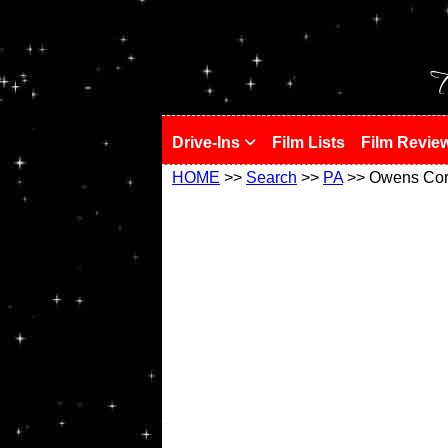
!
T
Drive-Ins
Film Lists
Film Revie
HOME
>>
Search
>>
PA
>> Owens Cor