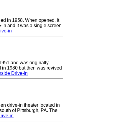
ed in 1958. When opened, it
-in and it was a single screen
ive-in
1951 and was originally
 in 1980 but then was revived
side Drive-in
en drive-in theater located in
south of Pittsburgh, PA. The
rive-in