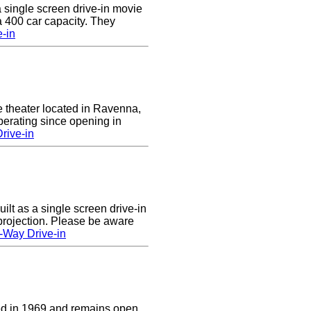
a single screen drive-in movie
 a 400 car capacity. They
e-in
e theater located in Ravenna,
erating since opening in
rive-in
lt as a single screen drive-in
 projection. Please be aware
-Way Drive-in
d in 1969 and remains open