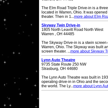
The Elm Road Triple Drive-in is a three
located in Warren, Ohio. It was opened
theater. Then in 1...
more about Elm Road
Skyway Twin Drive-in
1805 North Leavitt Road North West
Warren , OH 44485
The Skyway Drive-in is a stwin screen d
Warren, Ohio. The Skyway was built an
screen theater. ...
more about Skyway Tw
Lynn Auto Theatre
9735 State Route 250 NW
Strasburg, OH 44680
The Lynn Auto Theatre was built in 193
operating drive-in in Ohio and the seco
the world. The Ly...
more about Lynn Au