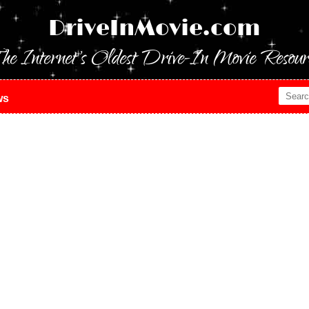
DriveInMovie.com
he Internet's Oldest Drive-In Movie Resour
ws