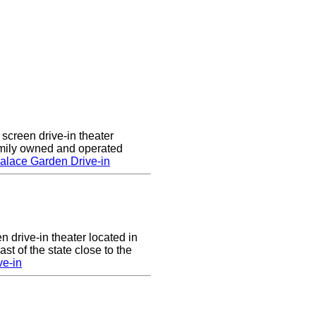
screen drive-in theater
amily owned and operated
alace Garden Drive-in
n drive-in theater located in
st of the state close to the
ve-in