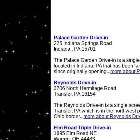
Palace Garden Drive-in
225 Indiana Springs Road
Indiana , PA 15701
The Palace Garden Drive-in is a single 
located in Indiana, PA that has been f
since originally opening...
more about P
Reynolds Drive-in
3706 North Hermitage Road
Transfer, PA 16154
The Reynolds Drive-in is a single scree
Transfer, PA which is in the northwest pa
Ohio border...
more about Reynolds Dri
Elm Road Triple Drive-in
1895 Elm Road NE
Warren, OH 44483