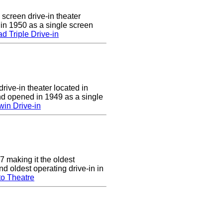
 screen drive-in theater
 in 1950 as a single screen
 Triple Drive-in
rive-in theater located in
d opened in 1949 as a single
in Drive-in
7 making it the oldest
nd oldest operating drive-in in
to Theatre