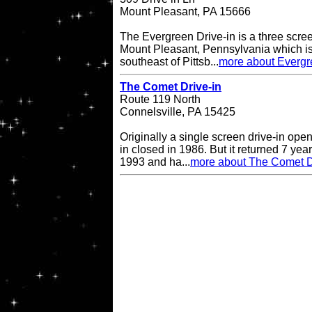
Mount Pleasant, PA 15666
The Evergreen Drive-in is a three scree
Mount Pleasant, Pennsylvania which is
southeast of Pittsb...
more about Evergr
The Comet Drive-in
Route 119 North
Connelsville, PA 15425
Originally a single screen drive-in op
in closed in 1986. But it returned 7 ye
1993 and ha...
more about The Comet D