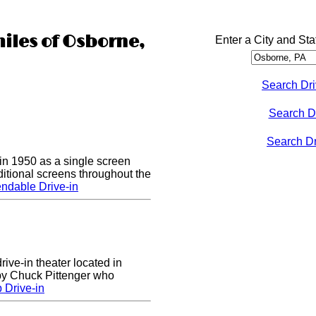
miles of Osborne,
Enter a City and Sta
Search Dri
Search D
Search Dri
n 1950 as a single screen
itional screens throughout the
ndable Drive-in
rive-in theater located in
 by Chuck Pittenger who
 Drive-in