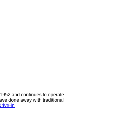
 1952 and continues to operate
ave done away with traditional
rive-in