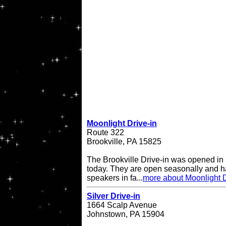
Moonlight Drive-in
Route 322
Brookville, PA 15825
The Brookville Drive-in was opened in
today. They are open seasonally and h
speakers in fa...
more about Moonlight D
Silver Drive-in
1664 Scalp Avenue
Johnstown, PA 15904