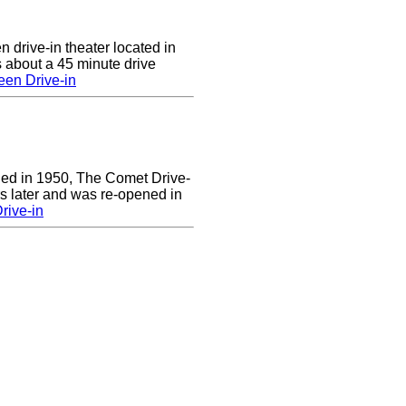
n drive-in theater located in
 about a 45 minute drive
een Drive-in
ened in 1950, The Comet Drive-
ars later and was re-opened in
rive-in