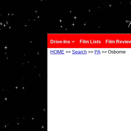
!
T
Drive-Ins
Film Lists
Film Revie
HOME
>>
Search
>>
PA
>> Osborne