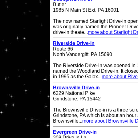
Butler
1985 N Main St Ext, PA 16001
The now named Starlight Drive-in open
was originally named the Pioneer Drive
drive-in theate...
more about Starlight Dr
Riverside Drive-in
Route 66
North Vandergift, PA 15690
The Riverside Drive-in was opened in 
named the Woodland Drive-in. It closed
in 1995 as the Galax...
more about River
Brownsville Drive-in
6229 National Pike
Grindstone, PA 15442
The Brownsville Drive-in is a three scre
Grindstone, PA which is about an hour 
Brownsville...
more about Brownsville D
Evergreen Drive-in
309 Drive in Ln