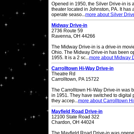
Opened in 1950, the Silver Drive-in is 
theater located in Johnston, PA. It has
operate seaso...
more about Silver Driv
Midway Drive-in
2736 Route 59
Ravenna, OH 44266
The Midway Drive-in is a drive-in movi
Ohio. The Midway Drive-in has been op
1955. It is a 2 sc...
more about Midway D
Carrolltown Hi-Way Drive-in
Theatre Rd
Carrolltown, PA 15722
The Carrolltown Hi-Way Drive-in was bui
in 1951. They have switched to digital
they accep...
more about Carrolltown Hi
Mayfield Road Drive-in
12100 State Road 322
Chardon, OH 44024
The Mayfield Road Drive-in was opene