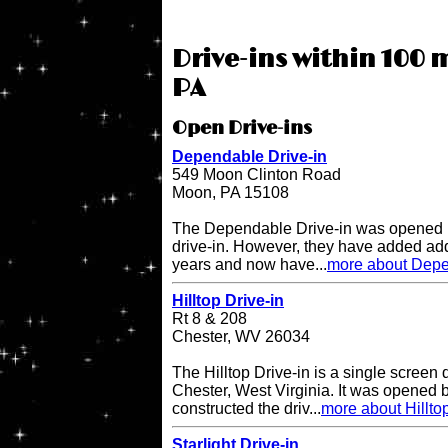
Drive-ins within 100 
PA
Open Drive-ins
Dependable Drive-in
549 Moon Clinton Road
Moon, PA 15108
The Dependable Drive-in was opened i
drive-in. However, they have added add
years and now have...
more about Depe
Hilltop Drive-in
Rt 8 & 208
Chester, WV 26034
The Hilltop Drive-in is a single screen d
Chester, West Virginia. It was opened
constructed the driv...
more about Hilltop
Starlight Drive-in