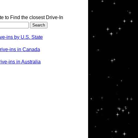
te to Find the closest Drive-In
ve-ins by U.S. State
rive-ins in Canada
ve-ins in Australia