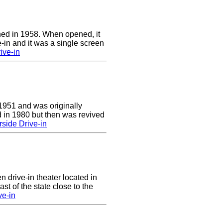
ed in 1958. When opened, it
-in and it was a single screen
ive-in
1951 and was originally
 in 1980 but then was revived
side Drive-in
n drive-in theater located in
st of the state close to the
ve-in