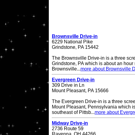
Brownsville Drive-in
6229 National Pike
Grindstone, PA 15442
The Brownsville Drive-in is a three scre
Grindstone, PA which is about an hour 
Brownsville...
more about Brownsville D
Evergreen Drive-in
309 Drive in Ln
Mount Pleasant, PA 15666
The Evergreen Drive-in is a three scree
Mount Pleasant, Pennsylvania which is
southeast of Pittsb...
more about Evergr
Midway Drive-in
2736 Route 59
Ravenna, OH 44266