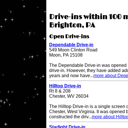
Drive-ins within 100 
Brighton, PA
Open Drive-ins
Dependable Drive-in
549 Moon Clinton Road
Moon, PA 15108
The Dependable Drive-in was opened i
drive-in. However, they have added add
years and now have...
more about Depe
Hilltop Drive-in
Rt 8 & 208
Chester, WV 26034
The Hilltop Drive-in is a single screen d
Chester, West Virginia. It was opened
constructed the driv...
more about Hilltop
Starlight Drive-in