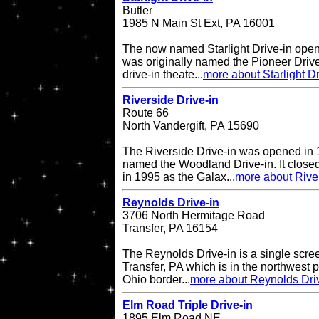
Butler
1985 N Main St Ext, PA 16001
The now named Starlight Drive-in open
was originally named the Pioneer Drive
drive-in theate...
more about Starlight Dr
Riverside Drive-in
Route 66
North Vandergift, PA 15690
The Riverside Drive-in was opened in 
named the Woodland Drive-in. It closed
in 1995 as the Galax...
more about River
Reynolds Drive-in
3706 North Hermitage Road
Transfer, PA 16154
The Reynolds Drive-in is a single scree
Transfer, PA which is in the northwest pa
Ohio border...
more about Reynolds Dri
Elm Road Triple Drive-in
1895 Elm Road NE