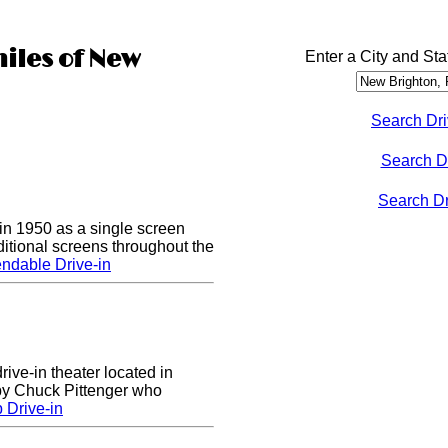
miles of New
Enter a City and Sta
Search Dri
Search D
Search Dri
n 1950 as a single screen
itional screens throughout the
ndable Drive-in
rive-in theater located in
 by Chuck Pittenger who
 Drive-in