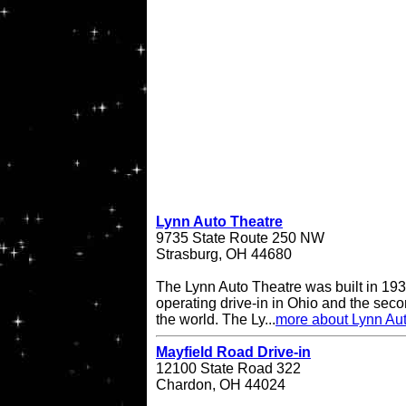
Lynn Auto Theatre
9735 State Route 250 NW
Strasburg, OH 44680
The Lynn Auto Theatre was built in 193
operating drive-in in Ohio and the seco
the world. The Ly...
more about Lynn Au
Mayfield Road Drive-in
12100 State Road 322
Chardon, OH 44024