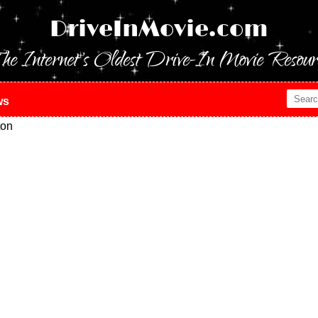
DriveInMovie.com
he Internet's Oldest Drive-In Movie Resour
ws
ton