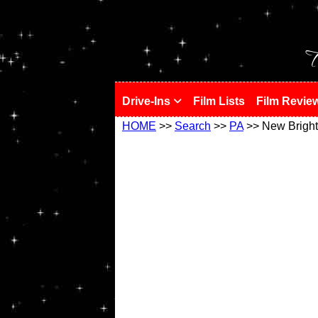
!
T
Drive-Ins
Film Lists
Film Revie
HOME
>>
Search
>>
PA
>> New Brigh