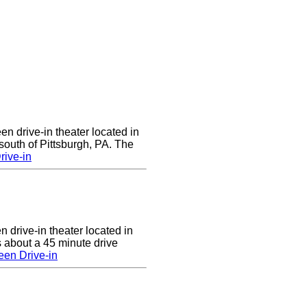
en drive-in theater located in
south of Pittsburgh, PA. The
rive-in
n drive-in theater located in
 about a 45 minute drive
een Drive-in