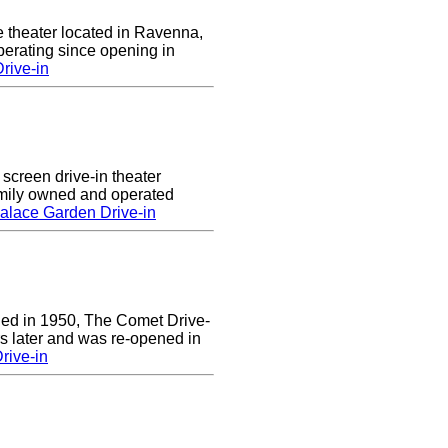
e theater located in Ravenna,
erating since opening in
rive-in
screen drive-in theater
amily owned and operated
alace Garden Drive-in
ened in 1950, The Comet Drive-
ars later and was re-opened in
rive-in