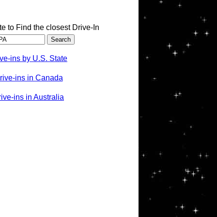
te to Find the closest Drive-In
ve-ins by U.S. State
rive-ins in Canada
ve-ins in Australia