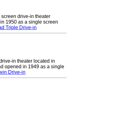
 screen drive-in theater
 in 1950 as a single screen
 Triple Drive-in
rive-in theater located in
d opened in 1949 as a single
in Drive-in