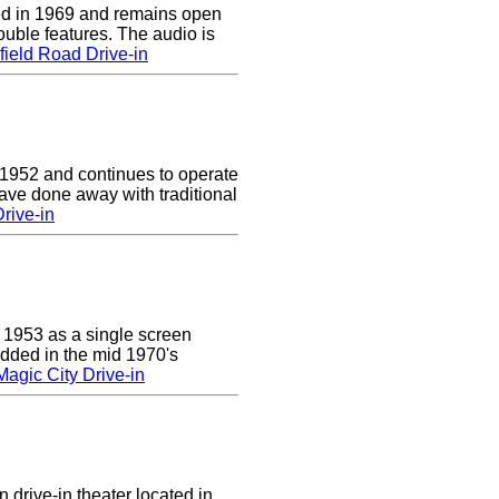
d in 1969 and remains open
uble features. The audio is
ield Road Drive-in
 1952 and continues to operate
ave done away with traditional
rive-in
 1953 as a single screen
added in the mid 1970's
agic City Drive-in
 drive-in theater located in