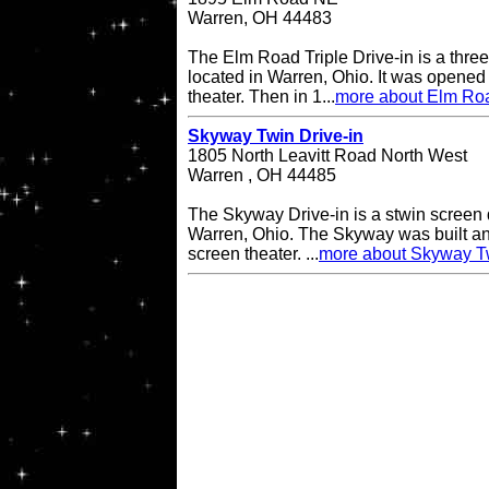
Warren, OH 44483
The Elm Road Triple Drive-in is a three
located in Warren, Ohio. It was opened
theater. Then in 1...
more about Elm Road
Skyway Twin Drive-in
1805 North Leavitt Road North West
Warren , OH 44485
The Skyway Drive-in is a stwin screen d
Warren, Ohio. The Skyway was built an
screen theater. ...
more about Skyway Tw