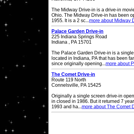
The Midway Drive-in is a drive-in movi
Ohio. The Midway Drive-in has been op
1955. It is a 2 sc...
more about Midway D
Palace Garden Drive-in
225 Indiana Springs Road
Indiana , PA 15701
The Palace Garden Drive-in is a single 
located in Indiana, PA that has been f
since originally opening...
more about P
The Comet Drive-in
Route 119 North
Connelsville, PA 15425
Originally a single screen drive-in op
in closed in 1986. But it returned 7 ye
1993 and ha...
more about The Comet D