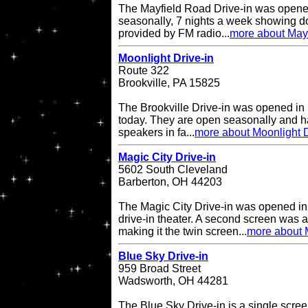
The Mayfield Road Drive-in was opene
seasonally, 7 nights a week showing do
provided by FM radio...
more about Mayf
Moonlight Drive-in
Route 322
Brookville, PA 15825
The Brookville Drive-in was opened in
today. They are open seasonally and h
speakers in fa...
more about Moonlight D
Magic City Drive-in
5602 South Cleveland
Barberton, OH 44203
The Magic City Drive-in was opened in
drive-in theater. A second screen was 
making it the twin screen...
more about M
Blue Sky Drive-in
959 Broad Street
Wadsworth, OH 44281
The Blue Sky Drive-in is a single screen