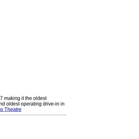
7 making it the oldest
nd oldest operating drive-in in
to Theatre