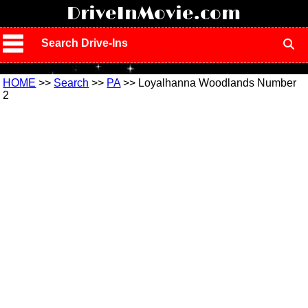
!
DriveInMovie.com
Search Drive-Ins
HOME
>>
Search
>>
PA
>> Loyalhanna Woodlands Number
2