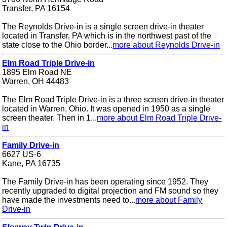
Transfer, PA 16154
The Reynolds Drive-in is a single screen drive-in theater
located in Transfer, PA which is in the northwest past of the
state close to the Ohio border...
more about Reynolds Drive-in
Elm Road Triple Drive-in
1895 Elm Road NE
Warren, OH 44483
The Elm Road Triple Drive-in is a three screen drive-in theater
located in Warren, Ohio. It was opened in 1950 as a single
screen theater. Then in 1...
more about Elm Road Triple Drive-
in
Family Drive-in
6627 US-6
Kane, PA 16735
The Family Drive-in has been operating since 1952. They
recently upgraded to digital projection and FM sound so they
have made the investments need to...
more about Family
Drive-in