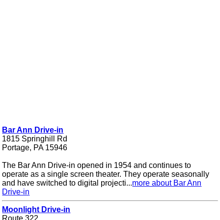
Bar Ann Drive-in
1815 Springhill Rd
Portage, PA 15946
The Bar Ann Drive-in opened in 1954 and continues to
operate as a single screen theater. They operate seasonally
and have switched to digital projecti...
more about Bar Ann
Drive-in
Moonlight Drive-in
Route 322