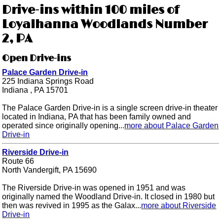
Drive-ins within 100 miles of
Loyalhanna Woodlands Number
2, PA
Open Drive-ins
Palace Garden Drive-in
225 Indiana Springs Road
Indiana , PA 15701
The Palace Garden Drive-in is a single screen drive-in theater
located in Indiana, PA that has been family owned and
operated since originally opening...
more about Palace Garden
Drive-in
Riverside Drive-in
Route 66
North Vandergift, PA 15690
The Riverside Drive-in was opened in 1951 and was
originally named the Woodland Drive-in. It closed in 1980 but
then was revived in 1995 as the Galax...
more about Riverside
Drive-in