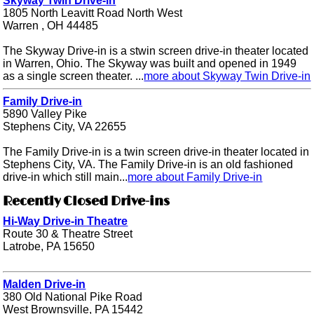
Skyway Twin Drive-in
1805 North Leavitt Road North West
Warren , OH 44485
The Skyway Drive-in is a stwin screen drive-in theater located
in Warren, Ohio. The Skyway was built and opened in 1949
as a single screen theater. ...
more about Skyway Twin Drive-in
Family Drive-in
5890 Valley Pike
Stephens City, VA 22655
The Family Drive-in is a twin screen drive-in theater located in
Stephens City, VA. The Family Drive-in is an old fashioned
drive-in which still main...
more about Family Drive-in
Recently Closed Drive-ins
Hi-Way Drive-in Theatre
Route 30 & Theatre Street
Latrobe, PA 15650
Malden Drive-in
380 Old National Pike Road
West Brownsville, PA 15442