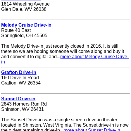
1614 Wheeling Avenue
Glen Dale, WV 26038
Melody Cruise Drive-in
Route 40 East
Springfield, OH 45505
The Melody Drive-in just recently closed in 2016. It is still
there so we are hoping someone will come along and buy it
and convert it to digital and...
more about Melody Cruise Drive-
in
Grafton Drive-in
160 Drive In Road
Grafton, WV 26354
Sunset Drive-in
2643 Horners Run Rd
Shinston, WV 26431
The Sunset Drive-in was a single screen drive-in theater
located in Shinston, West Virginia. The Sunset drive-in is now
the oldest remaining drive-in...
more about Sunset Drive-in