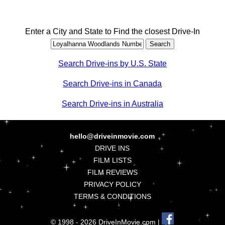
Enter a City and State to Find the closest Drive-In
Search Drive-ins by U.S. State
Search Drive-ins in Canada
Search Drive-ins in Australia
hello@driveinmovie.com
DRIVE INS
FILM LISTS
FILM REVIEWS
PRIVACY POLICY
TERMS & CONDITIONS
© 1998 - 2026 DriveInMovie.com |