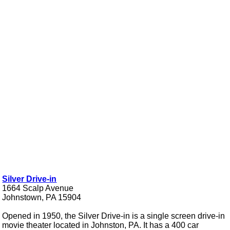
Silver Drive-in
1664 Scalp Avenue
Johnstown, PA 15904
Opened in 1950, the Silver Drive-in is a single screen drive-in
movie theater located in Johnston, PA. It has a 400 car