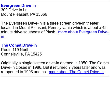
Evergreen Drive-in
309 Drive in Ln
Mount Pleasant, PA 15666
The Evergreen Drive-in is a three screen drive-in theater
located in Mount Pleasant, Pennsylvania which is about a 45
minute drive southeast of Pittsb...
more about Evergreen Drive-
in
The Comet Drive-in
Route 119 North
Connelsville, PA 15425
Originally a single screen drive-in opened in 1950, The Comet
Drive-in closed in 1986. But it returned 7 years later and was
re-opened in 1993 and ha...
more about The Comet Drive-in