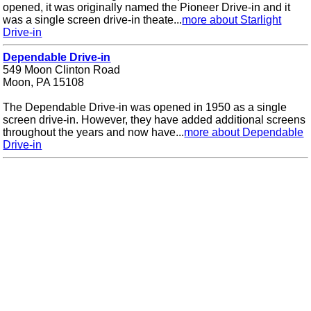
opened, it was originally named the Pioneer Drive-in and it
was a single screen drive-in theate...
more about Starlight
Drive-in
Dependable Drive-in
549 Moon Clinton Road
Moon, PA 15108
The Dependable Drive-in was opened in 1950 as a single
screen drive-in. However, they have added additional screens
throughout the years and now have...
more about Dependable
Drive-in