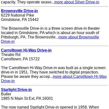
capacity. They operate seaso...
more about Silver Drive-in
Brownsville Drive-in
6229 National Pike
Grindstone, PA 15442
The Brownsville Drive-in is a three screen drive-in theater
located in Grindstone, PA which is about an hour south of
Pittsburgh, PA. The Brownsville...
more about Brownsville
Drive-in
Carrolltown Hi-Way Drive-in
Theatre Rd
Carrolltown, PA 15722
The Carrolltown Hi-Way Drive-in was built as a single screen
drive-in in 1951. They have switched to digital projection.
Please be aware they accep...
more about Carrolltown Hi-Way
Drive-in
Starlight Drive-in
Butler
1985 N Main St Ext, PA 16001
The now named Starlight Drive-in opened in 1958. When