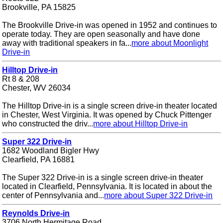
Brookville, PA 15825
The Brookville Drive-in was opened in 1952 and continues to
operate today. They are open seasonally and have done
away with traditional speakers in fa...
more about Moonlight
Drive-in
Hilltop Drive-in
Rt 8 & 208
Chester, WV 26034
The Hilltop Drive-in is a single screen drive-in theater located
in Chester, West Virginia. It was opened by Chuck Pittenger
who constructed the driv...
more about Hilltop Drive-in
Super 322 Drive-in
1682 Woodland Bigler Hwy
Clearfield, PA 16881
The Super 322 Drive-in is a single screen drive-in theater
located in Clearfield, Pennsylvania. It is located in about the
center of Pennsylvania and...
more about Super 322 Drive-in
Reynolds Drive-in
3706 North Hermitage Road