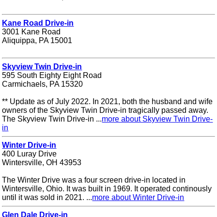
Kane Road Drive-in
3001 Kane Road
Aliquippa, PA 15001
Skyview Twin Drive-in
595 South Eighty Eight Road
Carmichaels, PA 15320
** Update as of July 2022. In 2021, both the husband and wife
owners of the Skyview Twin Drive-in tragically passed away.
The Skyview Twin Drive-in ...
more about Skyview Twin Drive-
in
Winter Drive-in
400 Luray Drive
Wintersville, OH 43953
The Winter Drive was a four screen drive-in located in
Wintersville, Ohio. It was built in 1969. It operated continously
until it was sold in 2021. ...
more about Winter Drive-in
Glen Dale Drive-in