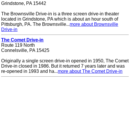
Grindstone, PA 15442
The Brownsville Drive-in is a three screen drive-in theater
located in Grindstone, PA which is about an hour south of
Pittsburgh, PA. The Brownsville...
more about Brownsville
Drive-in
The Comet Drive-in
Route 119 North
Connelsville, PA 15425
Originally a single screen drive-in opened in 1950, The Comet
Drive-in closed in 1986. But it returned 7 years later and was
re-opened in 1993 and ha...
more about The Comet Drive-in