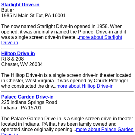
Starlight Drive-in
Butler
1985 N Main St Ext, PA 16001
The now named Starlight Drive-in opened in 1958. When
opened, it was originally named the Pioneer Drive-in and it
was a single screen drive-in theate...
more about Starlight
Drive-in
Hilltop Drive-in
Rt 8 & 208
Chester, WV 26034
The Hilltop Drive-in is a single screen drive-in theater located
in Chester, West Virginia. It was opened by Chuck Pittenger
who constructed the driv...
more about Hilltop Drive-in
Palace Garden Drive-in
225 Indiana Springs Road
Indiana , PA 15701
The Palace Garden Drive-in is a single screen drive-in theater
located in Indiana, PA that has been family owned and
operated since originally opening...
more about Palace Garden
Drive-in