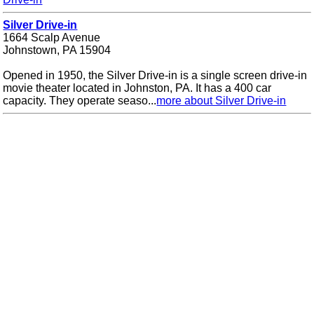
Silver Drive-in
1664 Scalp Avenue
Johnstown, PA 15904
Opened in 1950, the Silver Drive-in is a single screen drive-in
movie theater located in Johnston, PA. It has a 400 car
capacity. They operate seaso...
more about Silver Drive-in