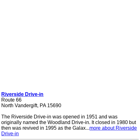
Riverside Drive-in
Route 66
North Vandergift, PA 15690
The Riverside Drive-in was opened in 1951 and was
originally named the Woodland Drive-in. It closed in 1980 but
then was revived in 1995 as the Galax...
more about Riverside
Drive-in