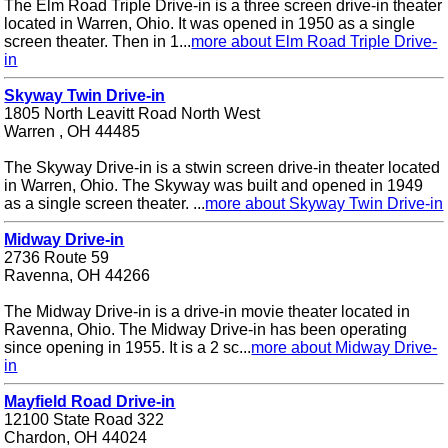
The Elm Road Triple Drive-in is a three screen drive-in theater
located in Warren, Ohio. It was opened in 1950 as a single
screen theater. Then in 1...
more about Elm Road Triple Drive-
in
Skyway Twin Drive-in
1805 North Leavitt Road North West
Warren , OH 44485
The Skyway Drive-in is a stwin screen drive-in theater located
in Warren, Ohio. The Skyway was built and opened in 1949
as a single screen theater. ...
more about Skyway Twin Drive-in
Midway Drive-in
2736 Route 59
Ravenna, OH 44266
The Midway Drive-in is a drive-in movie theater located in
Ravenna, Ohio. The Midway Drive-in has been operating
since opening in 1955. It is a 2 sc...
more about Midway Drive-
in
Mayfield Road Drive-in
12100 State Road 322
Chardon, OH 44024