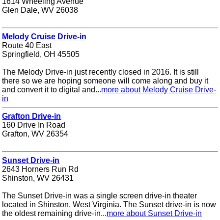
1614 Wheeling Avenue
Glen Dale, WV 26038
Melody Cruise Drive-in
Route 40 East
Springfield, OH 45505
The Melody Drive-in just recently closed in 2016. It is still
there so we are hoping someone will come along and buy it
and convert it to digital and...
more about Melody Cruise Drive-
in
Grafton Drive-in
160 Drive In Road
Grafton, WV 26354
Sunset Drive-in
2643 Horners Run Rd
Shinston, WV 26431
The Sunset Drive-in was a single screen drive-in theater
located in Shinston, West Virginia. The Sunset drive-in is now
the oldest remaining drive-in...
more about Sunset Drive-in