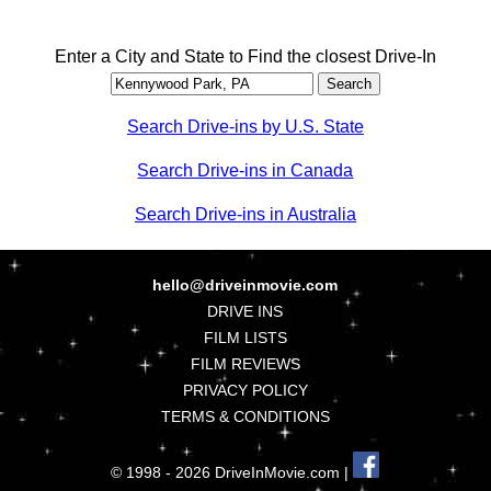
Enter a City and State to Find the closest Drive-In
Search Drive-ins by U.S. State
Search Drive-ins in Canada
Search Drive-ins in Australia
hello@driveinmovie.com
DRIVE INS
FILM LISTS
FILM REVIEWS
PRIVACY POLICY
TERMS & CONDITIONS
© 1998 - 2026 DriveInMovie.com |