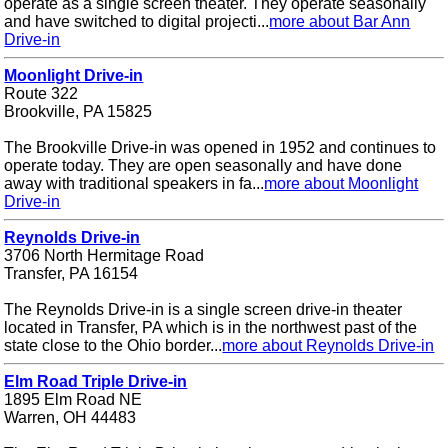
operate as a single screen theater. They operate seasonally
and have switched to digital projecti...
more about Bar Ann
Drive-in
Moonlight Drive-in
Route 322
Brookville, PA 15825
The Brookville Drive-in was opened in 1952 and continues to
operate today. They are open seasonally and have done
away with traditional speakers in fa...
more about Moonlight
Drive-in
Reynolds Drive-in
3706 North Hermitage Road
Transfer, PA 16154
The Reynolds Drive-in is a single screen drive-in theater
located in Transfer, PA which is in the northwest past of the
state close to the Ohio border...
more about Reynolds Drive-in
Elm Road Triple Drive-in
1895 Elm Road NE
Warren, OH 44483