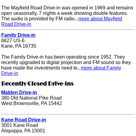
The Mayfield Road Drive-in was opened in 1969 and remains
open seasonally, 7 nights a week showing double features.
The audio is provided by FM radio...
more about Mayfield
Road Drive-in
Family Drive-in
6627 US-6
Kane, PA 16735
The Family Drive-in has been operating since 1952. They
recently upgraded to digital projection and FM sound so they
have made the investments need to...
more about Family
Drive-in
Recently Closed Drive-ins
Malden Drive-in
380 Old National Pike Road
West Brownsville, PA 15442
Kane Road Drive-in
3001 Kane Road
Aliquippa, PA 15001