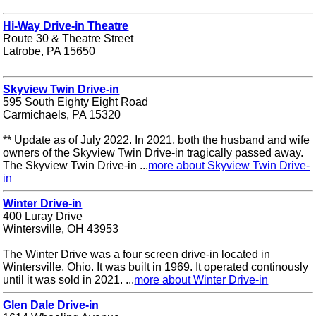
Hi-Way Drive-in Theatre
Route 30 & Theatre Street
Latrobe, PA 15650
Skyview Twin Drive-in
595 South Eighty Eight Road
Carmichaels, PA 15320
** Update as of July 2022. In 2021, both the husband and wife
owners of the Skyview Twin Drive-in tragically passed away.
The Skyview Twin Drive-in ...
more about Skyview Twin Drive-
in
Winter Drive-in
400 Luray Drive
Wintersville, OH 43953
The Winter Drive was a four screen drive-in located in
Wintersville, Ohio. It was built in 1969. It operated continously
until it was sold in 2021. ...
more about Winter Drive-in
Glen Dale Drive-in