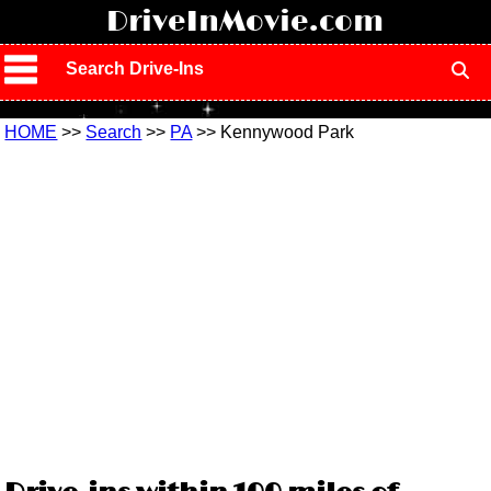
!
DriveInMovie.com
Search Drive-Ins
HOME
>>
Search
>>
PA
>> Kennywood Park