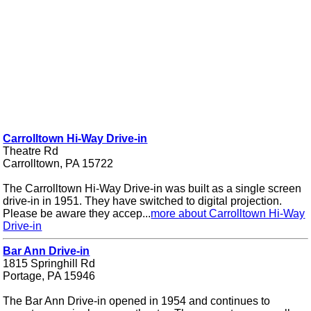
Carrolltown Hi-Way Drive-in
Theatre Rd
Carrolltown, PA 15722
The Carrolltown Hi-Way Drive-in was built as a single screen
drive-in in 1951. They have switched to digital projection.
Please be aware they accep...
more about Carrolltown Hi-Way
Drive-in
Bar Ann Drive-in
1815 Springhill Rd
Portage, PA 15946
The Bar Ann Drive-in opened in 1954 and continues to