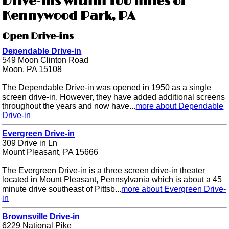
Drive-ins within 100 miles of
Kennywood Park, PA
Open Drive-ins
Dependable Drive-in
549 Moon Clinton Road
Moon, PA 15108
The Dependable Drive-in was opened in 1950 as a single
screen drive-in. However, they have added additional screens
throughout the years and now have...
more about Dependable
Drive-in
Evergreen Drive-in
309 Drive in Ln
Mount Pleasant, PA 15666
The Evergreen Drive-in is a three screen drive-in theater
located in Mount Pleasant, Pennsylvania which is about a 45
minute drive southeast of Pittsb...
more about Evergreen Drive-
in
Brownsville Drive-in
6229 National Pike