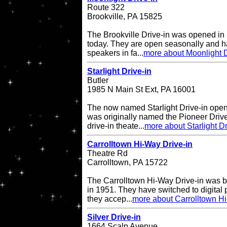
Route 322
Brookville, PA 15825
The Brookville Drive-in was opened in
today. They are open seasonally and h
speakers in fa...
more about Moonlight D
Starlight Drive-in
Butler
1985 N Main St Ext, PA 16001
The now named Starlight Drive-in open
was originally named the Pioneer Drive
drive-in theate...
more about Starlight Dr
Carrolltown Hi-Way Drive-in
Theatre Rd
Carrolltown, PA 15722
The Carrolltown Hi-Way Drive-in was bui
in 1951. They have switched to digital
they accep...
more about Carrolltown Hi
Silver Drive-in
1664 Scalp Avenue