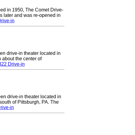
ened in 1950, The Comet Drive-
ars later and was re-opened in
rive-in
en drive-in theater located in
n about the center of
22 Drive-in
en drive-in theater located in
south of Pittsburgh, PA. The
rive-in