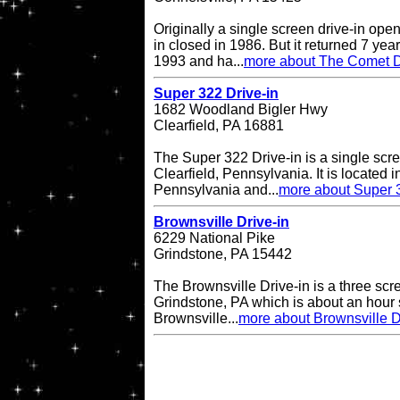
Originally a single screen drive-in op
in closed in 1986. But it returned 7 ye
1993 and ha...
more about The Comet D
Super 322 Drive-in
1682 Woodland Bigler Hwy
Clearfield, PA 16881
The Super 322 Drive-in is a single scre
Clearfield, Pennsylvania. It is located i
Pennsylvania and...
more about Super 3
Brownsville Drive-in
6229 National Pike
Grindstone, PA 15442
The Brownsville Drive-in is a three scre
Grindstone, PA which is about an hour 
Brownsville...
more about Brownsville D