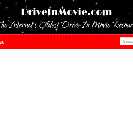
DriveInMovie.com
he Internet's Oldest Drive-In Movie Resour
ws