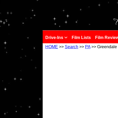
!
T
Drive-Ins
Film Lists
Film Revie
HOME
>>
Search
>>
PA
>> Greendale