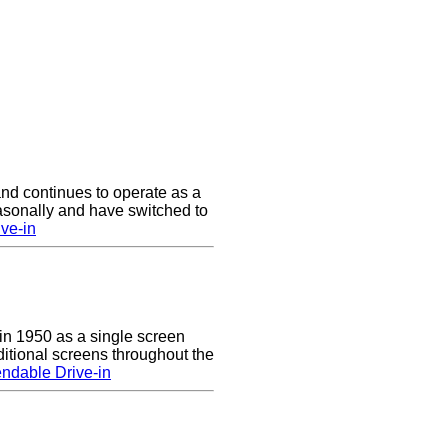
nd continues to operate as a
asonally and have switched to
ve-in
n 1950 as a single screen
itional screens throughout the
ndable Drive-in