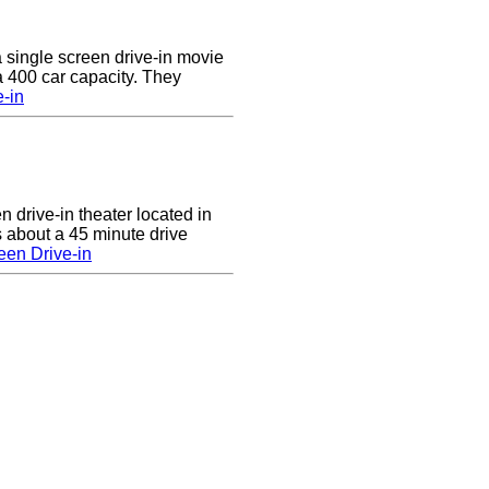
a single screen drive-in movie
 a 400 car capacity. They
e-in
n drive-in theater located in
 about a 45 minute drive
een Drive-in