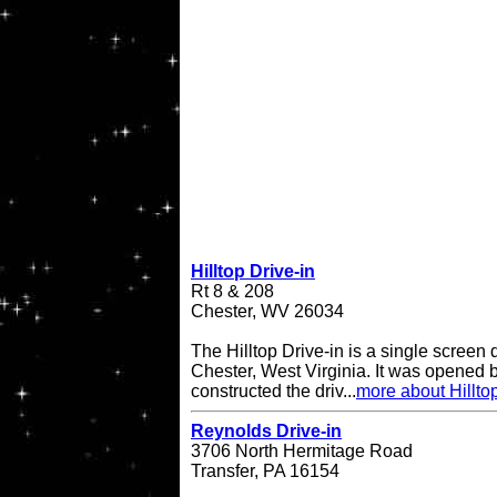
Hilltop Drive-in
Rt 8 & 208
Chester, WV 26034
The Hilltop Drive-in is a single screen d
Chester, West Virginia. It was opened
constructed the driv...
more about Hilltop
Reynolds Drive-in
3706 North Hermitage Road
Transfer, PA 16154