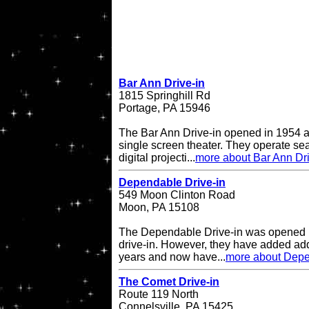
Bar Ann Drive-in
1815 Springhill Rd
Portage, PA 15946
The Bar Ann Drive-in opened in 1954 a
single screen theater. They operate se
digital projecti...
more about Bar Ann Dri
Dependable Drive-in
549 Moon Clinton Road
Moon, PA 15108
The Dependable Drive-in was opened i
drive-in. However, they have added add
years and now have...
more about Depe
The Comet Drive-in
Route 119 North
Connelsville, PA 15425