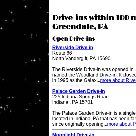
Drive-ins within 100 m
Greendale, PA
Open Drive-ins
Riverside Drive-in
Route 66
North Vandergift, PA 15690
The Riverside Drive-in was opened in 
named the Woodland Drive-in. It closed
in 1995 as the Galax...
more about River
Palace Garden Drive-in
225 Indiana Springs Road
Indiana , PA 15701
The Palace Garden Drive-in is a single 
located in Indiana, PA that has been f
since originally opening...
more about P
Moonlight Drive-in