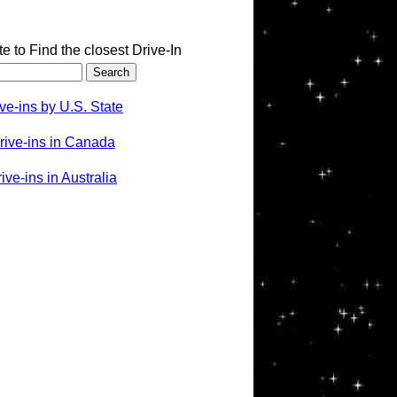
te to Find the closest Drive-In
ve-ins by U.S. State
rive-ins in Canada
ve-ins in Australia