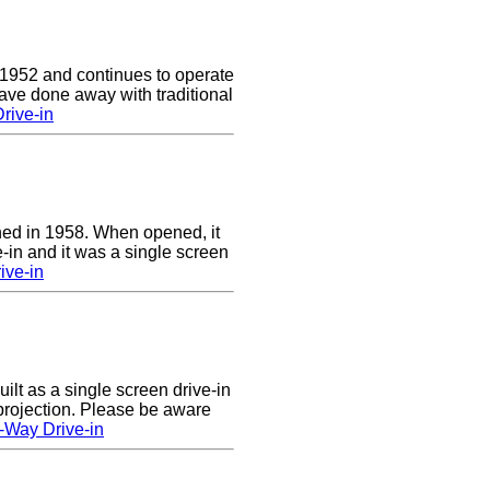
 1952 and continues to operate
ave done away with traditional
rive-in
ed in 1958. When opened, it
-in and it was a single screen
ive-in
lt as a single screen drive-in
 projection. Please be aware
-Way Drive-in