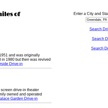
iles of
Enter a City and Sta
Search Dri
Search D
Search Dri
1951 and was originally
 in 1980 but then was revived
side Drive-in
screen drive-in theater
amily owned and operated
alace Garden Drive-in