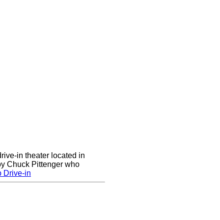
rive-in theater located in
 by Chuck Pittenger who
 Drive-in