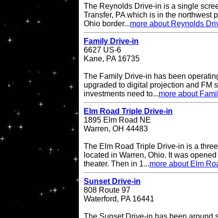
The Reynolds Drive-in is a single scree
Transfer, PA which is in the northwest pa
Ohio border...
more about Reynolds Dri
Family Drive-in
6627 US-6
Kane, PA 16735
The Family Drive-in has been operatin
upgraded to digital projection and FM
investments need to...
more about Famil
Elm Road Triple Drive-in
1895 Elm Road NE
Warren, OH 44483
The Elm Road Triple Drive-in is a three
located in Warren, Ohio. It was opened
theater. Then in 1...
more about Elm Road
Sunset Drive-in
808 Route 97
Waterford, PA 16441
The Sunset Drive-in has been around 