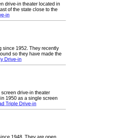
n drive-in theater located in
st of the state close to the
ve-in
g since 1952. They recently
 sound so they have made the
y Drive-in
 screen drive-in theater
 in 1950 as a single screen
 Triple Drive-in
since 1948. They are open