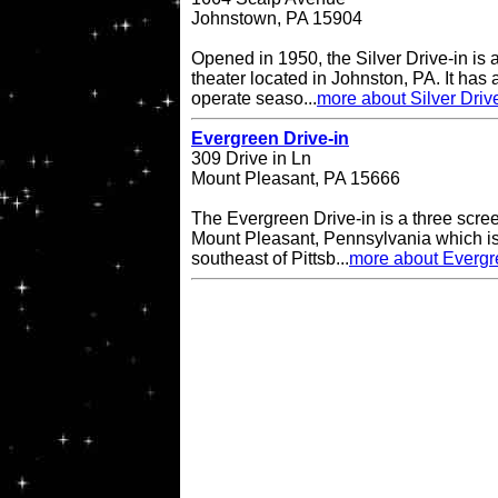
Johnstown, PA 15904
Opened in 1950, the Silver Drive-in is 
theater located in Johnston, PA. It has
operate seaso...
more about Silver Driv
Evergreen Drive-in
309 Drive in Ln
Mount Pleasant, PA 15666
The Evergreen Drive-in is a three scree
Mount Pleasant, Pennsylvania which is
southeast of Pittsb...
more about Evergr