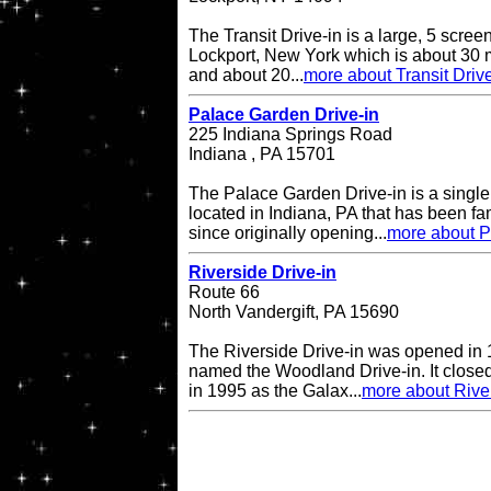
The Transit Drive-in is a large, 5 screen
Lockport, New York which is about 30 m
and about 20...
more about Transit Drive
Palace Garden Drive-in
225 Indiana Springs Road
Indiana , PA 15701
The Palace Garden Drive-in is a single 
located in Indiana, PA that has been f
since originally opening...
more about P
Riverside Drive-in
Route 66
North Vandergift, PA 15690
The Riverside Drive-in was opened in 
named the Woodland Drive-in. It closed
in 1995 as the Galax...
more about River