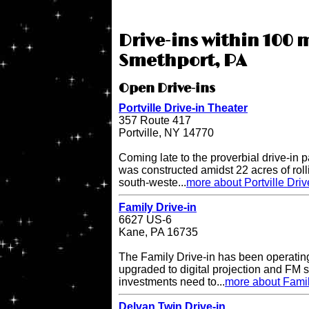
Drive-ins within 100 m
Smethport, PA
Open Drive-ins
Portville Drive-in Theater
357 Route 417
Portville, NY 14770
Coming late to the proverbial drive-in pa
was constructed amidst 22 acres of rol
south-weste...
more about Portville Driv
Family Drive-in
6627 US-6
Kane, PA 16735
The Family Drive-in has been operatin
upgraded to digital projection and FM
investments need to...
more about Famil
Delvan Twin Drive-in