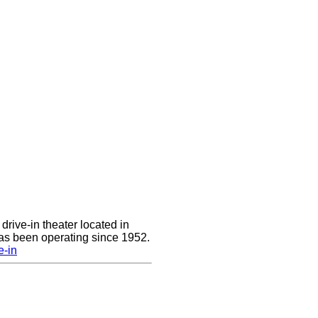
drive-in theater located in
has been operating since 1952.
e-in