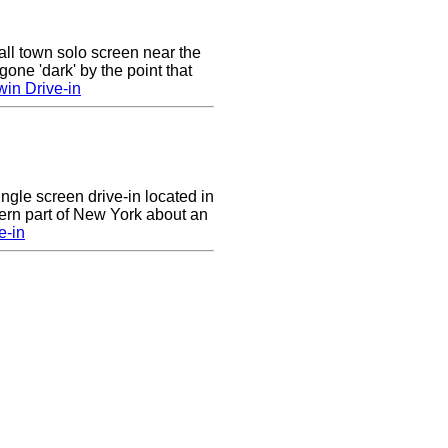
ll town solo screen near the
gone 'dark' by the point that
win Drive-in
ingle screen drive-in located in
ern part of New York about an
e-in