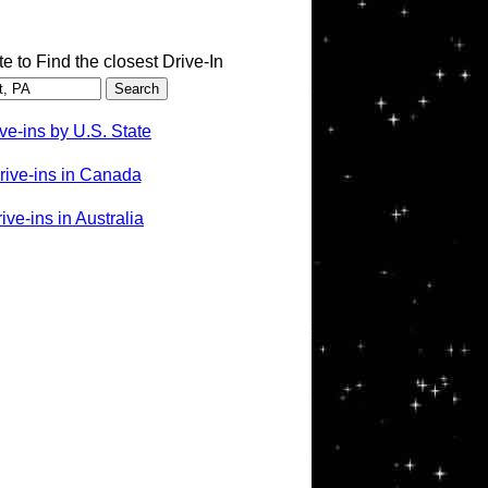
te to Find the closest Drive-In
ve-ins by U.S. State
rive-ins in Canada
ve-ins in Australia