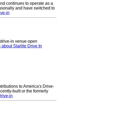
nd continues to operate as a
asonally and have switched to
ve-in
n drive-in venue open
 about Starlite Drive In
ributions to America's Drive-
ntly-built or the formerly
rive-in