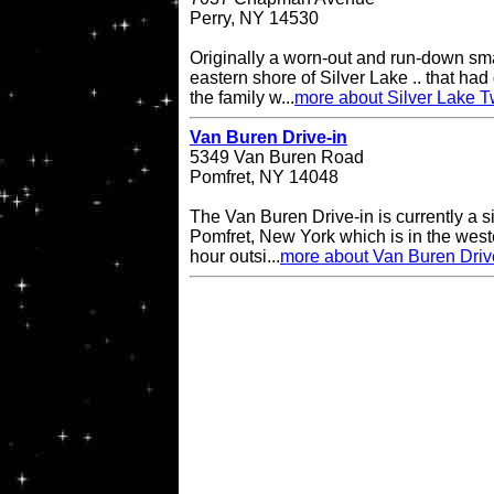
Perry, NY 14530
Originally a worn-out and run-down sma
eastern shore of Silver Lake .. that had 
the family w...
more about Silver Lake T
Van Buren Drive-in
5349 Van Buren Road
Pomfret, NY 14048
The Van Buren Drive-in is currently a s
Pomfret, New York which is in the west
hour outsi...
more about Van Buren Driv