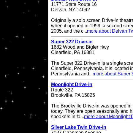
11771 State Route 16
Delvan, NY 14042
Originally a solo screen Drive-in theatr
when it opened in 1959, a second scr
2005, and the c...
more about Delvan Tw
Super 322 Drive-in
1682 Woodland Bigler Hwy
Clearfield, PA 16881
The Super 322 Drive-in is a single scre
Clearfield, Pennsylvania. It is located i
Pennsylvania and...
more about Super 3
Moonlight Drive-in
Route 322
Brookville, PA 15825
The Brookville Drive-in was opened in
today. They are open seasonally and h
speakers in fa...
more about Moonlight D
Silver Lake Twin Drive-in
7037 Chapman Avenue