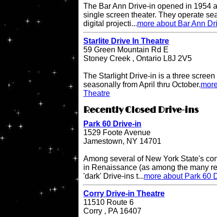
The Bar Ann Drive-in opened in 1954 a
single screen theater. They operate se
digital projecti...
more about Bar Ann Dri
Starlite Drive In Theatre
59 Green Mountain Rd E
Stoney Creek , Ontario L8J 2V5
The Starlight Drive-in is a three scree
seasonally from April thru October.
more
Theatre
Recently Closed Drive-ins
Park 60 Drive-in
1529 Foote Avenue
Jamestown, NY 14701
Among several of New York State's cont
in Renaissance (as among the many rece
'dark' Drive-ins t...
more about Park 60 D
Corry Drive-in Theatre
11510 Route 6
Corry , PA 16407