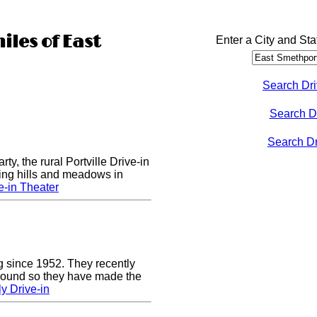
iles of East
Enter a City and Sta
Search Dri
Search D
Search Dri
rty, the rural Portville Drive-in
ling hills and meadows in
e-in Theater
g since 1952. They recently
 sound so they have made the
y Drive-in