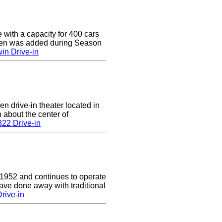
e with a capacity for 400 cars
een was added during Season
in Drive-in
en drive-in theater located in
n about the center of
22 Drive-in
 1952 and continues to operate
ave done away with traditional
rive-in