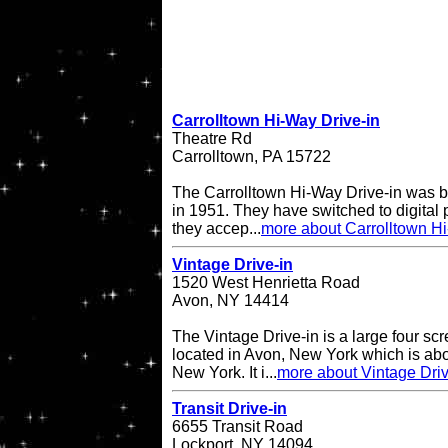
Carrolltown Hi-Way Drive-in
Theatre Rd
Carrolltown, PA 15722
The Carrolltown Hi-Way Drive-in was bui
in 1951. They have switched to digital
they accep...
more about Carrolltown Hi
Vintage Drive-in
1520 West Henrietta Road
Avon, NY 14414
The Vintage Drive-in is a large four sc
located in Avon, New York which is abo
New York. It i...
more about Vintage Driv
Transit Drive-in
6655 Transit Road
Lockport, NY 14094