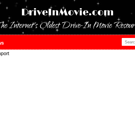
DriveInMovie.com
he Internet's Oldest Drive-In Movie Resour
ws
port