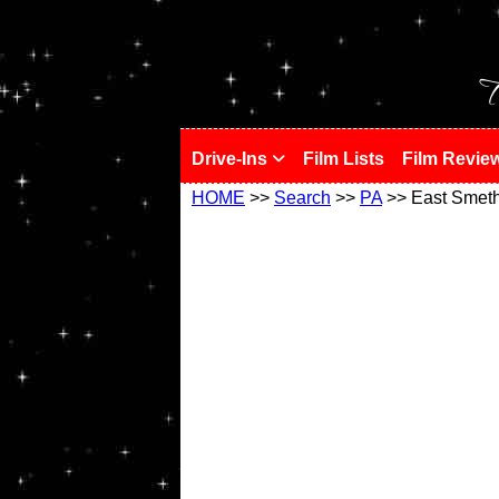
!
T
Drive-Ins
Film Lists
Film Revie
HOME
>>
Search
>>
PA
>> East Smeth