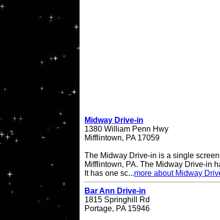
Midway Drive-in
1380 William Penn Hwy
Mifflintown, PA 17059
The Midway Drive-in is a single screen 
Mifflintown, PA. The Midway Drive-in 
It has one sc...
more about Midway Driv
Bar Ann Drive-in
1815 Springhill Rd
Portage, PA 15946