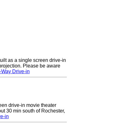
lt as a single screen drive-in
 projection. Please be aware
-Way Drive-in
reen drive-in movie theater
ut 30 min south of Rochester,
e-in