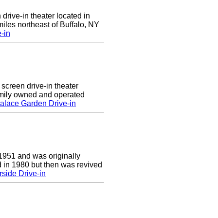
 drive-in theater located in
iles northeast of Buffalo, NY
-in
screen drive-in theater
amily owned and operated
alace Garden Drive-in
1951 and was originally
 in 1980 but then was revived
side Drive-in