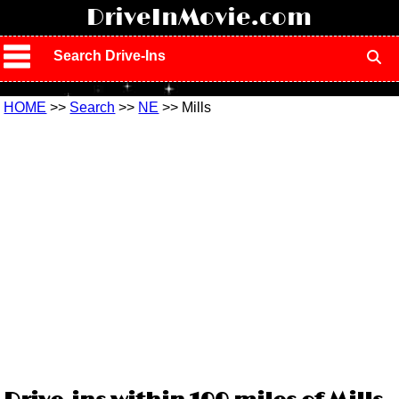
!
DriveInMovie.com
Search Drive-Ins
HOME
>>
Search
>>
NE
>> Mills