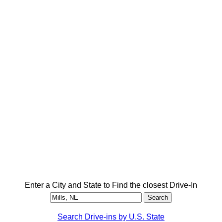
Enter a City and State to Find the closest Drive-In
Search Drive-ins by U.S. State