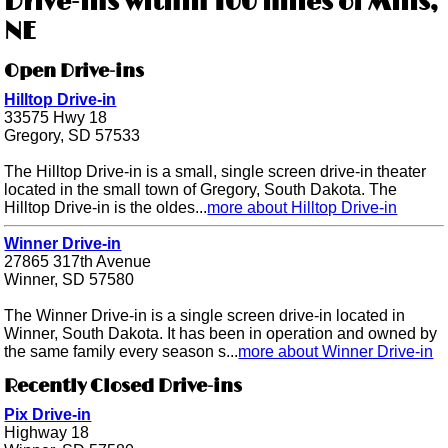
Drive-ins within 100 miles of Mills,
NE
Open Drive-ins
Hilltop Drive-in
33575 Hwy 18
Gregory, SD 57533
The Hilltop Drive-in is a small, single screen drive-in theater
located in the small town of Gregory, South Dakota. The
Hilltop Drive-in is the oldes...
more about Hilltop Drive-in
Winner Drive-in
27865 317th Avenue
Winner, SD 57580
The Winner Drive-in is a single screen drive-in located in
Winner, South Dakota. It has been in operation and owned by
the same family every season s...
more about Winner Drive-in
Recently Closed Drive-ins
Pix Drive-in
Highway 18