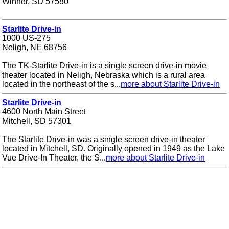
Winner, SD 57580
Starlite Drive-in
1000 US-275
Neligh, NE 68756
The TK-Starlite Drive-in is a single screen drive-in movie
theater located in Neligh, Nebraska which is a rural area
located in the northeast of the s...
more about Starlite Drive-in
Starlite Drive-in
4600 North Main Street
Mitchell, SD 57301
The Starlite Drive-in was a single screen drive-in theater
located in Mitchell, SD. Originally opened in 1949 as the Lake
Vue Drive-In Theater, the S...
more about Starlite Drive-in