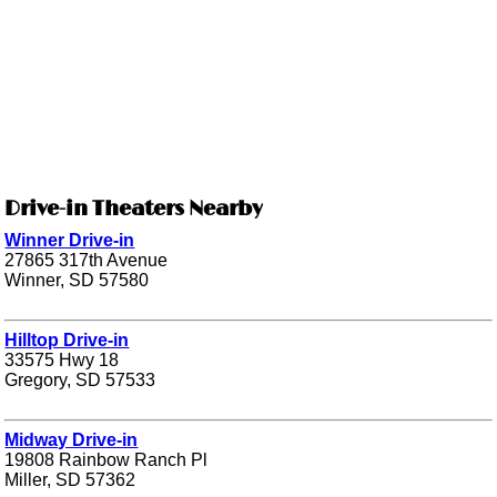
Drive-in Theaters Nearby
Winner Drive-in
27865 317th Avenue
Winner, SD 57580
Hilltop Drive-in
33575 Hwy 18
Gregory, SD 57533
Midway Drive-in
19808 Rainbow Ranch Pl
Miller, SD 57362