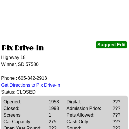
Suggest Edit
Pix Drive-in
Highway 18
Winner, SD 57580
Phone :
605-842-2913
Get Directions to Pix Drive-in
Status: CLOSED
Opened:
1953
Digital:
???
Closed:
1998
Admission Price:
???
Screens:
1
Pets Allowed:
???
Car Capacity:
275
Cash Only:
???
Open Year Round:
???
Sound:
???