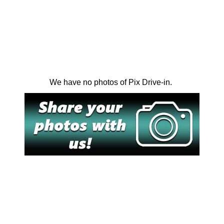
We have no photos of Pix Drive-in.