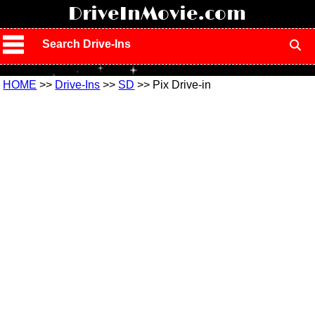
!
DriveInMovie.com
Search Drive-Ins
HOME
>>
Drive-Ins
>>
SD
>> Pix Drive-in