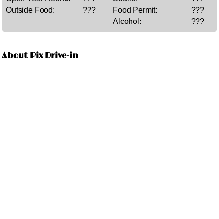
Outside Food:
???
Food Permit:
???
Alcohol:
???
About Pix Drive-in