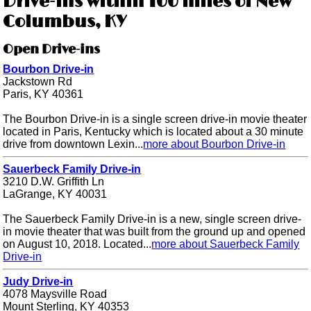
Drive-ins within 100 miles of New
Columbus, KY
Open Drive-ins
Bourbon Drive-in
Jackstown Rd
Paris, KY 40361
The Bourbon Drive-in is a single screen drive-in movie theater
located in Paris, Kentucky which is located about a 30 minute
drive from downtown Lexin...
more about Bourbon Drive-in
Sauerbeck Family Drive-in
3210 D.W. Griffith Ln
LaGrange, KY 40031
The Sauerbeck Family Drive-in is a new, single screen drive-
in movie theater that was built from the ground up and opened
on August 10, 2018. Located...
more about Sauerbeck Family
Drive-in
Judy Drive-in
4078 Maysville Road
Mount Sterling, KY 40353