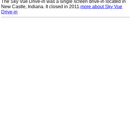
The Sky Vue Drive-in was a single screen drive-in located in
New Castle, Indiana. It closed in 2011.
more about Sky Vue
Drive-in