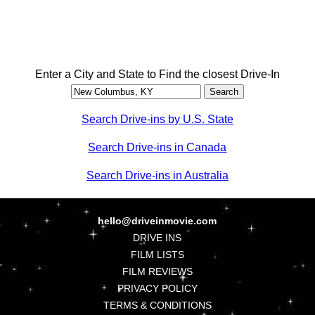
Enter a City and State to Find the closest Drive-In
Search Drive-ins by U.S. State
Search Drive-ins in Canada
Search Drive-ins in Australia
hello@driveinmovie.com
DRIVE INS
FILM LISTS
FILM REVIEWS
PRIVACY POLICY
TERMS & CONDITIONS