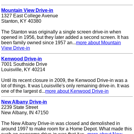
Mountain View Drive-in
1327 East College Avenue
Stanton, KY 40380
The Stanton was originally a single screen drive-in when
opened in 1956, but they later added a second screen. It has
been family owned since 1957 an...
more about Mountain
View Drive-in
Kenwood Drive-in
7001 Southside Drive
Louisville, KY 40214
Until its recent closure in 2009, the Kenwood Drive-in was a
lot of things. It was Louisville's only remaining drive-in. It was
one of the largest d...
more about Kenwood Drive-in
New Albany Drive-in
2239 State Street
New Albany, IN 47150
The New Albany Drive-in was closed and demolished in
around 1997 to make room for a Home Depot. What made this