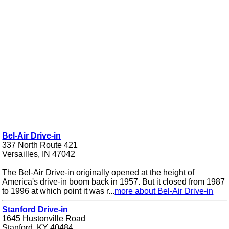
Bel-Air Drive-in
337 North Route 421
Versailles, IN 47042
The Bel-Air Drive-in originally opened at the height of
America's drive-in boom back in 1957. But it closed from 1987
to 1996 at which point it was r...
more about Bel-Air Drive-in
Stanford Drive-in
1645 Hustonville Road
Stanford, KY 40484