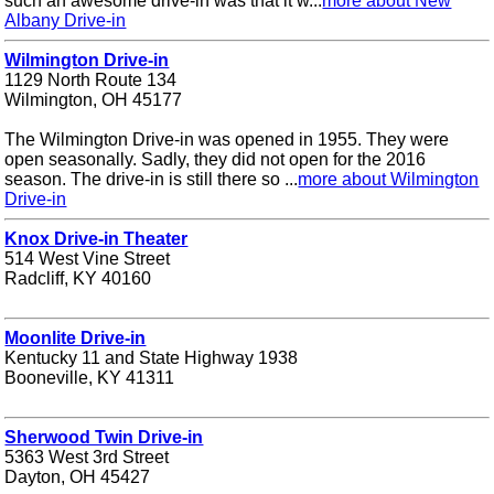
such an awesome drive-in was that it w...
more about New
Albany Drive-in
Wilmington Drive-in
1129 North Route 134
Wilmington, OH 45177
The Wilmington Drive-in was opened in 1955. They were
open seasonally. Sadly, they did not open for the 2016
season. The drive-in is still there so ...
more about Wilmington
Drive-in
Knox Drive-in Theater
514 West Vine Street
Radcliff, KY 40160
Moonlite Drive-in
Kentucky 11 and State Highway 1938
Booneville, KY 41311
Sherwood Twin Drive-in
5363 West 3rd Street
Dayton, OH 45427