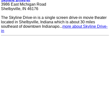
3986 East Michigan Road
Shelbyville, IN 46176
The Skyline Drive-in is a single screen drive-in movie theater
located in Shelbyville, Indiana which is about 30 miles
southeast of downtown Indianapo...
more about Skyline Drive-
in