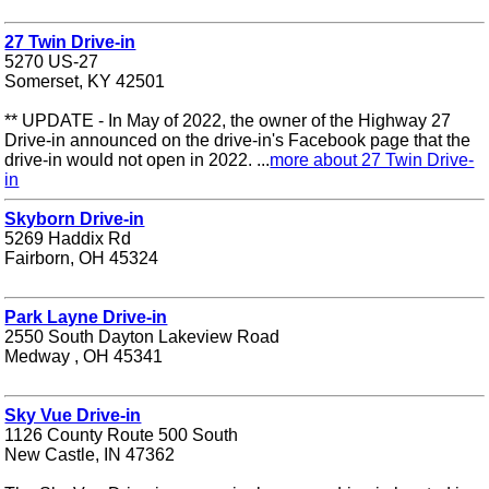
27 Twin Drive-in
5270 US-27
Somerset, KY 42501
** UPDATE - In May of 2022, the owner of the Highway 27
Drive-in announced on the drive-in's Facebook page that the
drive-in would not open in 2022. ...
more about 27 Twin Drive-
in
Skyborn Drive-in
5269 Haddix Rd
Fairborn, OH 45324
Park Layne Drive-in
2550 South Dayton Lakeview Road
Medway , OH 45341
Sky Vue Drive-in
1126 County Route 500 South
New Castle, IN 47362