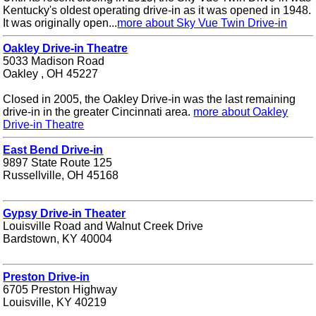
Kentucky's oldest operating drive-in as it was opened in 1948.
It was originally open...
more about Sky Vue Twin Drive-in
Oakley Drive-in Theatre
5033 Madison Road
Oakley , OH 45227
Closed in 2005, the Oakley Drive-in was the last remaining
drive-in in the greater Cincinnati area.
more about Oakley
Drive-in Theatre
East Bend Drive-in
9897 State Route 125
Russellville, OH 45168
Gypsy Drive-in Theater
Louisville Road and Walnut Creek Drive
Bardstown, KY 40004
Preston Drive-in
6705 Preston Highway
Louisville, KY 40219