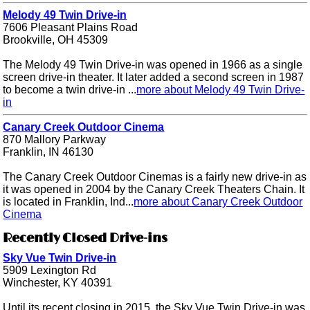
Melody 49 Twin Drive-in
7606 Pleasant Plains Road
Brookville, OH 45309
The Melody 49 Twin Drive-in was opened in 1966 as a single
screen drive-in theater. It later added a second screen in 1987
to become a twin drive-in ...
more about Melody 49 Twin Drive-
in
Canary Creek Outdoor Cinema
870 Mallory Parkway
Franklin, IN 46130
The Canary Creek Outdoor Cinemas is a fairly new drive-in as
it was opened in 2004 by the Canary Creek Theaters Chain. It
is located in Franklin, Ind...
more about Canary Creek Outdoor
Cinema
Recently Closed Drive-ins
Sky Vue Twin Drive-in
5909 Lexington Rd
Winchester, KY 40391
Until its recent closing in 2015, the Sky Vue Twin Drive-in was