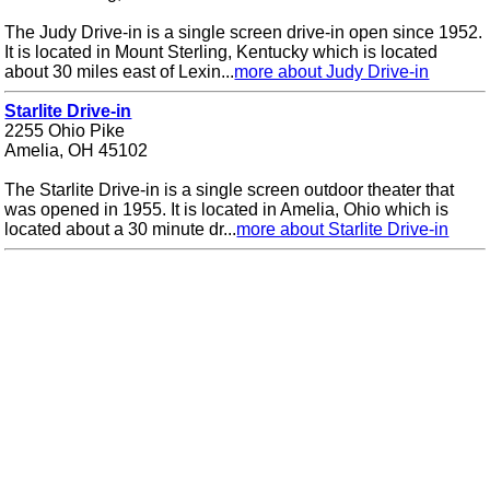
The Judy Drive-in is a single screen drive-in open since 1952.
It is located in Mount Sterling, Kentucky which is located
about 30 miles east of Lexin...
more about Judy Drive-in
Starlite Drive-in
2255 Ohio Pike
Amelia, OH 45102
The Starlite Drive-in is a single screen outdoor theater that
was opened in 1955. It is located in Amelia, Ohio which is
located about a 30 minute dr...
more about Starlite Drive-in