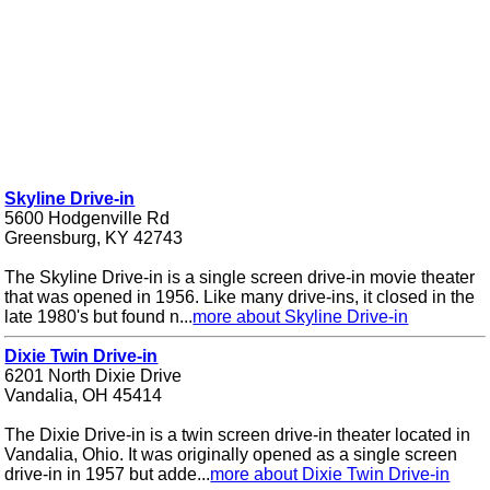
Skyline Drive-in
5600 Hodgenville Rd
Greensburg, KY 42743
The Skyline Drive-in is a single screen drive-in movie theater
that was opened in 1956. Like many drive-ins, it closed in the
late 1980's but found n...
more about Skyline Drive-in
Dixie Twin Drive-in
6201 North Dixie Drive
Vandalia, OH 45414
The Dixie Drive-in is a twin screen drive-in theater located in
Vandalia, Ohio. It was originally opened as a single screen
drive-in in 1957 but adde...
more about Dixie Twin Drive-in