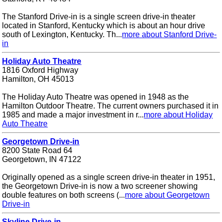
The Stanford Drive-in is a single screen drive-in theater
located in Stanford, Kentucky which is about an hour drive
south of Lexington, Kentucky. Th...
more about Stanford Drive-
in
Holiday Auto Theatre
1816 Oxford Highway
Hamilton, OH 45013
The Holiday Auto Theatre was opened in 1948 as the
Hamilton Outdoor Theatre. The current owners purchased it in
1985 and made a major investment in r...
more about Holiday
Auto Theatre
Georgetown Drive-in
8200 State Road 64
Georgetown, IN 47122
Originally opened as a single screen drive-in theater in 1951,
the Georgetown Drive-in is now a two screener showing
double features on both screens (...
more about Georgetown
Drive-in
Skyline Drive-in