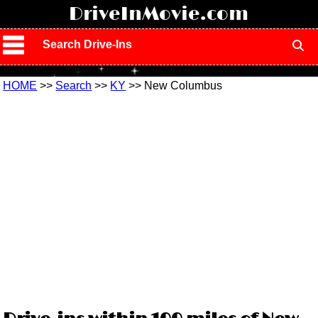
!
DriveInMovie.com
Search Drive-Ins
HOME
>>
Search
>>
KY
>> New Columbus