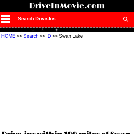
!
DriveInMovie.com
Search Drive-Ins
HOME
>>
Search
>>
ID
>> Swan Lake