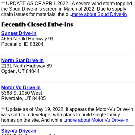
** UPDATE AS OF APRIL 2022 - A severe wind storm toppled
the Spud Drive-in's screen in March of 2022. Due to supply
chain issues for materials, the d...
more about Spud Drive-in
Recently Closed Drive-ins
Sunset Drive-in
4666 N. Old Highway 91
Pocatello, ID 83204
North Star Drive-in
2131 North Highway 89
Ogden, UT 84044
Motor Vu Drive-in
5368 S. 1050 West
Riverdale, UT 84405
** Update as of May 19, 2022. It appears the Motor-Vu Drive-in
was sold to a developer who plans to build single family
homes on the site. And while...
more about Motor Vu Drive-in
Sky-Vu Drive-in