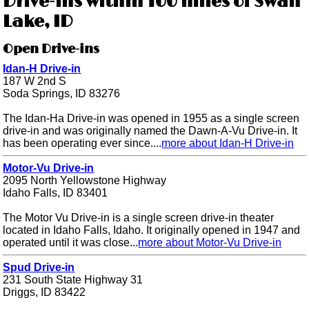
Drive-ins within 100 miles of Swan
Lake, ID
Open Drive-ins
Idan-H Drive-in
187 W 2nd S
Soda Springs, ID 83276
The Idan-Ha Drive-in was opened in 1955 as a single screen
drive-in and was originally named the Dawn-A-Vu Drive-in. It
has been operating ever since....
more about Idan-H Drive-in
Motor-Vu Drive-in
2095 North Yellowstone Highway
Idaho Falls, ID 83401
The Motor Vu Drive-in is a single screen drive-in theater
located in Idaho Falls, Idaho. It originally opened in 1947 and
operated until it was close...
more about Motor-Vu Drive-in
Spud Drive-in
231 South State Highway 31
Driggs, ID 83422