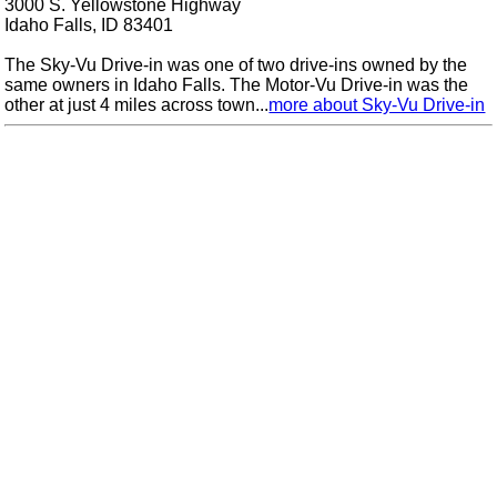
3000 S. Yellowstone Highway
Idaho Falls, ID 83401
The Sky-Vu Drive-in was one of two drive-ins owned by the
same owners in Idaho Falls. The Motor-Vu Drive-in was the
other at just 4 miles across town...
more about Sky-Vu Drive-in