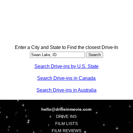
Enter a City and State to Find the closest Drive-In
Search Drive-ins by U.S. State
Search Drive-ins in Canada
Search Drive-ins in Australia
hello@driveinmovie.com
DRIVE INS
FILM LISTS
FILM REVIEWS