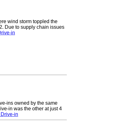
e wind storm toppled the
2. Due to supply chain issues
rive-in
ive-ins owned by the same
ve-in was the other at just 4
Drive-in