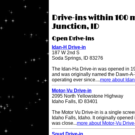
Drive-ins within 100 
Junction, ID
Open Drive-ins
Idan-H Drive-in
187 W 2nd S
Soda Springs, ID 83276
The Idan-Ha Drive-in was opened in 19
and was originally named the Dawn-A-V
operating ever since....
more about Idan
Motor-Vu Drive-in
2095 North Yellowstone Highway
Idaho Falls, ID 83401
The Motor Vu Drive-in is a single screen
Idaho Falls, Idaho. It originally opened 
was close...
more about Motor-Vu Drive
Spud Drive-in