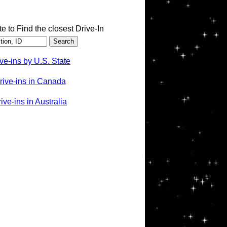
te to Find the closest Drive-In
ve-ins by U.S. State
rive-ins in Canada
ve-ins in Australia