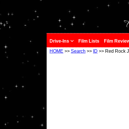
!
T
Drive-Ins
Film Lists
Film Revie
HOME
>>
Search
>>
ID
>> Red Rock J