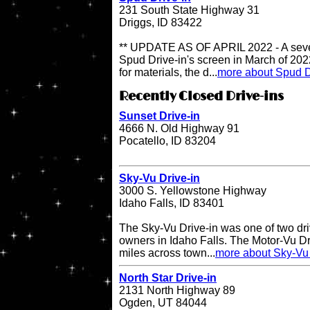
231 South State Highway 31
Driggs, ID 83422
** UPDATE AS OF APRIL 2022 - A sever
Spud Drive-in's screen in March of 202
for materials, the d...
more about Spud D
Recently Closed Drive-ins
Sunset Drive-in
4666 N. Old Highway 91
Pocatello, ID 83204
Sky-Vu Drive-in
3000 S. Yellowstone Highway
Idaho Falls, ID 83401
The Sky-Vu Drive-in was one of two dr
owners in Idaho Falls. The Motor-Vu Dri
miles across town...
more about Sky-Vu 
North Star Drive-in
2131 North Highway 89
Ogden, UT 84044