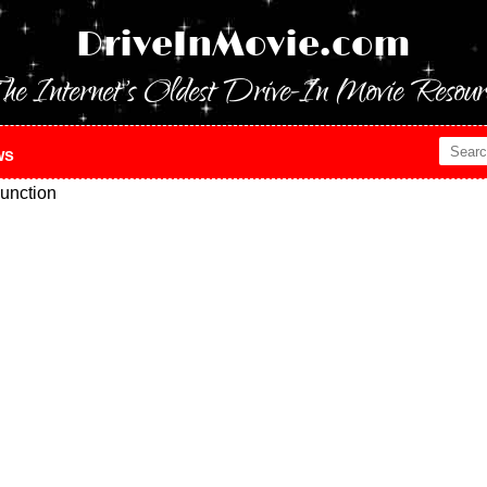
DriveInMovie.com
he Internet's Oldest Drive-In Movie Resour
ws
unction