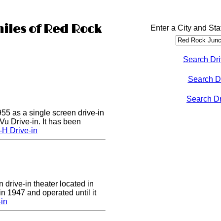
miles of Red Rock
Enter a City and Sta
Search Dri
Search D
Search Dri
55 as a single screen drive-in
u Drive-in. It has been
-H Drive-in
 drive-in theater located in
in 1947 and operated until it
-in