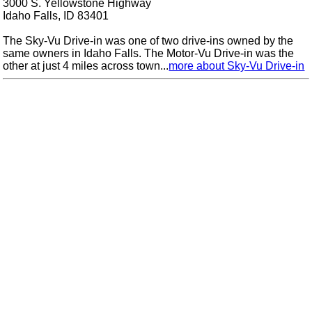
3000 S. Yellowstone Highway
Idaho Falls, ID 83401
The Sky-Vu Drive-in was one of two drive-ins owned by the
same owners in Idaho Falls. The Motor-Vu Drive-in was the
other at just 4 miles across town...
more about Sky-Vu Drive-in