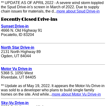
** UPDATE AS OF APRIL 2022 - A severe wind storm toppled
the Spud Drive-in's screen in March of 2022. Due to supply
chain issues for materials, the d...
more about Spud Drive-in
Recently Closed Drive-ins
Sunset Drive-in
4666 N. Old Highway 91
Pocatello, ID 83204
North Star Drive-in
2131 North Highway 89
Ogden, UT 84044
Motor Vu Drive-in
5368 S. 1050 West
Riverdale, UT 84405
** Update as of May 19, 2022. It appears the Motor-Vu Drive-in
was sold to a developer who plans to build single family
homes on the site. And while...
more about Motor Vu Drive-in
Sky-Vu Drive-in