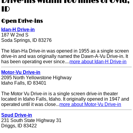
Drive-ins within 100 miles of Ovid,
ID
Open Drive-ins
Idan-H Drive-in
187 W 2nd S
Soda Springs, ID 83276
The Idan-Ha Drive-in was opened in 1955 as a single screen
drive-in and was originally named the Dawn-A-Vu Drive-in. It
has been operating ever since....
more about Idan-H Drive-in
Motor-Vu Drive-in
2095 North Yellowstone Highway
Idaho Falls, ID 83401
The Motor Vu Drive-in is a single screen drive-in theater
located in Idaho Falls, Idaho. It originally opened in 1947 and
operated until it was close...
more about Motor-Vu Drive-in
Spud Drive-in
231 South State Highway 31
Driggs, ID 83422