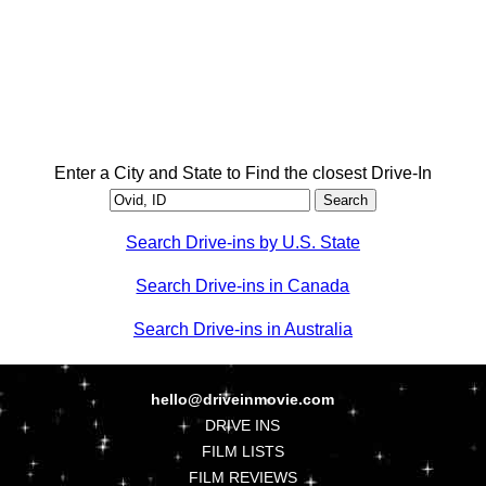
Enter a City and State to Find the closest Drive-In
Search Drive-ins by U.S. State
Search Drive-ins in Canada
Search Drive-ins in Australia
hello@driveinmovie.com
DRIVE INS
FILM LISTS
FILM REVIEWS