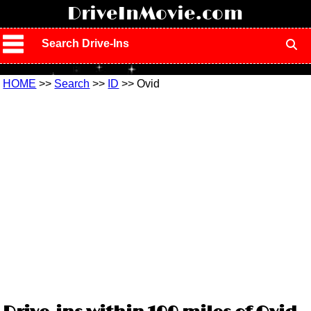
!
DriveInMovie.com
Search Drive-Ins
HOME
>>
Search
>>
ID
>> Ovid