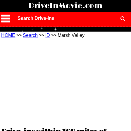
!
DriveInMovie.com
Search Drive-Ins
HOME
>>
Search
>>
ID
>> Marsh Valley