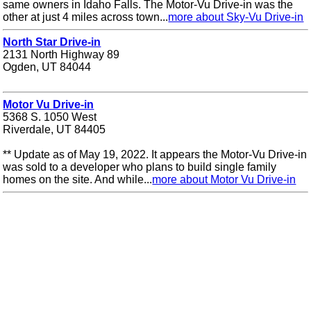
same owners in Idaho Falls. The Motor-Vu Drive-in was the
other at just 4 miles across town...
more about Sky-Vu Drive-in
North Star Drive-in
2131 North Highway 89
Ogden, UT 84044
Motor Vu Drive-in
5368 S. 1050 West
Riverdale, UT 84405
** Update as of May 19, 2022. It appears the Motor-Vu Drive-in
was sold to a developer who plans to build single family
homes on the site. And while...
more about Motor Vu Drive-in