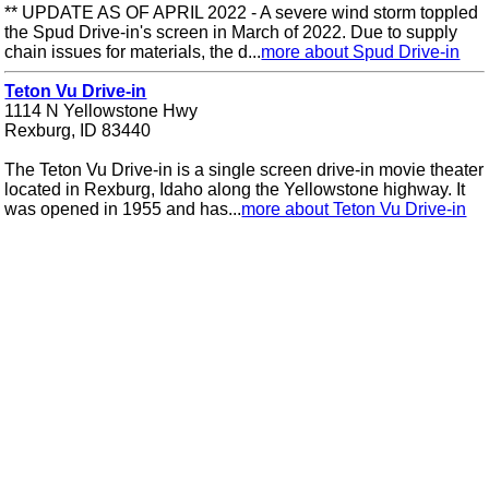
** UPDATE AS OF APRIL 2022 - A severe wind storm toppled
the Spud Drive-in's screen in March of 2022. Due to supply
chain issues for materials, the d...
more about Spud Drive-in
Teton Vu Drive-in
1114 N Yellowstone Hwy
Rexburg, ID 83440
The Teton Vu Drive-in is a single screen drive-in movie theater
located in Rexburg, Idaho along the Yellowstone highway. It
was opened in 1955 and has...
more about Teton Vu Drive-in