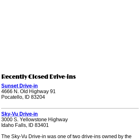
Recently Closed Drive-ins
Sunset Drive-in
4666 N. Old Highway 91
Pocatello, ID 83204
Sky-Vu Drive-in
3000 S. Yellowstone Highway
Idaho Falls, ID 83401
The Sky-Vu Drive-in was one of two drive-ins owned by the