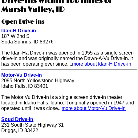
Drive-ins within 100 miles of
Marsh Valley, ID
Open Drive-ins
Idan-H Drive-in
187 W 2nd S
Soda Springs, ID 83276
The Idan-Ha Drive-in was opened in 1955 as a single screen
drive-in and was originally named the Dawn-A-Vu Drive-in. It
has been operating ever since....
more about Idan-H Drive-in
Motor-Vu Drive-in
2095 North Yellowstone Highway
Idaho Falls, ID 83401
The Motor Vu Drive-in is a single screen drive-in theater
located in Idaho Falls, Idaho. It originally opened in 1947 and
operated until it was close...
more about Motor-Vu Drive-in
Spud Drive-in
231 South State Highway 31
Driggs, ID 83422