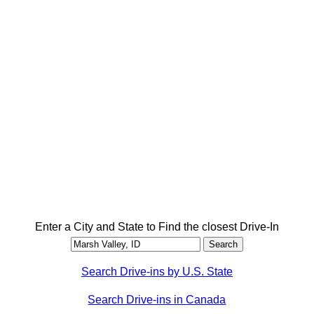
Enter a City and State to Find the closest Drive-In
Search Drive-ins by U.S. State
Search Drive-ins in Canada