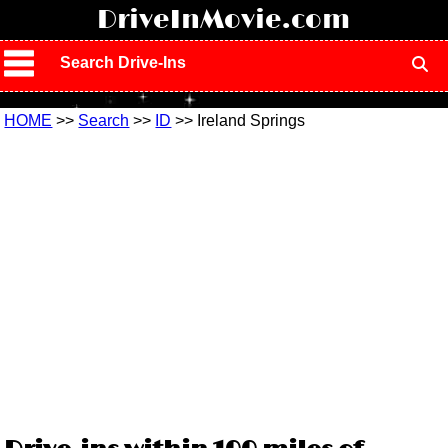
!
DriveInMovie.com
Search Drive-Ins
HOME
>>
Search
>>
ID
>> Ireland Springs