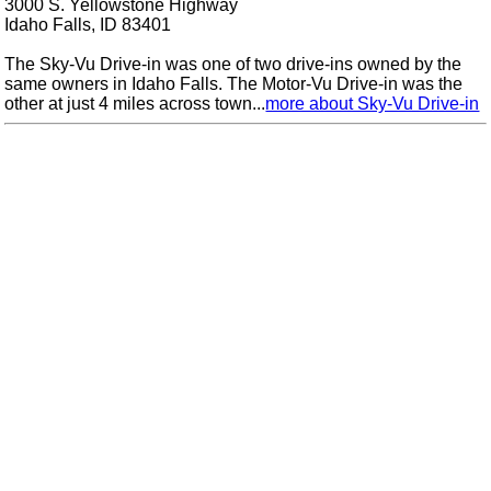
3000 S. Yellowstone Highway
Idaho Falls, ID 83401
The Sky-Vu Drive-in was one of two drive-ins owned by the
same owners in Idaho Falls. The Motor-Vu Drive-in was the
other at just 4 miles across town...
more about Sky-Vu Drive-in