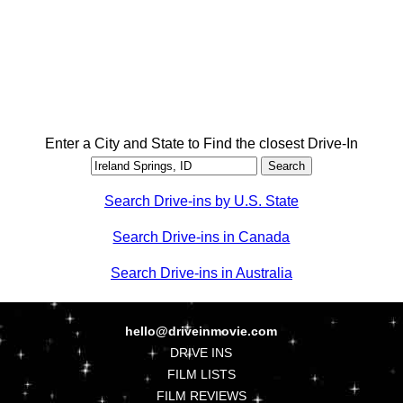
Enter a City and State to Find the closest Drive-In
Search Drive-ins by U.S. State
Search Drive-ins in Canada
Search Drive-ins in Australia
hello@driveinmovie.com
DRIVE INS
FILM LISTS
FILM REVIEWS