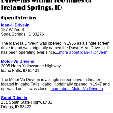
Drive-ins within 100 miles of
Ireland Springs, ID
Open Drive-ins
Idan-H Drive-in
187 W 2nd S
Soda Springs, ID 83276
The Idan-Ha Drive-in was opened in 1955 as a single screen
drive-in and was originally named the Dawn-A-Vu Drive-in. It
has been operating ever since....
more about Idan-H Drive-in
Motor-Vu Drive-in
2095 North Yellowstone Highway
Idaho Falls, ID 83401
The Motor Vu Drive-in is a single screen drive-in theater
located in Idaho Falls, Idaho. It originally opened in 1947 and
operated until it was close...
more about Motor-Vu Drive-in
Spud Drive-in
231 South State Highway 31
Driggs, ID 83422