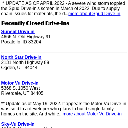
** UPDATE AS OF APRIL 2022 - A severe wind storm toppled
the Spud Drive-in's screen in March of 2022. Due to supply
chain issues for materials, the d...
more about Spud Drive-in
Recently Closed Drive-ins
Sunset Drive-in
4666 N. Old Highway 91
Pocatello, ID 83204
North Star Drive-in
2131 North Highway 89
Ogden, UT 84044
Motor Vu Drive-in
5368 S. 1050 West
Riverdale, UT 84405
** Update as of May 19, 2022. It appears the Motor-Vu Drive-in
was sold to a developer who plans to build single family
homes on the site. And while...
more about Motor Vu Drive-in
Sky-Vu Drive-in