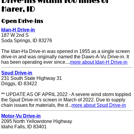
Drive-ins within 100 miles of
Harer, ID
Open Drive-ins
Idan-H Drive-in
187 W 2nd S
Soda Springs, ID 83276
The Idan-Ha Drive-in was opened in 1955 as a single screen
drive-in and was originally named the Dawn-A-Vu Drive-in. It
has been operating ever since....
more about Idan-H Drive-in
Spud Drive-in
231 South State Highway 31
Driggs, ID 83422
** UPDATE AS OF APRIL 2022 - A severe wind storm toppled
the Spud Drive-in's screen in March of 2022. Due to supply
chain issues for materials, the d...
more about Spud Drive-in
Motor-Vu Drive-in
2095 North Yellowstone Highway
Idaho Falls, ID 83401