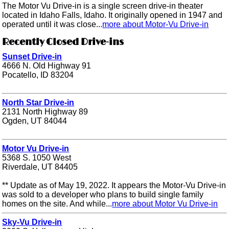
The Motor Vu Drive-in is a single screen drive-in theater
located in Idaho Falls, Idaho. It originally opened in 1947 and
operated until it was close...
more about Motor-Vu Drive-in
Recently Closed Drive-ins
Sunset Drive-in
4666 N. Old Highway 91
Pocatello, ID 83204
North Star Drive-in
2131 North Highway 89
Ogden, UT 84044
Motor Vu Drive-in
5368 S. 1050 West
Riverdale, UT 84405
** Update as of May 19, 2022. It appears the Motor-Vu Drive-in
was sold to a developer who plans to build single family
homes on the site. And while...
more about Motor Vu Drive-in
Sky-Vu Drive-in