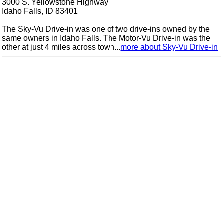
3000 S. Yellowstone Highway
Idaho Falls, ID 83401
The Sky-Vu Drive-in was one of two drive-ins owned by the
same owners in Idaho Falls. The Motor-Vu Drive-in was the
other at just 4 miles across town...
more about Sky-Vu Drive-in