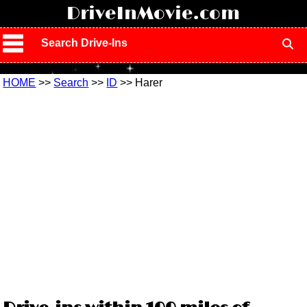
!
DriveInMovie.com
Search Drive-Ins
HOME
>>
Search
>>
ID
>> Harer