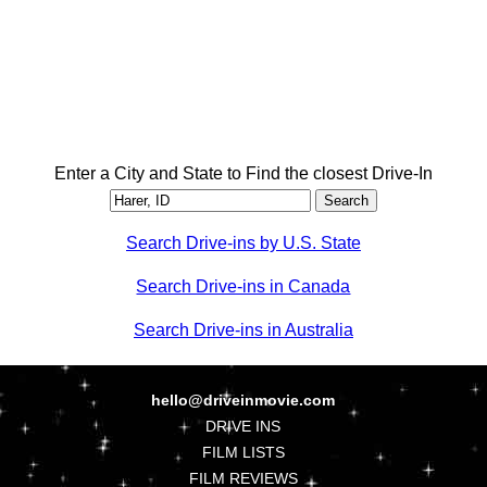
Enter a City and State to Find the closest Drive-In
Search Drive-ins by U.S. State
Search Drive-ins in Canada
Search Drive-ins in Australia
hello@driveinmovie.com
DRIVE INS
FILM LISTS
FILM REVIEWS