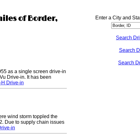
iles of Border,
Enter a City and Sta
Search Dri
Search D
Search Dri
55 as a single screen drive-in
u Drive-in. It has been
-H Drive-in
e wind storm toppled the
2. Due to supply chain issues
rive-in