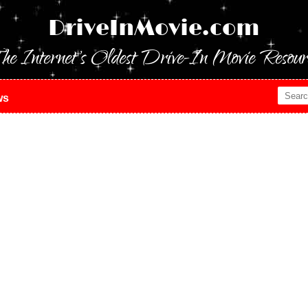
DriveInMovie.com
he Internet's Oldest Drive-In Movie Resour
ws