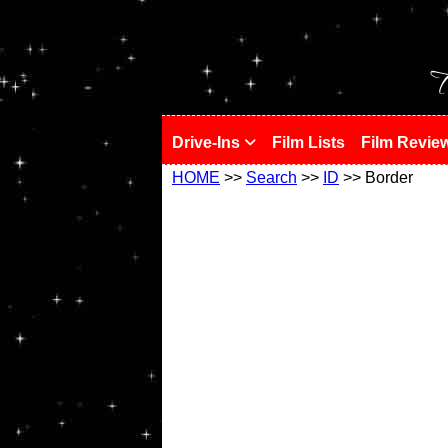
!
T
Drive-Ins
Film Lists
Film Revie
HOME
>>
Search
>>
ID
>> Border