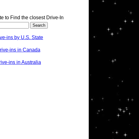
te to Find the closest Drive-In
ve-ins by U.S. State
rive-ins in Canada
ve-ins in Australia