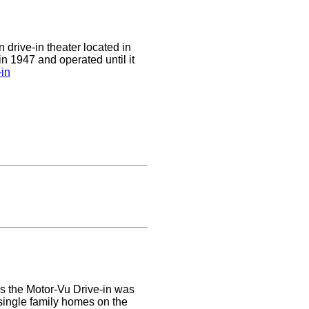
 drive-in theater located in
in 1947 and operated until it
-in
rs the Motor-Vu Drive-in was
 single family homes on the