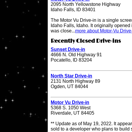
2095 North Yellowstone Highway
Idaho Falls, ID 83401
The Motor Vu Drive-in is a single screen
Idaho Falls, Idaho. It originally opened 
was close...
more about Motor-Vu Drive
Recently Closed Drive-ins
Sunset Drive-in
4666 N. Old Highway 91
Pocatello, ID 83204
North Star Drive-in
2131 North Highway 89
Ogden, UT 84044
Motor Vu Drive-in
5368 S. 1050 West
Riverdale, UT 84405
** Update as of May 19, 2022. It appea
sold to a developer who plans to build