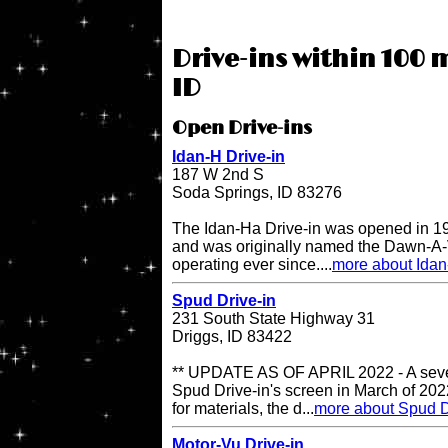
Drive-ins within 100 m
ID
Open Drive-ins
Idan-H Drive-in
187 W 2nd S
Soda Springs, ID 83276
The Idan-Ha Drive-in was opened in 19
and was originally named the Dawn-A-V
operating ever since....
more about Idan
Spud Drive-in
231 South State Highway 31
Driggs, ID 83422
** UPDATE AS OF APRIL 2022 - A sever
Spud Drive-in's screen in March of 202
for materials, the d...
more about Spud D
Motor-Vu Drive-in