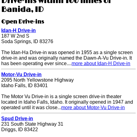
Drive-ins within 100 miles of
Banida, ID
Open Drive-ins
Idan-H Drive-in
187 W 2nd S
Soda Springs, ID 83276
The Idan-Ha Drive-in was opened in 1955 as a single screen
drive-in and was originally named the Dawn-A-Vu Drive-in. It
has been operating ever since....
more about Idan-H Drive-in
Motor-Vu Drive-in
2095 North Yellowstone Highway
Idaho Falls, ID 83401
The Motor Vu Drive-in is a single screen drive-in theater
located in Idaho Falls, Idaho. It originally opened in 1947 and
operated until it was close...
more about Motor-Vu Drive-in
Spud Drive-in
231 South State Highway 31
Driggs, ID 83422