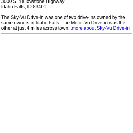
3000 S. Yellowstone Highway
Idaho Falls, ID 83401
The Sky-Vu Drive-in was one of two drive-ins owned by the
same owners in Idaho Falls. The Motor-Vu Drive-in was the
other at just 4 miles across town...
more about Sky-Vu Drive-in