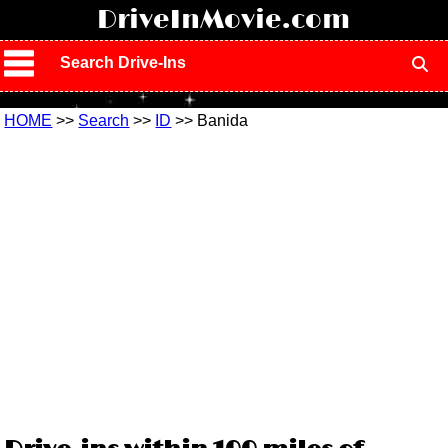
!
DriveInMovie.com
Search Drive-Ins
HOME
>>
Search
>>
ID
>> Banida