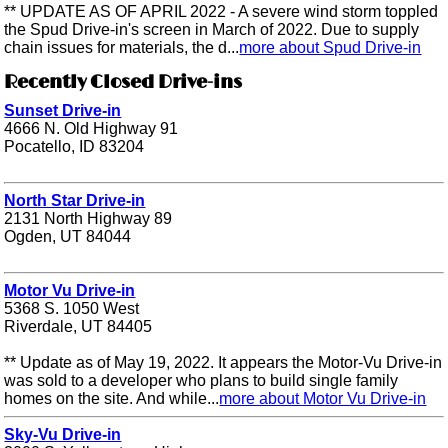
** UPDATE AS OF APRIL 2022 - A severe wind storm toppled
the Spud Drive-in's screen in March of 2022. Due to supply
chain issues for materials, the d...
more about Spud Drive-in
Recently Closed Drive-ins
Sunset Drive-in
4666 N. Old Highway 91
Pocatello, ID 83204
North Star Drive-in
2131 North Highway 89
Ogden, UT 84044
Motor Vu Drive-in
5368 S. 1050 West
Riverdale, UT 84405
** Update as of May 19, 2022. It appears the Motor-Vu Drive-in
was sold to a developer who plans to build single family
homes on the site. And while...
more about Motor Vu Drive-in
Sky-Vu Drive-in