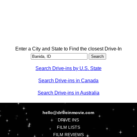
Enter a City and State to Find the closest Drive-In
Search Drive-ins by U.S. State
Search Drive-ins in Canada
Search Drive-ins in Australia
hello@driveinmovie.com
DRIVE INS
FILM LISTS
FILM REVIEWS