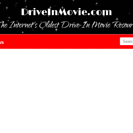
DriveInMovie.com
he Internet's Oldest Drive-In Movie Resour
ws