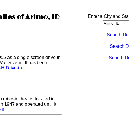
iles of Arimo, ID
Enter a City and Sta
Search Dri
Search D
55 as a single screen drive-in
Search Dri
u Drive-in. It has been
-H Drive-in
 drive-in theater located in
in 1947 and operated until it
-in