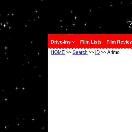
!
T
Drive-Ins
Film Lists
Film Revie
HOME
>>
Search
>>
ID
>> Arimo