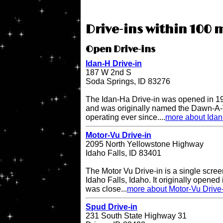
Drive-ins within 100 m
Open Drive-ins
Idan-H Drive-in
187 W 2nd S
Soda Springs, ID 83276
The Idan-Ha Drive-in was opened in 19
and was originally named the Dawn-A-V
operating ever since....
more about Idan
Motor-Vu Drive-in
2095 North Yellowstone Highway
Idaho Falls, ID 83401
The Motor Vu Drive-in is a single screen
Idaho Falls, Idaho. It originally opened 
was close...
more about Motor-Vu Drive
Spud Drive-in
231 South State Highway 31