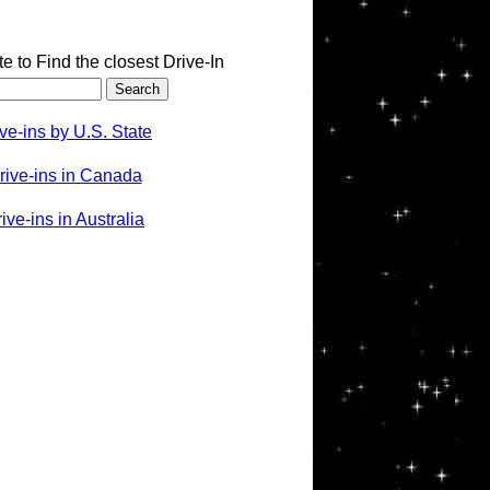
te to Find the closest Drive-In
ve-ins by U.S. State
rive-ins in Canada
ve-ins in Australia