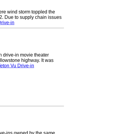
e wind storm toppled the
2. Due to supply chain issues
rive-in
n drive-in movie theater
llowstone highway. It was
eton Vu Drive-in
ive-ins owned by the same