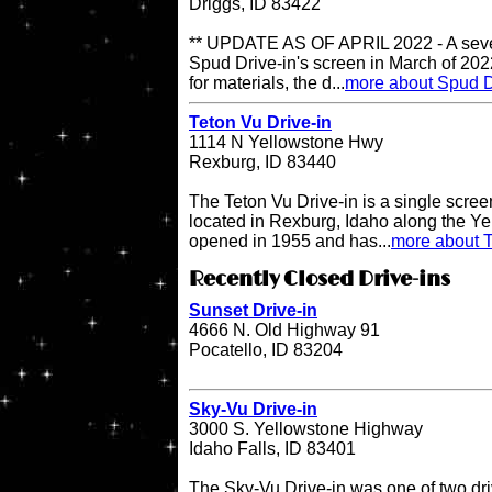
Driggs, ID 83422
** UPDATE AS OF APRIL 2022 - A sever
Spud Drive-in's screen in March of 202
for materials, the d...
more about Spud D
Teton Vu Drive-in
1114 N Yellowstone Hwy
Rexburg, ID 83440
The Teton Vu Drive-in is a single scree
located in Rexburg, Idaho along the Ye
opened in 1955 and has...
more about T
Recently Closed Drive-ins
Sunset Drive-in
4666 N. Old Highway 91
Pocatello, ID 83204
Sky-Vu Drive-in
3000 S. Yellowstone Highway
Idaho Falls, ID 83401
The Sky-Vu Drive-in was one of two dr