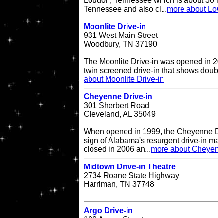
Loudon, Tennessee which is about 30 mi
Tennessee and also cl...
more about Lo
Moonlite Drive-in
931 West Main Street
Woodbury, TN 37190
The Moonlite Drive-in was opened in 20
twin screened drive-in that shows doub
about Moonlite Drive-in
Cheyenne Drive-in
301 Sherbert Road
Cleveland, AL 35049
When opened in 1999, the Cheyenne Dr
sign of Alabama's resurgent drive-in ma
closed in 2006 an...
more about Cheyen
Midtown Drive-in Theatre
2734 Roane State Highway
Harriman, TN 37748
Argo Drive-in