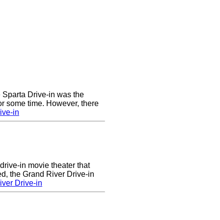
he Sparta Drive-in was the
for some time. However, there
ive-in
drive-in movie theater that
d, the Grand River Drive-in
ver Drive-in