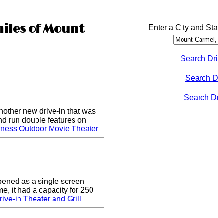
miles of Mount
Enter a City and Sta
Search Dri
Search D
Search Dri
nother new drive-in that was
nd run double features on
rness Outdoor Movie Theater
pened as a single screen
me, it had a capacity for 250
ive-in Theater and Grill