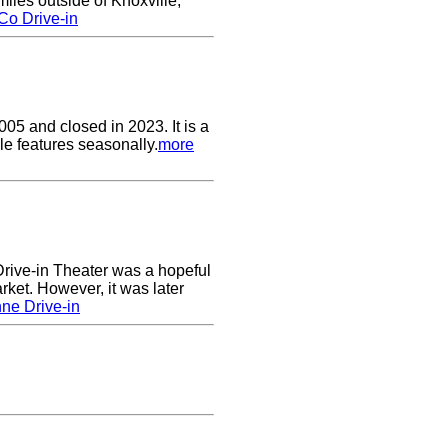
les outside of Knoxville,
Co Drive-in
05 and closed in 2023. It is a
le features seasonally.
more
ive-in Theater was a hopeful
rket. However, it was later
ne Drive-in