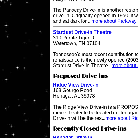
The Parkway Drive-in is another restor
drive-in. Originally opened in 1950, it 
and sat dark for ...
more about Parkway 
Stardust Drive-in Theatre
310 Purple Tiger Dr
Watertown, TN 37184
Tennessee's most recent contribution to
renaissance is the newly opened (2003 
Stardust Drive-in Theatre...
more about 
Proposed Drive-ins
Ridge View Drive-In
168 Gourge Road
Henagar, AL 35978
The Ridge View Drive-in is a PROPOSE
movie theater to be located in Henaga
Drive-in will be the res...
more about Rid
Recently Closed Drive-ins
Henagar Drive-in