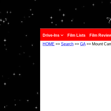
!
T
Drive-Ins
Film Lists
Film Revie
HOME
>>
Search
>>
GA
>> Mount Car