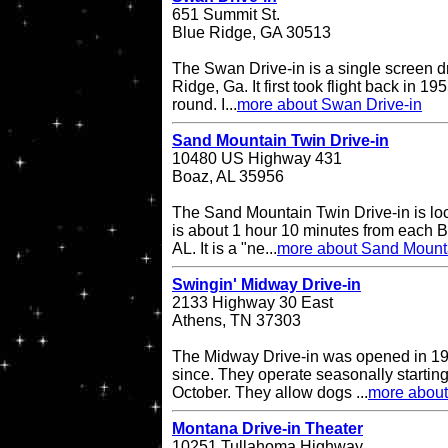
651 Summit St.
Blue Ridge, GA 30513
The Swan Drive-in is a single screen dr
Ridge, Ga. It first took flight back in 1
round. I...
more about Swan Drive-in
Sand Mountain Twin Drive-in
10480 US Highway 431
Boaz, AL 35956
The Sand Mountain Twin Drive-in is l
is about 1 hour 10 minutes from each 
AL. It is a "ne...
more about Sand Mounta
Swingin' Midway Drive-in
2133 Highway 30 East
Athens, TN 37303
The Midway Drive-in was opened in 196
since. They operate seasonally starting
October. They allow dogs ...
more about
Montana Drive-in Theater
10251 Tullahoma Highway