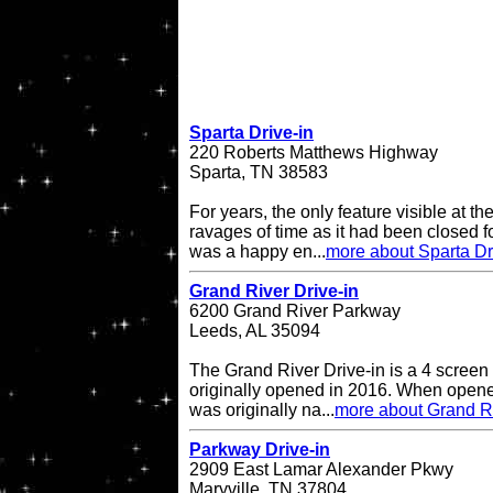
Sparta Drive-in
220 Roberts Matthews Highway
Sparta, TN 38583
For years, the only feature visible at t
ravages of time as it had been closed 
was a happy en...
more about Sparta Dr
Grand River Drive-in
6200 Grand River Parkway
Leeds, AL 35094
The Grand River Drive-in is a 4 screen 
originally opened in 2016. When opene
was originally na...
more about Grand Ri
Parkway Drive-in
2909 East Lamar Alexander Pkwy
Maryville, TN 37804