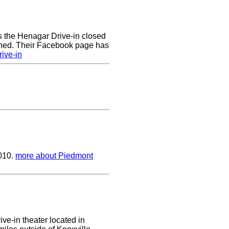
rs the Henagar Drive-in closed
ened. Their Facebook page has
ive-in
2010.
more about Piedmont
ive-in theater located in