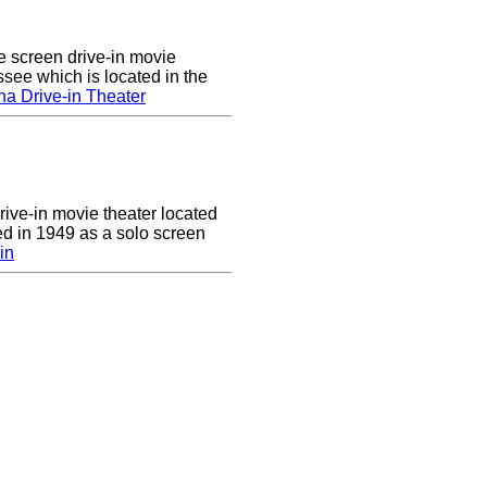
e screen drive-in movie
ssee which is located in the
a Drive-in Theater
drive-in movie theater located
ed in 1949 as a solo screen
in