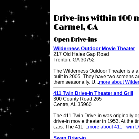
Drive-ins within 100 
Carmel, GA
Open Drive-ins
Wilderness Outdoor Movie Theater
217 Old Hales Gap Road
Trenton, GA 30752
The Wilderness Outdoor Theater is a a
built in 2005. They have two screens a
them seasonally. U...
more about Wilde
411 Twin Drive-in Theater and Grill
300 County Road 265
Centre, AL 35960
The 411 Twin Drive-in was originally o
drive-in movie theater in 1953. At the ti
cars. The 411 ...
more about 411 Twin Dr
Swan Drive-in