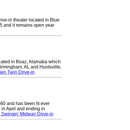
ive-in theater located in Blue
955 and it remains open year
ocated in Boaz, Alamaba which
Birmingham, AL and Huntsville,
in Twin Drive-in
0 and has been lit ever
 in April and ending in
 Swingin' Midway Drive-in