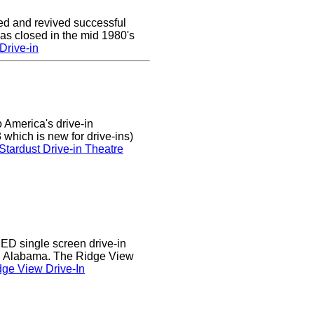
ed and revived successful
was closed in the mid 1980's
Drive-in
 America's drive-in
which is new for drive-ins)
Stardust Drive-in Theatre
D single screen drive-in
r, Alabama. The Ridge View
ge View Drive-In