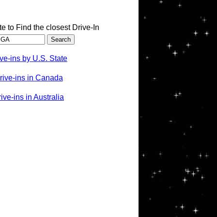
te to Find the closest Drive-In
ve-ins by U.S. State
rive-ins in Canada
ve-ins in Australia