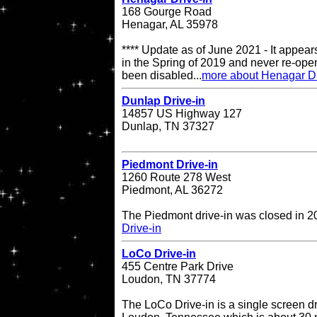
168 Gourge Road
Henagar, AL 35978
**** Update as of June 2021 - It appea
in the Spring of 2019 and never re-op
been disabled...
more about Henagar Dr
Dunlap Drive-in
14857 US Highway 127
Dunlap, TN 37327
Piedmont Drive-in
1260 Route 278 West
Piedmont, AL 36272
The Piedmont drive-in was closed in 
Drive-in
LoCo Drive-in
455 Centre Park Drive
Loudon, TN 37774
The LoCo Drive-in is a single screen dr