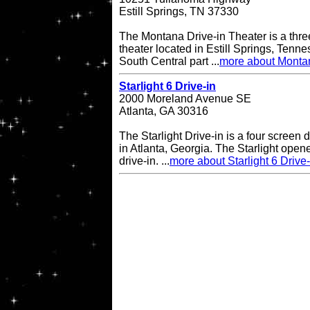
Estill Springs, TN 37330
The Montana Drive-in Theater is a thre
theater located in Estill Springs, Tenne
South Central part ...
more about Montan
Starlight 6 Drive-in
2000 Moreland Avenue SE
Atlanta, GA 30316
The Starlight Drive-in is a four screen 
in Atlanta, Georgia. The Starlight open
drive-in. ...
more about Starlight 6 Drive-