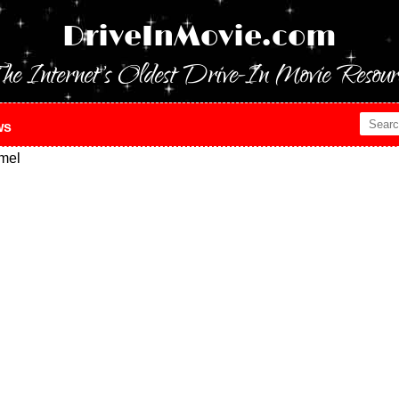
DriveInMovie.com
he Internet's Oldest Drive-In Movie Resour
ws
mel