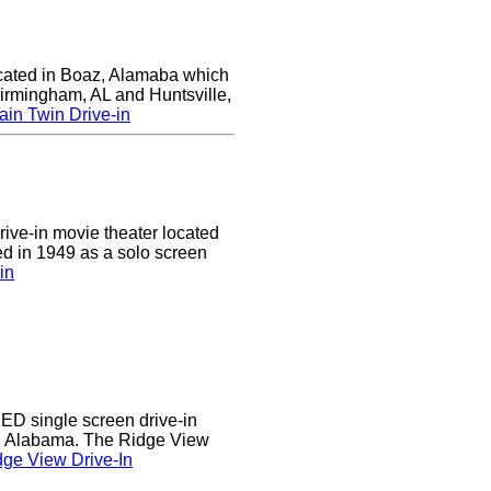
ocated in Boaz, Alamaba which
Birmingham, AL and Huntsville,
in Twin Drive-in
drive-in movie theater located
ed in 1949 as a solo screen
in
D single screen drive-in
r, Alabama. The Ridge View
ge View Drive-In