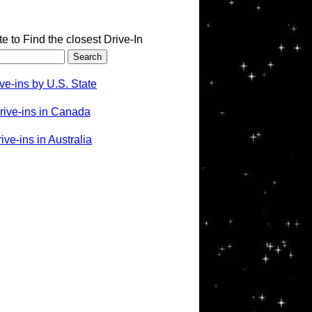
te to Find the closest Drive-In
ve-ins by U.S. State
rive-ins in Canada
ve-ins in Australia