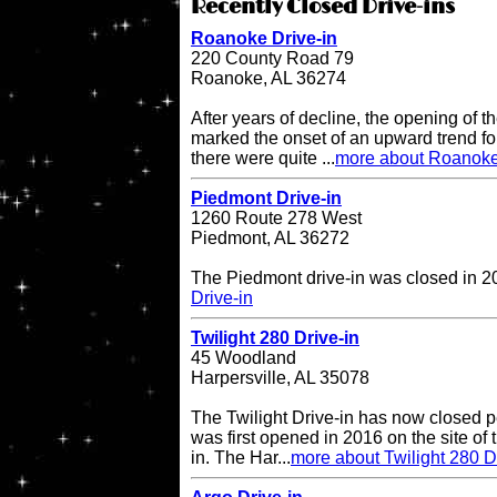
Recently Closed Drive-ins
Roanoke Drive-in
220 County Road 79
Roanoke, AL 36274
After years of decline, the opening of
marked the onset of an upward trend for
there were quite ...
more about Roanoke
Piedmont Drive-in
1260 Route 278 West
Piedmont, AL 36272
The Piedmont drive-in was closed in 
Drive-in
Twilight 280 Drive-in
45 Woodland
Harpersville, AL 35078
The Twilight Drive-in has now closed p
was first opened in 2016 on the site of 
in. The Har...
more about Twilight 280 D