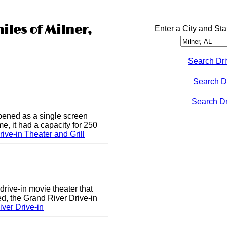
iles of Milner,
Enter a City and Sta
Search Dri
Search D
Search Dri
pened as a single screen
me, it had a capacity for 250
ive-in Theater and Grill
drive-in movie theater that
d, the Grand River Drive-in
ver Drive-in