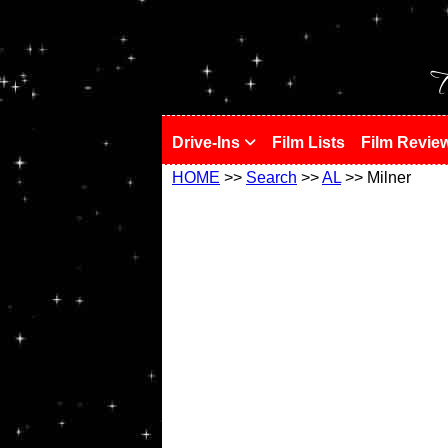
!
T
Drive-Ins
Film Lists
Film Revie
HOME
>>
Search
>>
AL
>> Milner