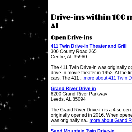
Drive-ins within 100 m
AL
Open Drive-ins
411 Twin Drive-in Theater and Grill
300 County Road 265
Centre, AL 35960
The 411 Twin Drive-in was originally o
drive-in movie theater in 1953. At the ti
cars. The 411 ...
more about 411 Twin Dr
Grand River Drive-in
6200 Grand River Parkway
Leeds, AL 35094
The Grand River Drive-in is a 4 screen 
originally opened in 2016. When opene
was originally na...
more about Grand Ri
Sand Mountain Twin Drive-in