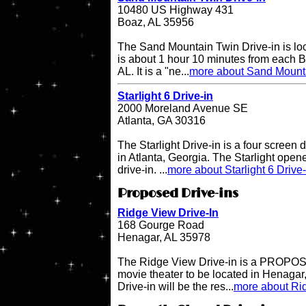
10480 US Highway 431
Boaz, AL 35956
The Sand Mountain Twin Drive-in is l
is about 1 hour 10 minutes from each 
AL. It is a "ne...
more about Sand Mounta
Starlight 6 Drive-in
2000 Moreland Avenue SE
Atlanta, GA 30316
The Starlight Drive-in is a four screen 
in Atlanta, Georgia. The Starlight open
drive-in. ...
more about Starlight 6 Drive-
Proposed Drive-ins
Ridge View Drive-In
168 Gourge Road
Henagar, AL 35978
The Ridge View Drive-in is a PROPOSE
movie theater to be located in Henaga
Drive-in will be the res...
more about Rid