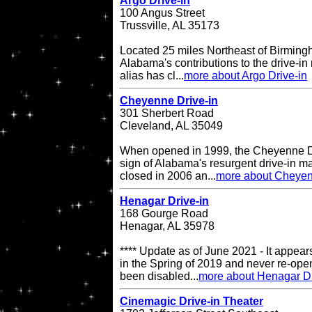
Argo Drive-in
100 Angus Street
Trussville, AL 35173
Located 25 miles Northeast of Birming
Alabama's contributions to the drive-in 
alias has cl...
more about Argo Drive-in
Cheyenne Drive-in
301 Sherbert Road
Cleveland, AL 35049
When opened in 1999, the Cheyenne Dr
sign of Alabama's resurgent drive-in ma
closed in 2006 an...
more about Cheyen
Henagar Drive-in
168 Gourge Road
Henagar, AL 35978
**** Update as of June 2021 - It appea
in the Spring of 2019 and never re-op
been disabled...
more about Henagar Dr
Cinemagic Drive-in Theater