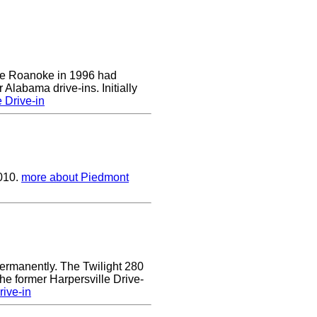
 the Roanoke in 1996 had
 Alabama drive-ins. Initially
 Drive-in
2010.
more about Piedmont
ermanently. The Twilight 280
the former Harpersville Drive-
rive-in