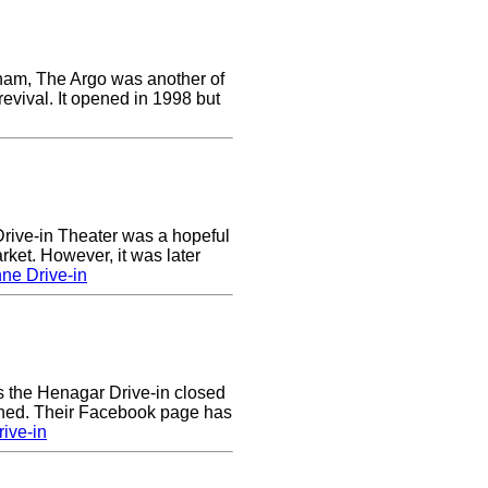
ham, The Argo was another of
revival. It opened in 1998 but
ive-in Theater was a hopeful
rket. However, it was later
ne Drive-in
rs the Henagar Drive-in closed
ened. Their Facebook page has
ive-in