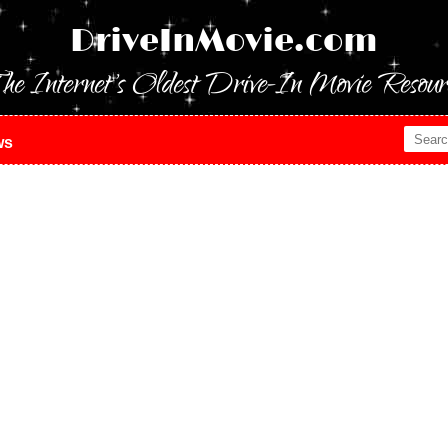
DriveInMovie.com
he Internet's Oldest Drive-In Movie Resour
ws