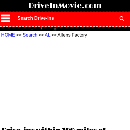
!
DriveInMovie.com
Search Drive-Ins
HOME
>>
Search
>>
AL
>> Allens Factory