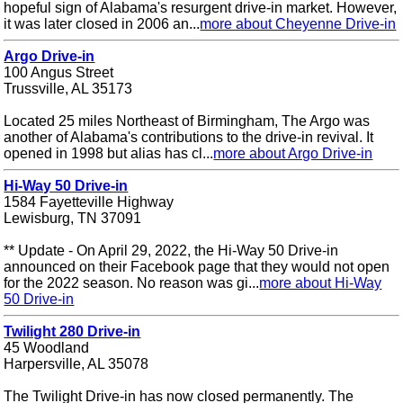
hopeful sign of Alabama's resurgent drive-in market. However,
it was later closed in 2006 an...
more about Cheyenne Drive-in
Argo Drive-in
100 Angus Street
Trussville, AL 35173
Located 25 miles Northeast of Birmingham, The Argo was
another of Alabama's contributions to the drive-in revival. It
opened in 1998 but alias has cl...
more about Argo Drive-in
Hi-Way 50 Drive-in
1584 Fayetteville Highway
Lewisburg, TN 37091
** Update - On April 29, 2022, the Hi-Way 50 Drive-in
announced on their Facebook page that they would not open
for the 2022 season. No reason was gi...
more about Hi-Way
50 Drive-in
Twilight 280 Drive-in
45 Woodland
Harpersville, AL 35078
The Twilight Drive-in has now closed permanently. The