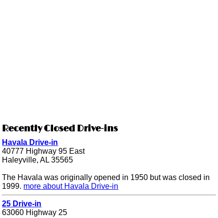
Recently Closed Drive-ins
Havala Drive-in
40777 Highway 95 East
Haleyville, AL 35565
The Havala was originally opened in 1950 but was closed in
1999.
more about Havala Drive-in
25 Drive-in
63060 Highway 25