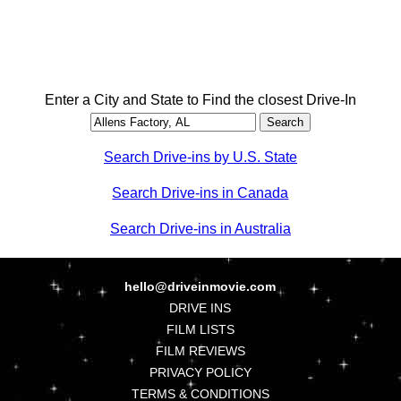
Enter a City and State to Find the closest Drive-In
Search Drive-ins by U.S. State
Search Drive-ins in Canada
Search Drive-ins in Australia
hello@driveinmovie.com
DRIVE INS
FILM LISTS
FILM REVIEWS
PRIVACY POLICY
TERMS & CONDITIONS