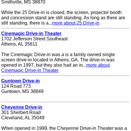
Smithville, MS 38870
While the 25 Drive-in is closed, the screen, projector booth
and concession stand are still standing. As long as there are
still standing, there is a...
more about 25 Drive-in
Cinemagic Drive-in Theater
1702 Jefferson Street Southeast
Athens, AL 35611
The Cinemagic Drive-in was a is a family owned single
screen drive-in located in Athens, GA. The drive-in was
opened in 1997, but they also had an in...
more about
Cinemagic Drive-in Theater
Guntown Drive-in
124 Road 773
Guntown, MS 38849
Cheyenne Drive-in
301 Sherbert Road
Cleveland, AL 35049
When opened in 1999, the Cheyenne Drive-in Theater was a