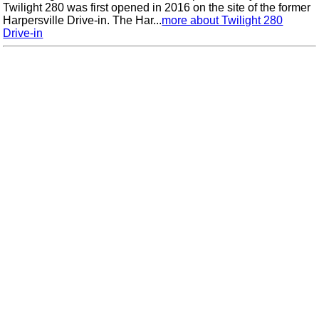
Twilight 280 was first opened in 2016 on the site of the former
Harpersville Drive-in. The Har...
more about Twilight 280
Drive-in