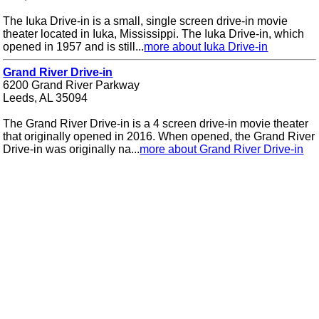
The Iuka Drive-in is a small, single screen drive-in movie
theater located in Iuka, Mississippi. The Iuka Drive-in, which
opened in 1957 and is still...
more about Iuka Drive-in
Grand River Drive-in
6200 Grand River Parkway
Leeds, AL 35094
The Grand River Drive-in is a 4 screen drive-in movie theater
that originally opened in 2016. When opened, the Grand River
Drive-in was originally na...
more about Grand River Drive-in