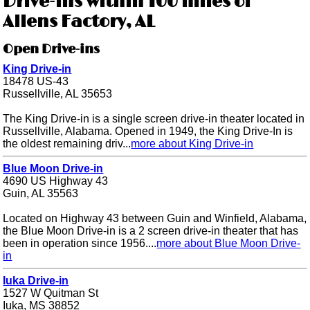
Drive-ins within 100 miles of
Allens Factory, AL
Open Drive-ins
King Drive-in
18478 US-43
Russellville, AL 35653
The King Drive-in is a single screen drive-in theater located in
Russellville, Alabama. Opened in 1949, the King Drive-In is
the oldest remaining driv...
more about King Drive-in
Blue Moon Drive-in
4690 US Highway 43
Guin, AL 35563
Located on Highway 43 between Guin and Winfield, Alabama,
the Blue Moon Drive-in is a 2 screen drive-in theater that has
been in operation since 1956....
more about Blue Moon Drive-
in
Iuka Drive-in
1527 W Quitman St
Iuka, MS 38852