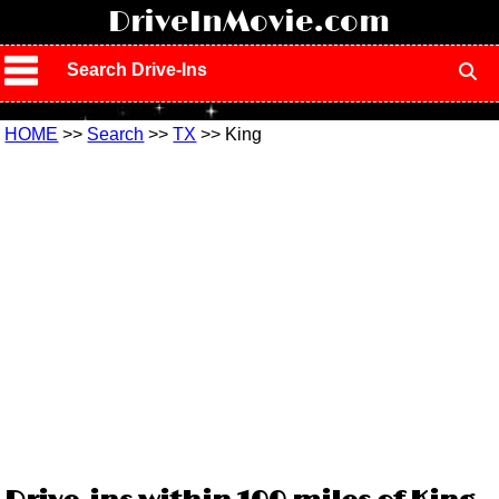
!
DriveInMovie.com
Search Drive-Ins
HOME
>>
Search
>>
TX
>> King