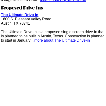
Proposed Drive-ins
The Ultimate Drive-in
1600 S. Pleasant Valley Road
Austin, TX 78741
The Ultimate Drive-in is a proposed single screen drive-in that
is planned to be built in Austin, Texas. Construction is planned
to start in January ...
more about The Ultimate Drive-in