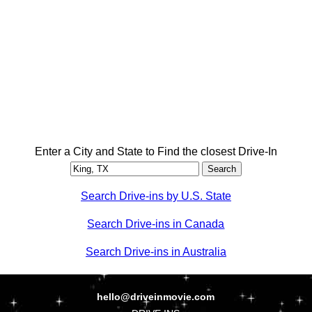
Enter a City and State to Find the closest Drive-In
Search Drive-ins by U.S. State
Search Drive-ins in Canada
Search Drive-ins in Australia
hello@driveinmovie.com