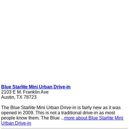
Blue Starlite Mini Urban Drive-in
2103 E M. Franklin Ave
Austin, TX 78723
The Blue Starlite Mini Urban Drive-in is fairly new as it was
opened in 2009. This is not a traditional drive-in as most
people know them. The Blue ...
more about Blue Starlite Mini
Urban Drive-in