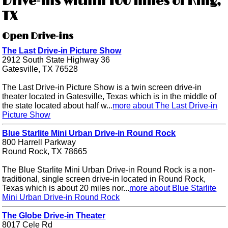
Drive-ins within 100 miles of King,
TX
Open Drive-ins
The Last Drive-in Picture Show
2912 South State Highway 36
Gatesville, TX 76528
The Last Drive-in Picture Show is a twin screen drive-in
theater located in Gatesville, Texas which is in the middle of
the state located about half w...
more about The Last Drive-in
Picture Show
Blue Starlite Mini Urban Drive-in Round Rock
800 Harrell Parkway
Round Rock, TX 78665
The Blue Starlite Mini Urban Drive-in Round Rock is a non-
traditional, single screen drive-in located in Round Rock,
Texas which is about 20 miles nor...
more about Blue Starlite
Mini Urban Drive-in Round Rock
The Globe Drive-in Theater
8017 Cele Rd