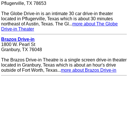
Pflugerville, TX 78653
The Globe Drive-in is an intimate 30 car drive-in theater
located in Pflugerville, Texas which is about 30 minutes
northeast of Austin, Texas. The Gl...
more about The Globe
Drive-in Theater
Brazos Drive-in
1800 W. Pearl St
Granbury, TX 76048
The Brazos Drive-in Theatre is a single screen drive-in theater
located in Granbury, Texas which is about an hour's drive
outside of Fort Worth, Texas...
more about Brazos Drive-in