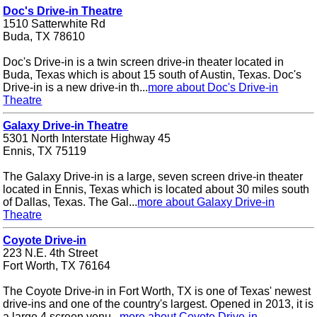
Doc's Drive-in Theatre
1510 Satterwhite Rd
Buda, TX 78610
Doc's Drive-in is a twin screen drive-in theater located in
Buda, Texas which is about 15 south of Austin, Texas. Doc's
Drive-in is a new drive-in th...
more about Doc's Drive-in
Theatre
Galaxy Drive-in Theatre
5301 North Interstate Highway 45
Ennis, TX 75119
The Galaxy Drive-in is a large, seven screen drive-in theater
located in Ennis, Texas which is located about 30 miles south
of Dallas, Texas. The Gal...
more about Galaxy Drive-in
Theatre
Coyote Drive-in
223 N.E. 4th Street
Fort Worth, TX 76164
The Coyote Drive-in in Fort Worth, TX is one of Texas' newest
drive-ins and one of the country's largest. Opened in 2013, it is
a large 4 screen venu...
more about Coyote Drive-in