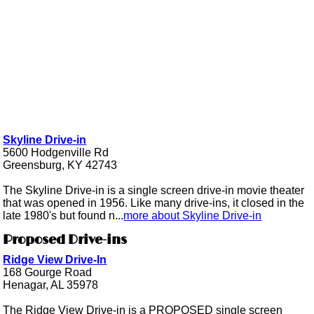
Skyline Drive-in
5600 Hodgenville Rd
Greensburg, KY 42743
The Skyline Drive-in is a single screen drive-in movie theater
that was opened in 1956. Like many drive-ins, it closed in the
late 1980's but found n...
more about Skyline Drive-in
Proposed Drive-ins
Ridge View Drive-In
168 Gourge Road
Henagar, AL 35978
The Ridge View Drive-in is a PROPOSED single screen