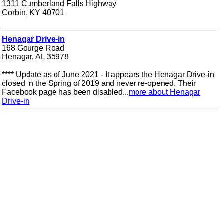
1311 Cumberland Falls Highway
Corbin, KY 40701
Henagar Drive-in
168 Gourge Road
Henagar, AL 35978
**** Update as of June 2021 - It appears the Henagar Drive-in
closed in the Spring of 2019 and never re-opened. Their
Facebook page has been disabled...
more about Henagar
Drive-in