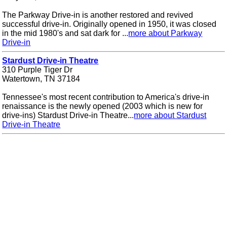
The Parkway Drive-in is another restored and revived
successful drive-in. Originally opened in 1950, it was closed
in the mid 1980's and sat dark for ...
more about Parkway
Drive-in
Stardust Drive-in Theatre
310 Purple Tiger Dr
Watertown, TN 37184
Tennessee's most recent contribution to America's drive-in
renaissance is the newly opened (2003 which is new for
drive-ins) Stardust Drive-in Theatre...
more about Stardust
Drive-in Theatre