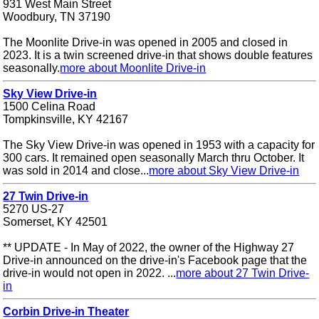
931 West Main Street
Woodbury, TN 37190
The Moonlite Drive-in was opened in 2005 and closed in
2023. It is a twin screened drive-in that shows double features
seasonally.
more about Moonlite Drive-in
Sky View Drive-in
1500 Celina Road
Tompkinsville, KY 42167
The Sky View Drive-in was opened in 1953 with a capacity for
300 cars. It remained open seasonally March thru October. It
was sold in 2014 and close...
more about Sky View Drive-in
27 Twin Drive-in
5270 US-27
Somerset, KY 42501
** UPDATE - In May of 2022, the owner of the Highway 27
Drive-in announced on the drive-in's Facebook page that the
drive-in would not open in 2022. ...
more about 27 Twin Drive-
in
Corbin Drive-in Theater