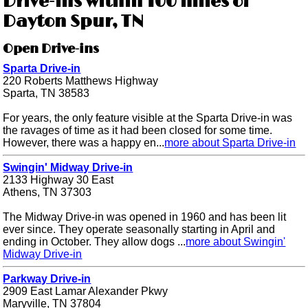
Drive-ins within 100 miles of
Dayton Spur, TN
Open Drive-ins
Sparta Drive-in
220 Roberts Matthews Highway
Sparta, TN 38583
For years, the only feature visible at the Sparta Drive-in was
the ravages of time as it had been closed for some time.
However, there was a happy en...
more about Sparta Drive-in
Swingin' Midway Drive-in
2133 Highway 30 East
Athens, TN 37303
The Midway Drive-in was opened in 1960 and has been lit
ever since. They operate seasonally starting in April and
ending in October. They allow dogs ...
more about Swingin'
Midway Drive-in
Parkway Drive-in
2909 East Lamar Alexander Pkwy
Maryville, TN 37804