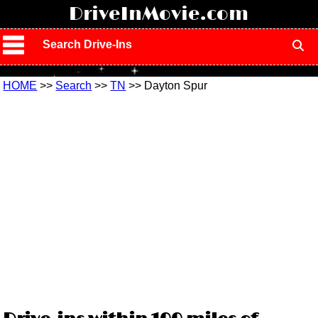
!
DriveInMovie.com
Search Drive-Ins
HOME
>>
Search
>>
TN
>> Dayton Spur