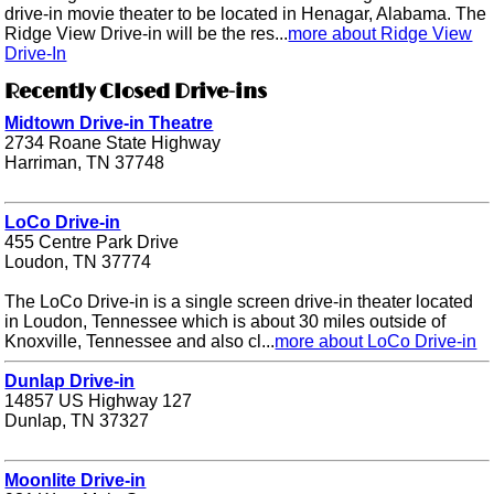
drive-in movie theater to be located in Henagar, Alabama. The
Ridge View Drive-in will be the res...
more about Ridge View
Drive-In
Recently Closed Drive-ins
Midtown Drive-in Theatre
2734 Roane State Highway
Harriman, TN 37748
LoCo Drive-in
455 Centre Park Drive
Loudon, TN 37774
The LoCo Drive-in is a single screen drive-in theater located
in Loudon, Tennessee which is about 30 miles outside of
Knoxville, Tennessee and also cl...
more about LoCo Drive-in
Dunlap Drive-in
14857 US Highway 127
Dunlap, TN 37327
Moonlite Drive-in