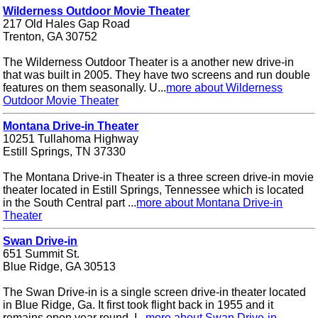
Wilderness Outdoor Movie Theater
217 Old Hales Gap Road
Trenton, GA 30752
The Wilderness Outdoor Theater is a another new drive-in
that was built in 2005. They have two screens and run double
features on them seasonally. U...
more about Wilderness
Outdoor Movie Theater
Montana Drive-in Theater
10251 Tullahoma Highway
Estill Springs, TN 37330
The Montana Drive-in Theater is a three screen drive-in movie
theater located in Estill Springs, Tennessee which is located
in the South Central part ...
more about Montana Drive-in
Theater
Swan Drive-in
651 Summit St.
Blue Ridge, GA 30513
The Swan Drive-in is a single screen drive-in theater located
in Blue Ridge, Ga. It first took flight back in 1955 and it
remains open year round. I...
more about Swan Drive-in