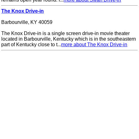
The Knox Drive-in
Barbourville, KY 40059
The Knox Drive-in is a single screen drive-in movie theater
located in Barbourville, Kentucky which is in the southeastern
part of Kentucky close to t...
more about The Knox Drive-in