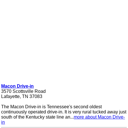
Macon Drive-in
3570 Scottsville Road
Lafayette, TN 37083
The Macon Drive-in is Tennessee's second oldest
continuously operated drive-in. It is very rural tucked away just
south of the Kentucky state line an...
more about Macon Drive-
in