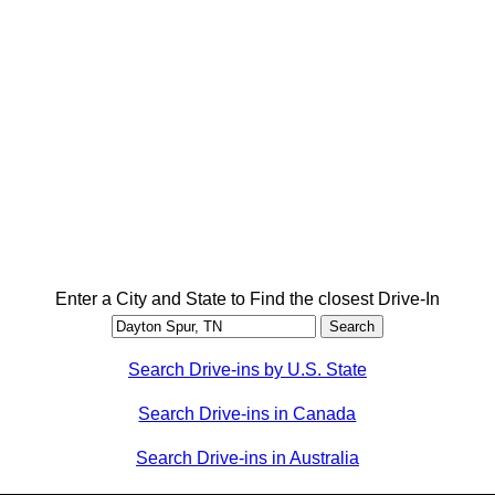
Enter a City and State to Find the closest Drive-In
Search Drive-ins by U.S. State
Search Drive-ins in Canada
Search Drive-ins in Australia