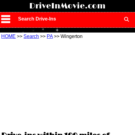
!
DriveInMovie.com
Search Drive-Ins
HOME
>>
Search
>>
PA
>> Wingerton