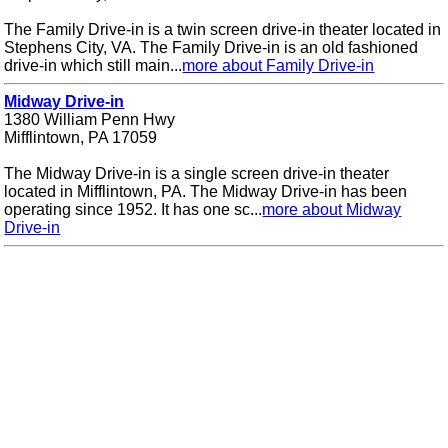
The Family Drive-in is a twin screen drive-in theater located in
Stephens City, VA. The Family Drive-in is an old fashioned
drive-in which still main...
more about Family Drive-in
Midway Drive-in
1380 William Penn Hwy
Mifflintown, PA 17059
The Midway Drive-in is a single screen drive-in theater
located in Mifflintown, PA. The Midway Drive-in has been
operating since 1952. It has one sc...
more about Midway
Drive-in