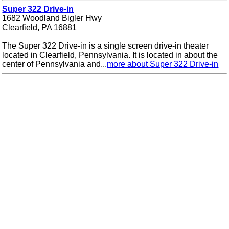
Super 322 Drive-in
1682 Woodland Bigler Hwy
Clearfield, PA 16881
The Super 322 Drive-in is a single screen drive-in theater
located in Clearfield, Pennsylvania. It is located in about the
center of Pennsylvania and...
more about Super 322 Drive-in