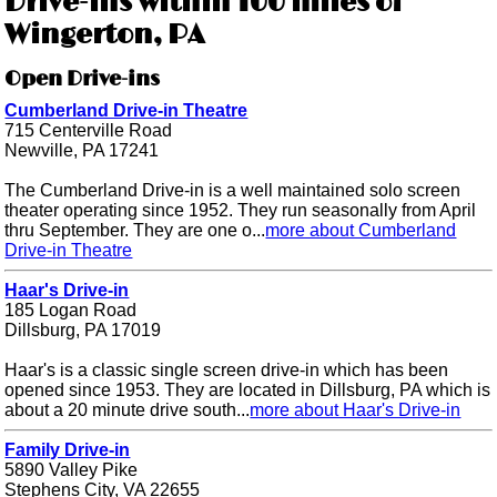
Drive-ins within 100 miles of
Wingerton, PA
Open Drive-ins
Cumberland Drive-in Theatre
715 Centerville Road
Newville, PA 17241
The Cumberland Drive-in is a well maintained solo screen
theater operating since 1952. They run seasonally from April
thru September. They are one o...
more about Cumberland
Drive-in Theatre
Haar's Drive-in
185 Logan Road
Dillsburg, PA 17019
Haar's is a classic single screen drive-in which has been
opened since 1953. They are located in Dillsburg, PA which is
about a 20 minute drive south...
more about Haar's Drive-in
Family Drive-in
5890 Valley Pike
Stephens City, VA 22655