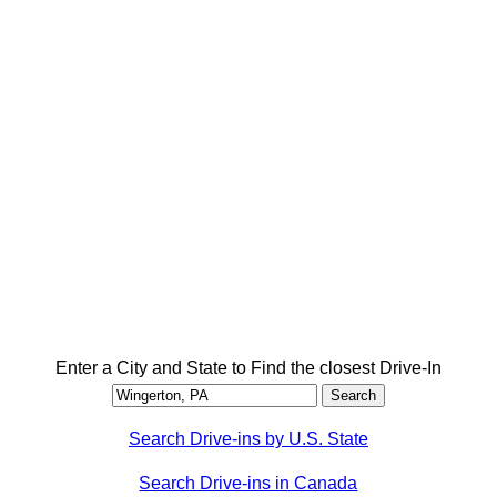
Enter a City and State to Find the closest Drive-In
Search Drive-ins by U.S. State
Search Drive-ins in Canada