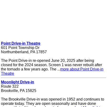
Point Drive-in Theatre
601 Point Township Dr
Northumberland, PA 17857
The Point Drive-in re-opened June 20, 2025 after being
closed for the 2024 season. Screen 1 was never rebuilt after
the tornado a few years ago. The ...
more about Point Drive-in
Theatre
Moonlight Drive-in
Route 322
Brookville, PA 15825
The Brookville Drive-in was opened in 1952 and continues to
operate today. They are open seasonally and have done