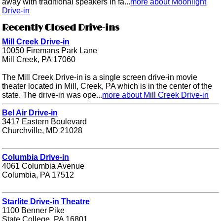
away with traditional speakers in fa...
more about Moonlight
Drive-in
Recently Closed Drive-ins
Mill Creek Drive-in
10050 Firemans Park Lane
Mill Creek, PA 17060
The Mill Creek Drive-in is a single screen drive-in movie
theater located in Mill, Creek, PA which is in the center of the
state. The drive-in was ope...
more about Mill Creek Drive-in
Bel Air Drive-in
3417 Eastern Boulevard
Churchville, MD 21028
Columbia Drive-in
4061 Columbia Avenue
Columbia, PA 17512
Starlite Drive-in Theatre
1100 Benner Pike
State College, PA 16801