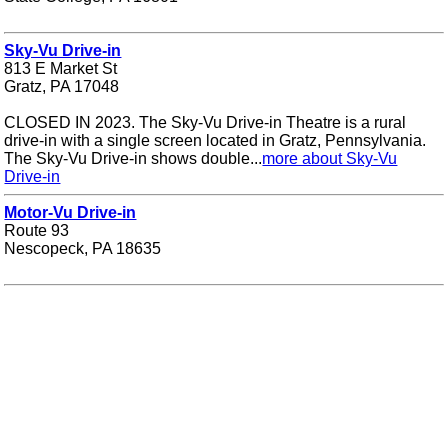
Sky-Vu Drive-in
813 E Market St
Gratz, PA 17048
CLOSED IN 2023. The Sky-Vu Drive-in Theatre is a rural
drive-in with a single screen located in Gratz, Pennsylvania.
The Sky-Vu Drive-in shows double...
more about Sky-Vu
Drive-in
Motor-Vu Drive-in
Route 93
Nescopeck, PA 18635