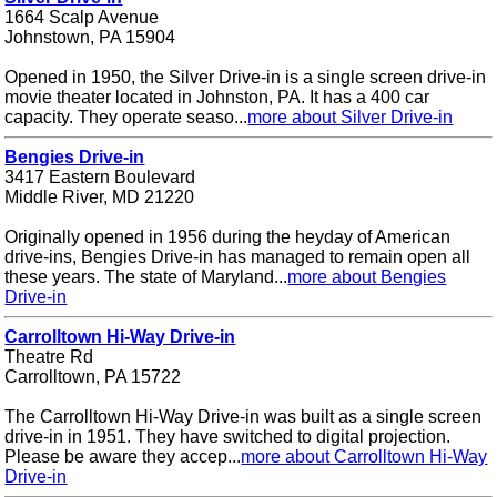
1664 Scalp Avenue
Johnstown, PA 15904
Opened in 1950, the Silver Drive-in is a single screen drive-in
movie theater located in Johnston, PA. It has a 400 car
capacity. They operate seaso...
more about Silver Drive-in
Bengies Drive-in
3417 Eastern Boulevard
Middle River, MD 21220
Originally opened in 1956 during the heyday of American
drive-ins, Bengies Drive-in has managed to remain open all
these years. The state of Maryland...
more about Bengies
Drive-in
Carrolltown Hi-Way Drive-in
Theatre Rd
Carrolltown, PA 15722
The Carrolltown Hi-Way Drive-in was built as a single screen
drive-in in 1951. They have switched to digital projection.
Please be aware they accep...
more about Carrolltown Hi-Way
Drive-in