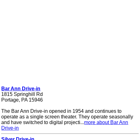
Bar Ann Drive-in
1815 Springhill Rd
Portage, PA 15946
The Bar Ann Drive-in opened in 1954 and continues to
operate as a single screen theater. They operate seasonally
and have switched to digital projecti...
more about Bar Ann
Drive-in
Silver Drive-in