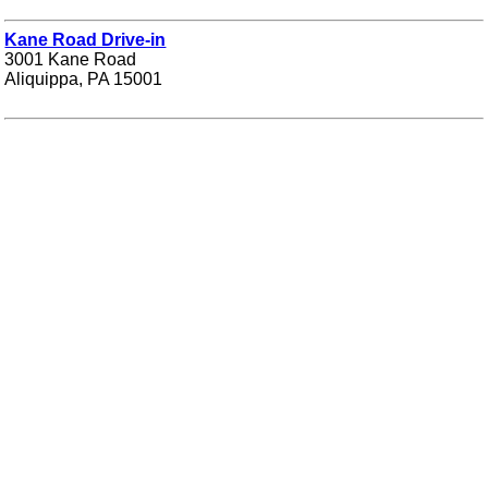
Kane Road Drive-in
3001 Kane Road
Aliquippa, PA 15001