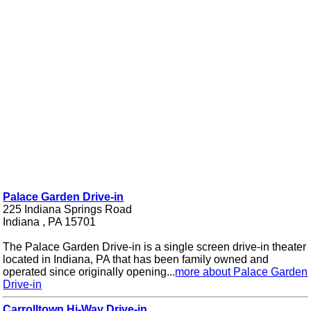
Palace Garden Drive-in
225 Indiana Springs Road
Indiana , PA 15701
The Palace Garden Drive-in is a single screen drive-in theater
located in Indiana, PA that has been family owned and
operated since originally opening...
more about Palace Garden
Drive-in
Carrolltown Hi-Way Drive-in