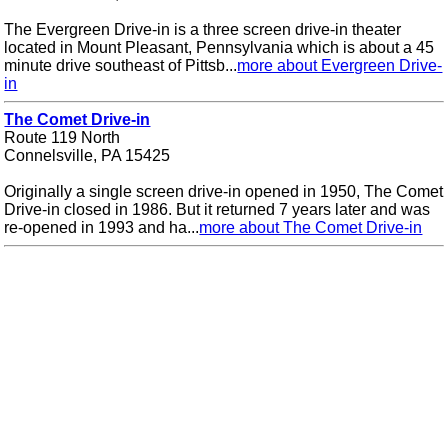
The Evergreen Drive-in is a three screen drive-in theater
located in Mount Pleasant, Pennsylvania which is about a 45
minute drive southeast of Pittsb...
more about Evergreen Drive-
in
The Comet Drive-in
Route 119 North
Connelsville, PA 15425
Originally a single screen drive-in opened in 1950, The Comet
Drive-in closed in 1986. But it returned 7 years later and was
re-opened in 1993 and ha...
more about The Comet Drive-in