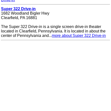
Super 322 Drive-in
1682 Woodland Bigler Hwy
Clearfield, PA 16881
The Super 322 Drive-in is a single screen drive-in theater
located in Clearfield, Pennsylvania. It is located in about the
center of Pennsylvania and...
more about Super 322 Drive-in