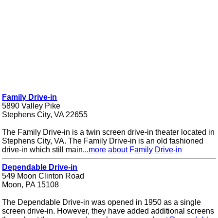
Family Drive-in
5890 Valley Pike
Stephens City, VA 22655
The Family Drive-in is a twin screen drive-in theater located in
Stephens City, VA. The Family Drive-in is an old fashioned
drive-in which still main...
more about Family Drive-in
Dependable Drive-in
549 Moon Clinton Road
Moon, PA 15108
The Dependable Drive-in was opened in 1950 as a single
screen drive-in. However, they have added additional screens