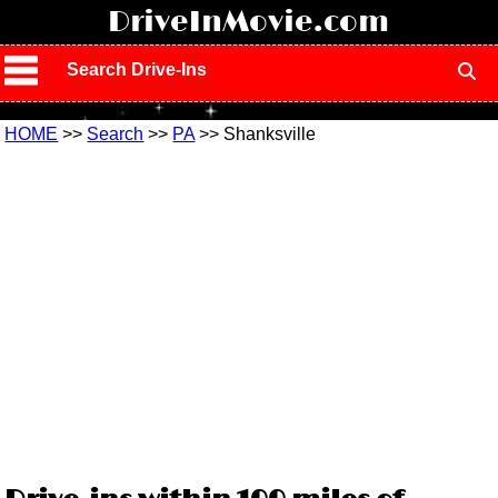
!
DriveInMovie.com
Search Drive-Ins
HOME
>>
Search
>>
PA
>> Shanksville