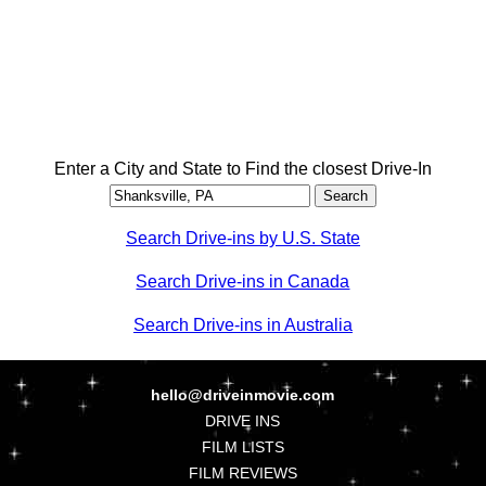
Enter a City and State to Find the closest Drive-In
Search Drive-ins by U.S. State
Search Drive-ins in Canada
Search Drive-ins in Australia
hello@driveinmovie.com
DRIVE INS
FILM LISTS
FILM REVIEWS