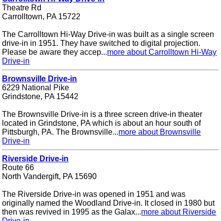
Theatre Rd
Carrolltown, PA 15722
The Carrolltown Hi-Way Drive-in was built as a single screen
drive-in in 1951. They have switched to digital projection.
Please be aware they accep...
more about Carrolltown Hi-Way
Drive-in
Brownsville Drive-in
6229 National Pike
Grindstone, PA 15442
The Brownsville Drive-in is a three screen drive-in theater
located in Grindstone, PA which is about an hour south of
Pittsburgh, PA. The Brownsville...
more about Brownsville
Drive-in
Riverside Drive-in
Route 66
North Vandergift, PA 15690
The Riverside Drive-in was opened in 1951 and was
originally named the Woodland Drive-in. It closed in 1980 but
then was revived in 1995 as the Galax...
more about Riverside
Drive-in