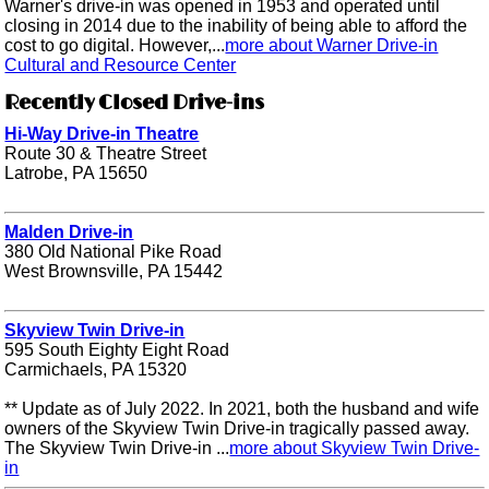
Warner's drive-in was opened in 1953 and operated until
closing in 2014 due to the inability of being able to afford the
cost to go digital. However,...
more about Warner Drive-in
Cultural and Resource Center
Recently Closed Drive-ins
Hi-Way Drive-in Theatre
Route 30 & Theatre Street
Latrobe, PA 15650
Malden Drive-in
380 Old National Pike Road
West Brownsville, PA 15442
Skyview Twin Drive-in
595 South Eighty Eight Road
Carmichaels, PA 15320
** Update as of July 2022. In 2021, both the husband and wife
owners of the Skyview Twin Drive-in tragically passed away.
The Skyview Twin Drive-in ...
more about Skyview Twin Drive-
in