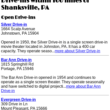
Drive-ins within 100 miles of
Shanksville, PA
Open Drive-ins
Silver Drive-in
1664 Scalp Avenue
Johnstown, PA 15904
Opened in 1950, the Silver Drive-in is a single screen drive-in
movie theater located in Johnston, PA. It has a 400 car
capacity. They operate seaso...
more about Silver Drive-in
Bar Ann Drive-in
1815 Springhill Rd
Portage, PA 15946
The Bar Ann Drive-in opened in 1954 and continues to
operate as a single screen theater. They operate seasonally
and have switched to digital projecti...
more about Bar Ann
Drive-in
Evergreen Drive-in
309 Drive in Ln
Mount Pleasant, PA 15666