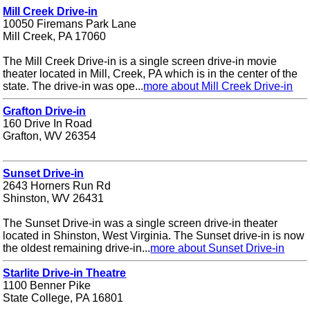
Mill Creek Drive-in
10050 Firemans Park Lane
Mill Creek, PA 17060
The Mill Creek Drive-in is a single screen drive-in movie
theater located in Mill, Creek, PA which is in the center of the
state. The drive-in was ope...
more about Mill Creek Drive-in
Grafton Drive-in
160 Drive In Road
Grafton, WV 26354
Sunset Drive-in
2643 Horners Run Rd
Shinston, WV 26431
The Sunset Drive-in was a single screen drive-in theater
located in Shinston, West Virginia. The Sunset drive-in is now
the oldest remaining drive-in...
more about Sunset Drive-in
Starlite Drive-in Theatre
1100 Benner Pike
State College, PA 16801