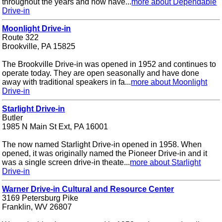
throughout the years and now have...
more about Dependable
Drive-in
Moonlight Drive-in
Route 322
Brookville, PA 15825
The Brookville Drive-in was opened in 1952 and continues to
operate today. They are open seasonally and have done
away with traditional speakers in fa...
more about Moonlight
Drive-in
Starlight Drive-in
Butler
1985 N Main St Ext, PA 16001
The now named Starlight Drive-in opened in 1958. When
opened, it was originally named the Pioneer Drive-in and it
was a single screen drive-in theate...
more about Starlight
Drive-in
Warner Drive-in Cultural and Resource Center
3169 Petersburg Pike
Franklin, WV 26807