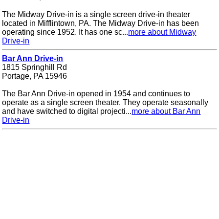
The Midway Drive-in is a single screen drive-in theater
located in Mifflintown, PA. The Midway Drive-in has been
operating since 1952. It has one sc...
more about Midway
Drive-in
Bar Ann Drive-in
1815 Springhill Rd
Portage, PA 15946
The Bar Ann Drive-in opened in 1954 and continues to
operate as a single screen theater. They operate seasonally
and have switched to digital projecti...
more about Bar Ann
Drive-in