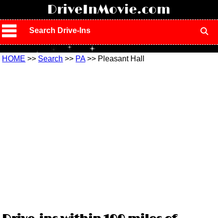
!
DriveInMovie.com
Search Drive-Ins
HOME
>>
Search
>>
PA
>> Pleasant Hall