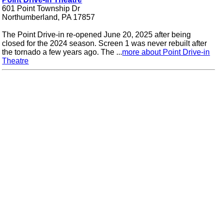
601 Point Township Dr
Northumberland, PA 17857
The Point Drive-in re-opened June 20, 2025 after being
closed for the 2024 season. Screen 1 was never rebuilt after
the tornado a few years ago. The ...
more about Point Drive-in
Theatre