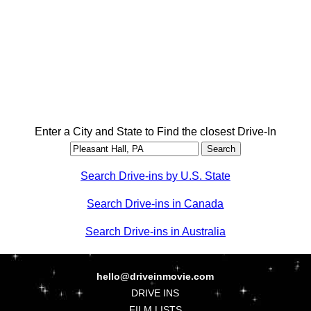
Enter a City and State to Find the closest Drive-In
Search Drive-ins by U.S. State
Search Drive-ins in Canada
Search Drive-ins in Australia
hello@driveinmovie.com
DRIVE INS
FILM LISTS