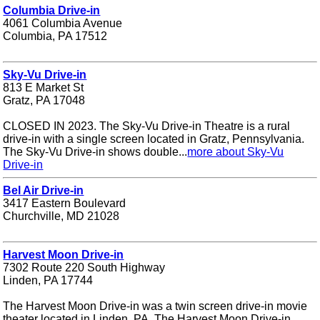
Columbia Drive-in
4061 Columbia Avenue
Columbia, PA 17512
Sky-Vu Drive-in
813 E Market St
Gratz, PA 17048
CLOSED IN 2023. The Sky-Vu Drive-in Theatre is a rural
drive-in with a single screen located in Gratz, Pennsylvania.
The Sky-Vu Drive-in shows double...
more about Sky-Vu
Drive-in
Bel Air Drive-in
3417 Eastern Boulevard
Churchville, MD 21028
Harvest Moon Drive-in
7302 Route 220 South Highway
Linden, PA 17744
The Harvest Moon Drive-in was a twin screen drive-in movie
theater located in Linden, PA. The Harvest Moon Drive-in