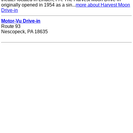
originally opened in 1954 as a sin...
more about Harvest Moon
Drive-in
Motor-Vu Drive-in
Route 93
Nescopeck, PA 18635