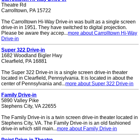
Theatre Rd
Carrolltown, PA 15722
The Carrolltown Hi-Way Drive-in was built as a single screen
drive-in in 1951. They have switched to digital projection.
Please be aware they accep...
more about Carrolltown Hi-Way
Drive-in
Super 322 Drive-in
1682 Woodland Bigler Hwy
Clearfield, PA 16881
The Super 322 Drive-in is a single screen drive-in theater
located in Clearfield, Pennsylvania. It is located in about the
center of Pennsylvania and...
more about Super 322 Drive-in
Family Drive-in
5890 Valley Pike
Stephens City, VA 22655
The Family Drive-in is a twin screen drive-in theater located in
Stephens City, VA. The Family Drive-in is an old fashioned
drive-in which still main...
more about Family Drive-in
Point Drive-in Theatre