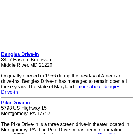
Bengies Drive-in
3417 Eastern Boulevard
Middle River, MD 21220
Originally opened in 1956 during the heyday of American
drive-ins, Bengies Drive-in has managed to remain open all
these years. The state of Maryland...
more about Bengies
Drive-in
Pike Drive-in
5798 US Highway 15
Montgomery, PA 17752
The Pike Drive-in is a three screen drive-in theater located in
Montgomery, PA. The Pike Drive-in has been in operation