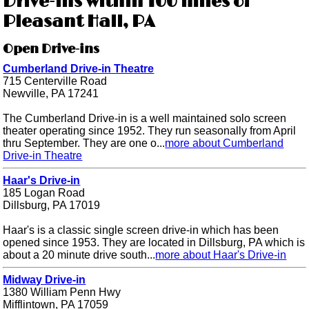
Drive-ins within 100 miles of
Pleasant Hall, PA
Open Drive-ins
Cumberland Drive-in Theatre
715 Centerville Road
Newville, PA 17241
The Cumberland Drive-in is a well maintained solo screen
theater operating since 1952. They run seasonally from April
thru September. They are one o...
more about Cumberland
Drive-in Theatre
Haar's Drive-in
185 Logan Road
Dillsburg, PA 17019
Haar's is a classic single screen drive-in which has been
opened since 1953. They are located in Dillsburg, PA which is
about a 20 minute drive south...
more about Haar's Drive-in
Midway Drive-in
1380 William Penn Hwy
Mifflintown, PA 17059