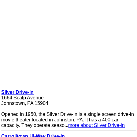
Silver Drive-in
1664 Scalp Avenue
Johnstown, PA 15904
Opened in 1950, the Silver Drive-in is a single screen drive-in
movie theater located in Johnston, PA. It has a 400 car
capacity. They operate seaso...
more about Silver Drive-in
Carrolltown Hi-Way Drive-in