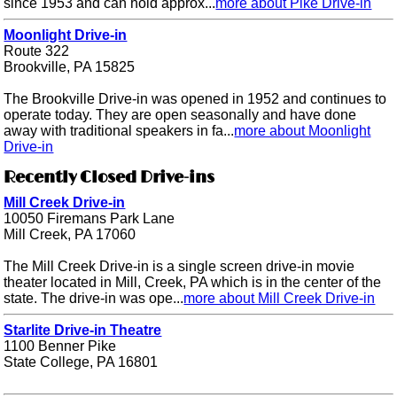
since 1953 and can hold approx...
more about Pike Drive-in
Moonlight Drive-in
Route 322
Brookville, PA 15825
The Brookville Drive-in was opened in 1952 and continues to
operate today. They are open seasonally and have done
away with traditional speakers in fa...
more about Moonlight
Drive-in
Recently Closed Drive-ins
Mill Creek Drive-in
10050 Firemans Park Lane
Mill Creek, PA 17060
The Mill Creek Drive-in is a single screen drive-in movie
theater located in Mill, Creek, PA which is in the center of the
state. The drive-in was ope...
more about Mill Creek Drive-in
Starlite Drive-in Theatre
1100 Benner Pike
State College, PA 16801