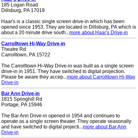
185 Logan Road
Dillsburg, PA 17019
Haar's is a classic single screen drive-in which has been
opened since 1953. They are located in Dillsburg, PA which is
about a 20 minute drive south...
more about Haar's Drive-in
Carrolltown Hi-Way Drive-in
Theatre Rd
Carrolltown, PA 15722
The Carrolltown Hi-Way Drive-in was built as a single screen
drive-in in 1951. They have switched to digital projection.
Please be aware they accep...
more about Carrolltown Hi-Way
Drive-in
Bar Ann Drive-in
1815 Springhill Rd
Portage, PA 15946
The Bar Ann Drive-in opened in 1954 and continues to
operate as a single screen theater. They operate seasonally
and have switched to digital projecti...
more about Bar Ann
Drive-in