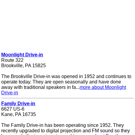
Moonlight Drive-in
Route 322
Brookville, PA 15825
The Brookville Drive-in was opened in 1952 and continues to
operate today. They are open seasonally and have done
away with traditional speakers in fa...
more about Moonlight
Drive-in
Family Drive-in
6627 US-6
Kane, PA 16735
The Family Drive-in has been operating since 1952. They
recently upgraded to digital projection and FM sound so they