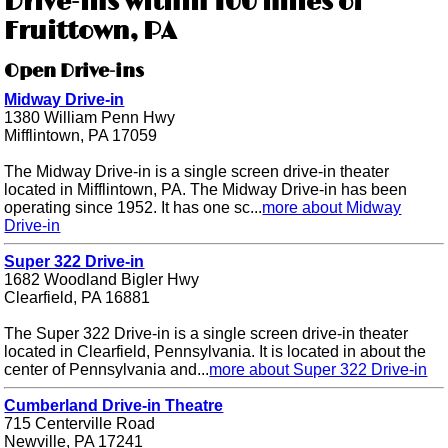
Drive-ins within 100 miles of
Fruittown, PA
Open Drive-ins
Midway Drive-in
1380 William Penn Hwy
Mifflintown, PA 17059
The Midway Drive-in is a single screen drive-in theater
located in Mifflintown, PA. The Midway Drive-in has been
operating since 1952. It has one sc...
more about Midway
Drive-in
Super 322 Drive-in
1682 Woodland Bigler Hwy
Clearfield, PA 16881
The Super 322 Drive-in is a single screen drive-in theater
located in Clearfield, Pennsylvania. It is located in about the
center of Pennsylvania and...
more about Super 322 Drive-in
Cumberland Drive-in Theatre
715 Centerville Road
Newville, PA 17241