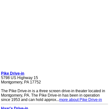
Pike Drive-in
5798 US Highway 15
Montgomery, PA 17752
The Pike Drive-in is a three screen drive-in theater located in
Montgomery, PA. The Pike Drive-in has been in operation
since 1953 and can hold approx...
more about Pike Drive-in
Haar's Drive-in