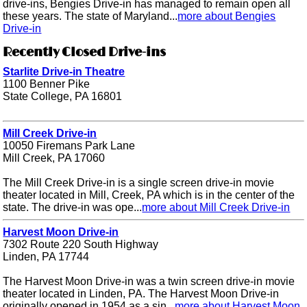
drive-ins, Bengies Drive-in has managed to remain open all
these years. The state of Maryland...
more about Bengies
Drive-in
Recently Closed Drive-ins
Starlite Drive-in Theatre
1100 Benner Pike
State College, PA 16801
Mill Creek Drive-in
10050 Firemans Park Lane
Mill Creek, PA 17060
The Mill Creek Drive-in is a single screen drive-in movie
theater located in Mill, Creek, PA which is in the center of the
state. The drive-in was ope...
more about Mill Creek Drive-in
Harvest Moon Drive-in
7302 Route 220 South Highway
Linden, PA 17744
The Harvest Moon Drive-in was a twin screen drive-in movie
theater located in Linden, PA. The Harvest Moon Drive-in
originally opened in 1954 as a sin...
more about Harvest Moon