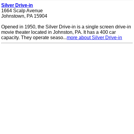
Silver Drive-in
1664 Scalp Avenue
Johnstown, PA 15904
Opened in 1950, the Silver Drive-in is a single screen drive-in
movie theater located in Johnston, PA. It has a 400 car
capacity. They operate seaso...
more about Silver Drive-in