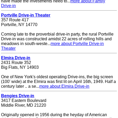
have made the investments need to...
more about Family
Drive-in
Portville Drive-in Theater
357 Route 417
Portville, NY 14770
Coming late to the proverbial drive-in party, the rural Portville
Drive-in was constructed amidst 22 acres of rolling hills and
meadows in south-weste...
more about Portville Drive-in
Theater
Elmira Drive-in
2431 Route 352
Big Flats, NY 14903
One of New York's oldest operating Drive-ins, the big screen
(100' wide) at the Elmira was first lit on April 16th, 1949. Half a
century later .. a se...
more about Elmira Drive-in
Bengies Drive-in
3417 Eastern Boulevard
Middle River, MD 21220
Originally opened in 1956 during the heyday of American