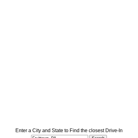
Enter a City and State to Find the closest Drive-In