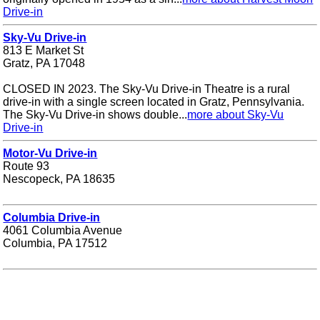
Drive-in
Sky-Vu Drive-in
813 E Market St
Gratz, PA 17048
CLOSED IN 2023. The Sky-Vu Drive-in Theatre is a rural
drive-in with a single screen located in Gratz, Pennsylvania.
The Sky-Vu Drive-in shows double...
more about Sky-Vu
Drive-in
Motor-Vu Drive-in
Route 93
Nescopeck, PA 18635
Columbia Drive-in
4061 Columbia Avenue
Columbia, PA 17512