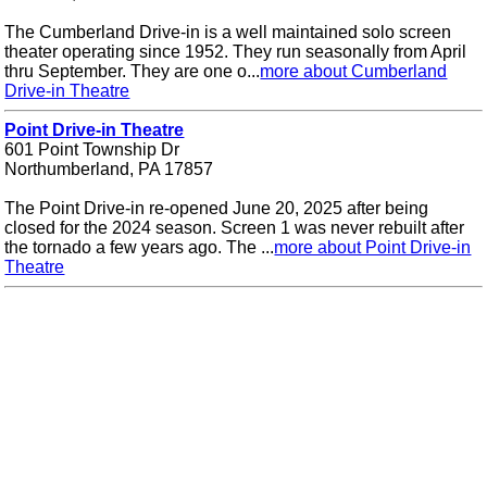
The Cumberland Drive-in is a well maintained solo screen
theater operating since 1952. They run seasonally from April
thru September. They are one o...
more about Cumberland
Drive-in Theatre
Point Drive-in Theatre
601 Point Township Dr
Northumberland, PA 17857
The Point Drive-in re-opened June 20, 2025 after being
closed for the 2024 season. Screen 1 was never rebuilt after
the tornado a few years ago. The ...
more about Point Drive-in
Theatre