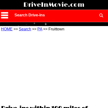
!
DriveInMovie.com
Search Drive-Ins
HOME
>>
Search
>>
PA
>> Fruittown