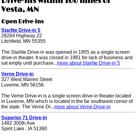
Drive-ins within 100 miles of
Vesta, MN
Open Drive-ins
Starlite Drive-in 5
28264 Highway 22
Litchfield, MN 55355
The Starlite Drive-in was opened in 1955 as a single screen
drive-in theater. It was closed in 1981 for lack of business and
sat empty until purchase...
more about Starlite Drive-in 5
Verne Drive-in
327 West Warren Street
Luverne, MN 56156
The Verne Drive-in is a single screen drive-in theater located
in Luverne, MN which is located in the far southwest corner of
the state. The Verne Dr...
more about Verne Drive-in
Superior 71 Drive-in
1482 300th Ave
Spirit Lake , IA 51360