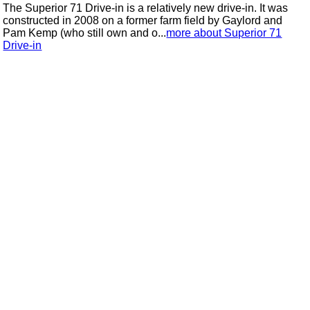
The Superior 71 Drive-in is a relatively new drive-in. It was
constructed in 2008 on a former farm field by Gaylord and
Pam Kemp (who still own and o...
more about Superior 71
Drive-in