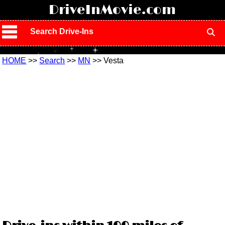
!
DriveInMovie.com
Search Drive-Ins
HOME
>>
Search
>>
MN
>> Vesta