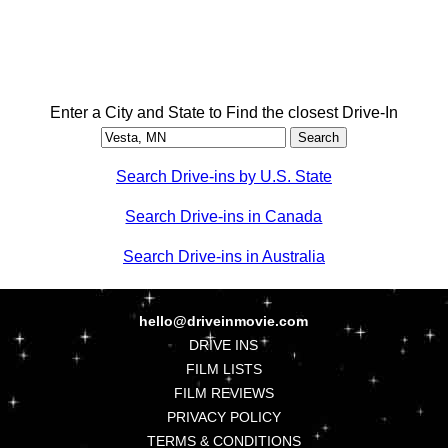
Enter a City and State to Find the closest Drive-In
Search Drive-ins by U.S. State
Search Drive-ins in Canada
Search Drive-ins in Australia
hello@driveinmovie.com
DRIVE INS
FILM LISTS
FILM REVIEWS
PRIVACY POLICY
TERMS & CONDITIONS