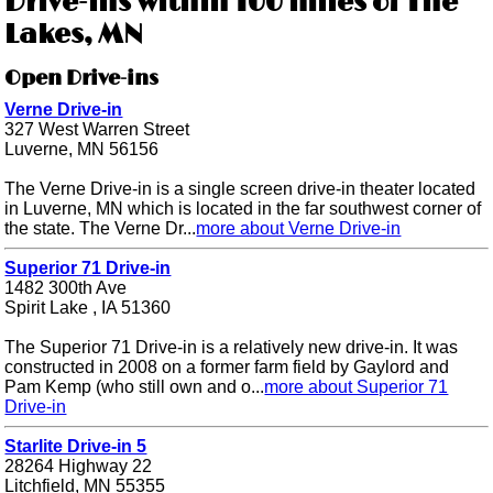
Drive-ins within 100 miles of The
Lakes, MN
Open Drive-ins
Verne Drive-in
327 West Warren Street
Luverne, MN 56156
The Verne Drive-in is a single screen drive-in theater located
in Luverne, MN which is located in the far southwest corner of
the state. The Verne Dr...
more about Verne Drive-in
Superior 71 Drive-in
1482 300th Ave
Spirit Lake , IA 51360
The Superior 71 Drive-in is a relatively new drive-in. It was
constructed in 2008 on a former farm field by Gaylord and
Pam Kemp (who still own and o...
more about Superior 71
Drive-in
Starlite Drive-in 5
28264 Highway 22
Litchfield, MN 55355