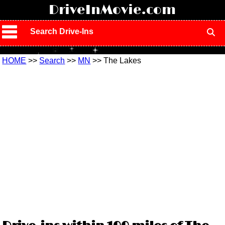
!
DriveInMovie.com
Search Drive-Ins
HOME
>>
Search
>>
MN
>> The Lakes