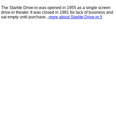
The Starlite Drive-in was opened in 1955 as a single screen
drive-in theater. It was closed in 1981 for lack of business and
sat empty until purchase...
more about Starlite Drive-in 5