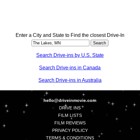
Enter a City and State to Find the closest Drive-In
Search Drive-ins by U.S. State
Search Drive-ins in Canada
Search Drive-ins in Australia
hello@driveinmovie.com
DRIVE INS
FILM LISTS
FILM REVIEWS
PRIVACY POLICY
TERMS & CONDITIONS